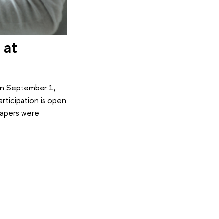
 at
 On September 1,
rticipation is open
 papers were