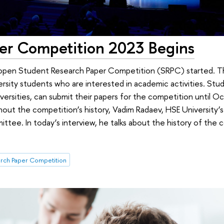
er Competition 2023 Begins
pen Student Research Paper Competition (SRPC) started. Th
rsity students who are interested in academic activities. Stud
versities, can submit their papers for the competition until O
out the competition’s history, Vadim Radaev, HSE University’s 
ittee. In today’s interview, he talks about the history of the
rch Paper Competition