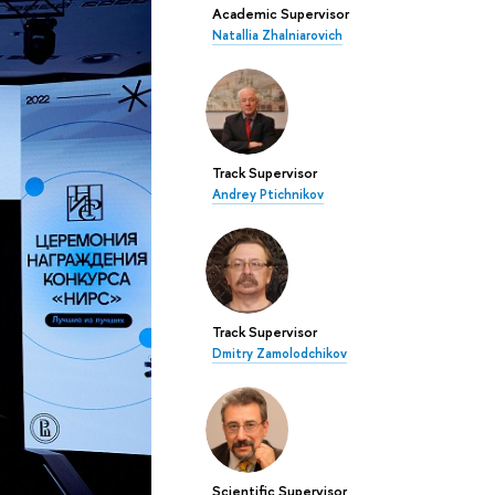
Academic Supervisor
Natallia Zhalniarovich
Track Supervisor
Andrey Ptichnikov
Track Supervisor
Dmitry Zamolodchikov
Scientific Supervisor