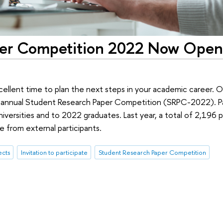
per Competition 2022 Now Open
cellent time to plan the next steps in your academic career.
s annual Student Research Paper Competition (SRPC-2022). Pa
niversities and to 2022 graduates. Last year, a total of 2,196
 from external participants.
ects
Invitation to participate
Student Research Paper Competition