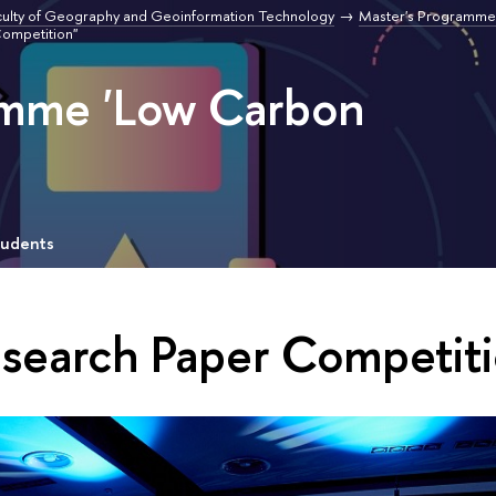
culty of Geography and Geoinformation Technology
Master's Programme
Competition"
amme 'Low Carbon
tudents
esearch Paper Competiti