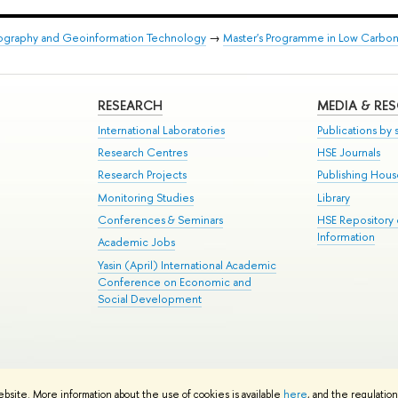
eography and Geoinformation Technology
→
Master's Programme in Low Carb
RESEARCH
MEDIA & RE
International Laboratories
Publications by s
Research Centres
HSE Journals
Research Projects
Publishing Hou
Monitoring Studies
Library
Conferences & Seminars
HSE Repository
Information
Academic Jobs
Yasin (April) International Academic
Conference on Economic and
Social Development
te Map
ebsite. More information about the use of cookies is available
here
, and the regulatio
School