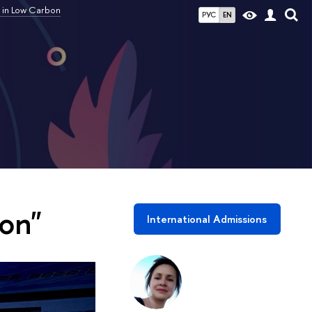
 in Low Carbon
РУС
EN
on"
International Admissions