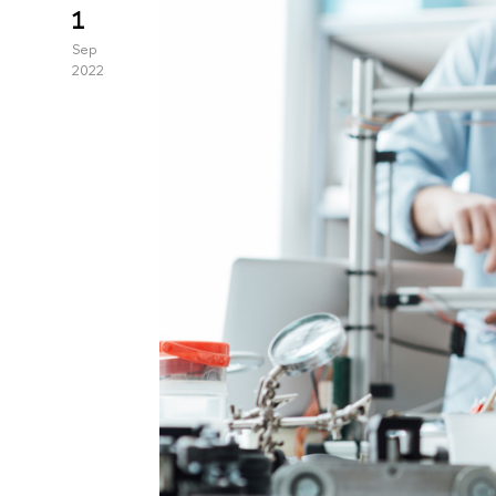
1
Sep
2022