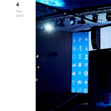
4
Sep
2023