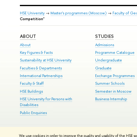
HSE University
→
Master's programmes (Moscow)
→
Faculty of G
Competition"
ABOUT
STUDIES
About
Admissions
Key Figures & Facts
Programme Catalogue
Sustainability at HSE University
Undergraduate
Faculties & Departments
Graduate
International Partnerships
Exchange Programmes
Faculty & Staff
Summer Schools
HSE Buildings
Semester in Moscow
HSE University for Persons with
Business Internship
Disabilities
Public Enquiries
© HSE University 1993–2026
Contacts
Copyright
Privacy Policy
Si
We use cookies in order to improve the quality and usability of the HSE w
HSE Sans and HSE Slab fonts developed by the HSE Art and Design 