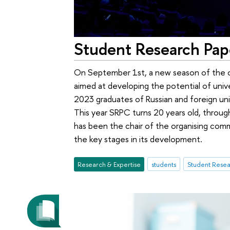
Student Research Pap
On September 1st, a new season of the o
aimed at developing the potential of unive
2023 graduates of Russian and foreign uni
This year SRPC turns 20 years old, through
has been the chair of the organising comm
the key stages in its development.
Research & Expertise
students
Student Resea