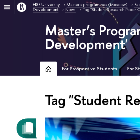
HSE University
Master's programmes (Moscow)
Fa
Development
News
Tag "Student Research Paper 
Master’s Progr
Development'
For Prospective Students
For S
Tag "Student R