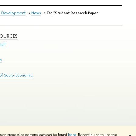
on Development
→
News
→
Tag "Student Research Paper
SOURCES
taff
se
 of Socio-Economic
Edit
ns on processing personal data can be found
here
. By continuing to use the