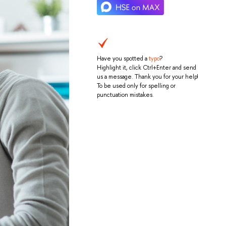
Have you spotted a
typo
?
Highlight it, click Ctrl+Enter and send
us a message. Thank you for your help!
To be used only for spelling or
punctuation mistakes.