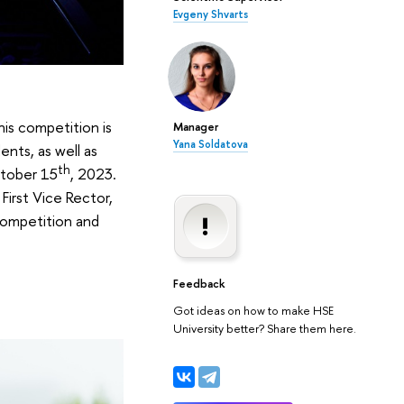
Evgeny Shvarts
is competition is
Manager
Yana Soldatova
ents, as well as
th
ctober 15
, 2023.
First Vice Rector,
 competition and
Feedback
Got ideas on how to make HSE
University better? Share them here.