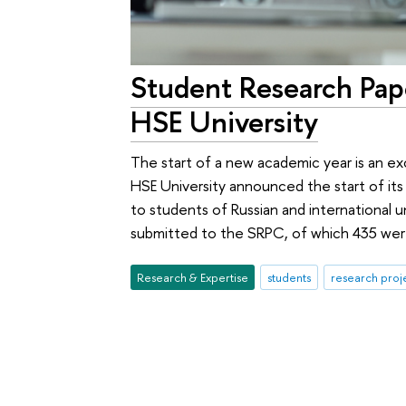
Student Research Pa
HSE University
The start of a new academic year is an ex
HSE University announced the start of it
to students of Russian and international u
submitted to the SRPC, of which 435 were
Research & Expertise
students
research proj