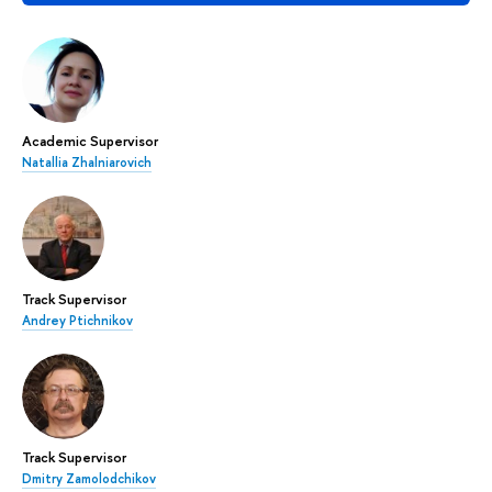
Academic Supervisor
Natallia Zhalniarovich
Track Supervisor
Andrey Ptichnikov
Track Supervisor
Dmitry Zamolodchikov