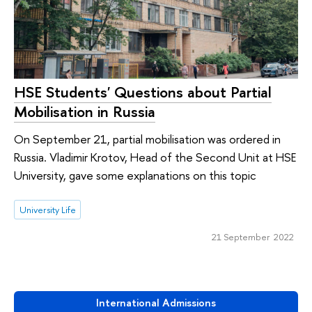
HSE Students' Questions about Partial
Mobilisation in Russia
On September 21, partial mobilisation was ordered in
Russia. Vladimir Krotov, Head of the Second Unit at HSE
University, gave some explanations on this topic
University Life
21 September 2022
International Admissions