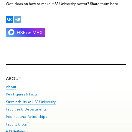
Got ideas on how to make HSE University better? Share them here.
ABOUT
ST
About
Adm
Key Figures & Facts
Pr
Sustainability at HSE University
Un
Faculties & Departments
Gr
International Partnerships
Ex
Faculty & Staff
Su
HSE Buildings
Sem