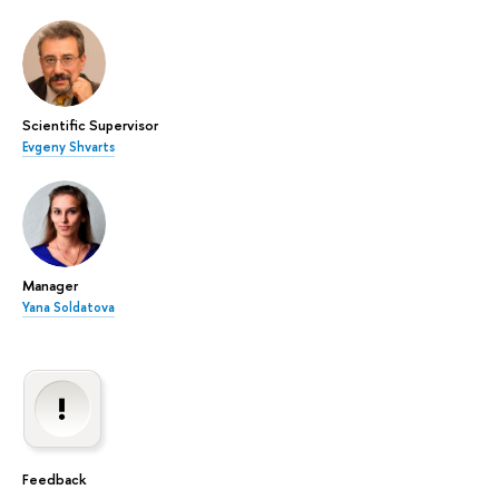
Scientific Supervisor
Evgeny Shvarts
Manager
Yana Soldatova
Feedback