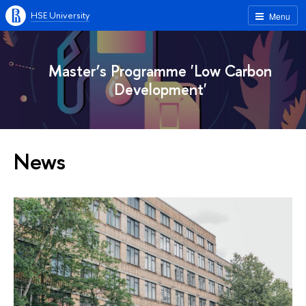
HSE University
Menu
Master’s Programme 'Low Carbon
Development'
News