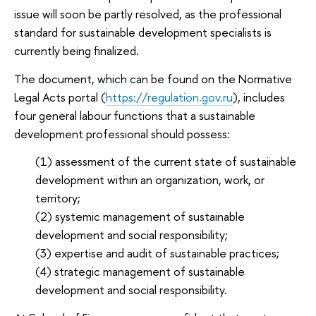
issue will soon be partly resolved, as the professional
standard for sustainable development specialists is
currently being finalized.
The document, which can be found on the Normative
Legal Acts portal (
https://regulation.gov.ru
), includes
four general labour functions that a sustainable
development professional should possess:
(1) assessment of the current state of sustainable
development within an organization, work, or
territory;
(2) systemic management of sustainable
development and social responsibility;
(3) expertise and audit of sustainable practices;
(4) strategic management of sustainable
development and social responsibility.