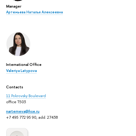
Manager
Артемьева Наталья Алексеевна
International Office
Valeriya Latypova
Contacts
11 Pokrovsky Boulevard
office T503
nartemeva@hse.ru
+7 495 772 95 90, add. 27438