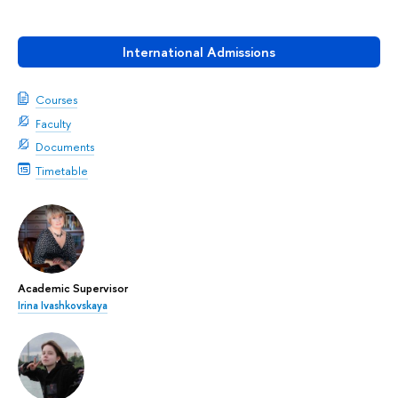
International Admissions
Courses
Faculty
Documents
Timetable
Academic Supervisor
Irina Ivashkovskaya