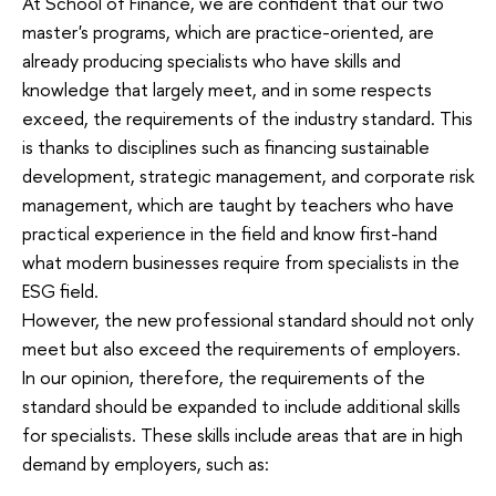
At School of Finance, we are confident that our two
master's programs, which are practice-oriented, are
already producing specialists who have skills and
knowledge that largely meet, and in some respects
exceed, the requirements of the industry standard. This
is thanks to disciplines such as financing sustainable
development, strategic management, and corporate risk
management, which are taught by teachers who have
practical experience in the field and know first-hand
what modern businesses require from specialists in the
ESG field.
However, the new professional standard should not only
meet but also exceed the requirements of employers.
In our opinion, therefore, the requirements of the
standard should be expanded to include additional skills
for specialists. These skills include areas that are in high
demand by employers, such as: