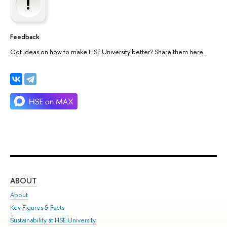
Feedback
Got ideas on how to make HSE University better? Share them here.
ABOUT
ST
About
Adm
Key Figures & Facts
Pr
Sustainability at HSE University
Un