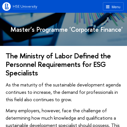
HSE University
Menu
Master’s Programme 'Corporate Finance'
The Ministry of Labor Defined the
Personnel Requirements for ESG
Specialists
As the maturity of the sustainable development agenda
continues to increase, the demand for professionals in
this field also continues to grow.
Many employers, however, face the challenge of
determining how much knowledge and qualifications a
sustainable development specialist should possess. This