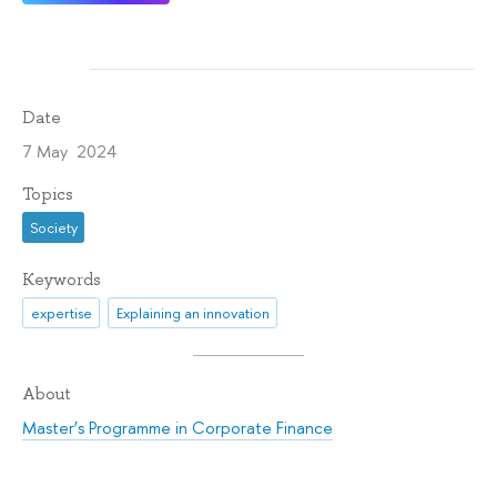
Date
7 May 2024
Topics
Society
Keywords
expertise
Explaining an innovation
About
Master’s Programme in Corporate Finance