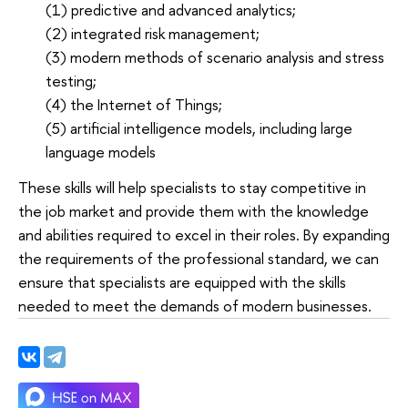
(1) predictive and advanced analytics;
(2) integrated risk management;
(3) modern methods of scenario analysis and stress
testing;
(4) the Internet of Things;
(5) artificial intelligence models, including large
language models
These skills will help specialists to stay competitive in
the job market and provide them with the knowledge
and abilities required to excel in their roles. By expanding
the requirements of the professional standard, we can
ensure that specialists are equipped with the skills
needed to meet the demands of modern businesses.