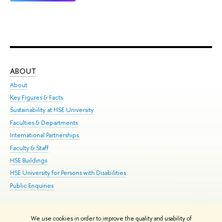
ABOUT
ST
About
Adm
Key Figures & Facts
Pr
Sustainability at HSE University
Un
Faculties & Departments
Gr
International Partnerships
Ex
Faculty & Staff
Su
HSE Buildings
Sem
HSE University for Persons with Disabilities
Bus
Public Enquiries
We use cookies in order to improve the quality and usability of