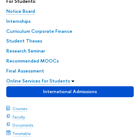
For Students:
Notice Board
Internships
Curriculum Corporate Finance
Student Theses
Research Seminar
Recommended MOOCs
Final Assessment
Online Services for Students
International Admissions
Courses
Faculty
Documents
Timetable