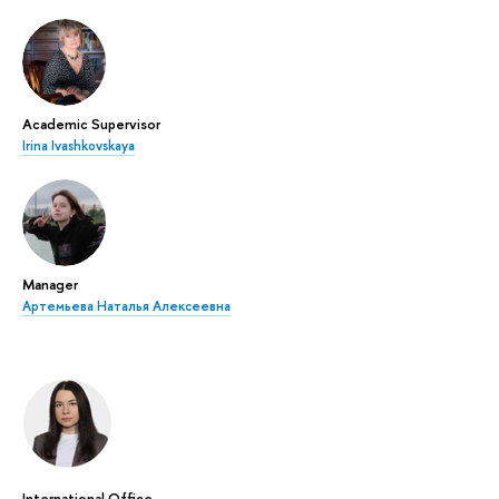
Academic Supervisor
Irina Ivashkovskaya
Manager
Артемьева Наталья Алексеевна
International Office