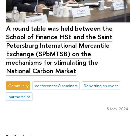
A round table was held between the
School of Finance HSE and the Saint
Petersburg International Mercantile
Exchange (SPbMTSB) on the
mechanisms for stimulating the
National Carbon Market
Community
conferences & seminars
Reporting an event
partnerships
3 May 2024