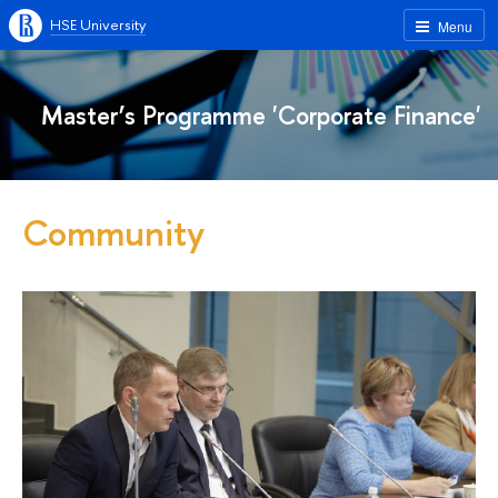
HSE University
Menu
Master’s Programme 'Corporate Finance'
Community