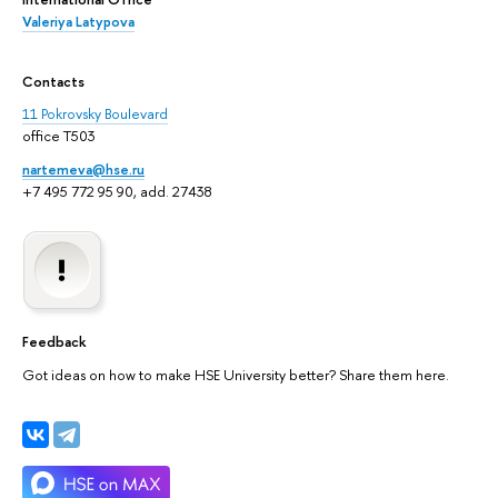
Valeriya Latypova
Contacts
11 Pokrovsky Boulevard
office T503
nartemeva@hse.ru
+7 495 772 95 90, add. 27438
Feedback
Got ideas on how to make HSE University better? Share them here.