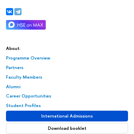
About:
Programme Overview
Partners
Faculty Members
Alumni
Career Opportunities
Student Profiles
International Admissions
Download booklet