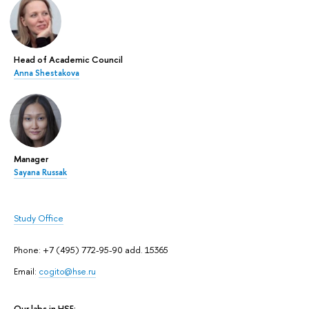
Head of Academic Council
Anna Shestakova
Manager
Sayana Russak
Study Office
Phone: +7 (495) 772-95-90 add. 15365
Email:
cogito@hse.ru
Our labs in HSE: