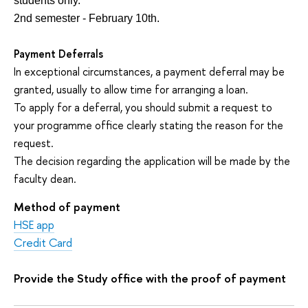
students only.
2nd semester - February 10th.
Payment Deferrals
In exceptional circumstances, a payment deferral may be
granted, usually to allow time for arranging a loan.
To apply for a deferral, you should submit a request to
your programme office clearly stating the reason for the
request.
The decision regarding the application will be made by the
faculty dean.
Method of payment
HSE app
Credit Card
Provide the Study office with the proof of payment