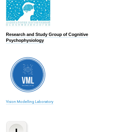
Research and Study Group of Cognitive
Psychophysiology
Vision Modelling Laboratory