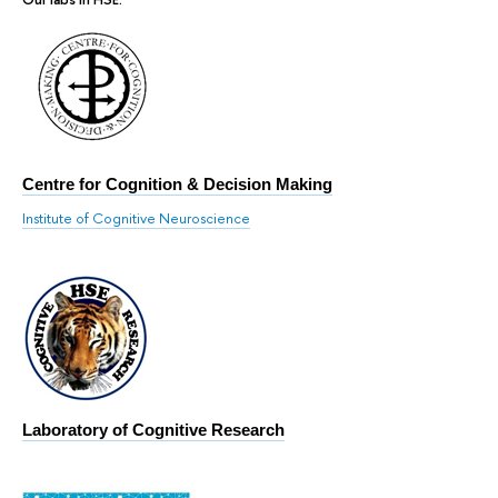
Centre for Cognition & Decision Making
Institute of Cognitive Neuroscience
Laboratory of Cognitive Research