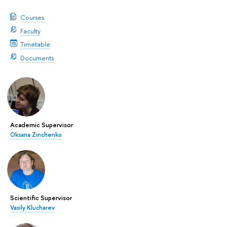
Courses
Faculty
Timetable
Documents
Academic Supervisor
Oksana Zinchenko
Scientific Supervisor
Vasily Klucharev