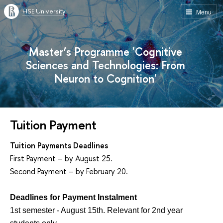
HSE University
Menu
Master’s Programme 'Cognitive
Sciences and Technologies: From
Neuron to Cognition'
Tuition Payment
Tuition Payments Deadlines
First Payment – by August 25.
Second Payment – by February 20.
Deadlines for Payment Instalment
1st semester - August 15th. Relevant for 2nd year