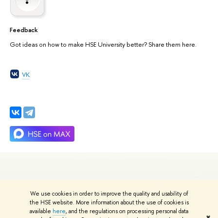
Feedback
Got ideas on how to make HSE University better? Share them here.
VK
We use cookies in order to improve the quality and usability of
Edit
the HSE website. More information about the use of cookies is
© HSE University 1993–2026
Contacts
Copyright
Privacy Policy
Site
available
here
, and the regulations on processing personal data
✖