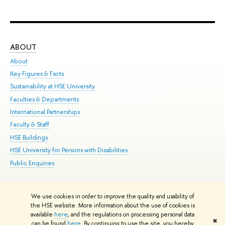
ABOUT
ST
About
Adm
Key Figures & Facts
Pr
Sustainability at HSE University
Un
Faculties & Departments
Gr
International Partnerships
Ex
Faculty & Staff
Su
HSE Buildings
Sem
HSE University for Persons with Disabilities
Bus
Public Enquiries
We use cookies in order to improve the quality and usability of
Edit
the HSE website. More information about the use of cookies is
© HSE University 1993–2026
Contacts
Copyright
Privacy Policy
Site
available
here
, and the regulations on processing personal data
✖
Map
can be found
here
. By continuing to use the site, you hereby