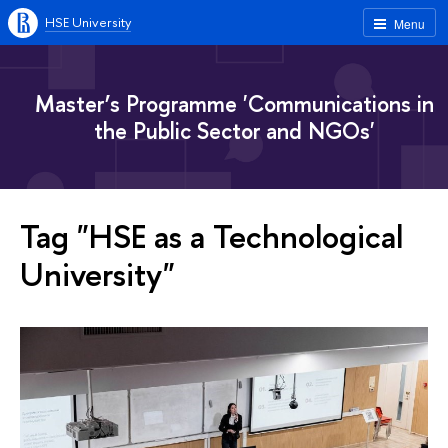
HSE University
Menu
Master’s Programme 'Communications in
the Public Sector and NGOs'
Tag "HSE as a Technological
University"