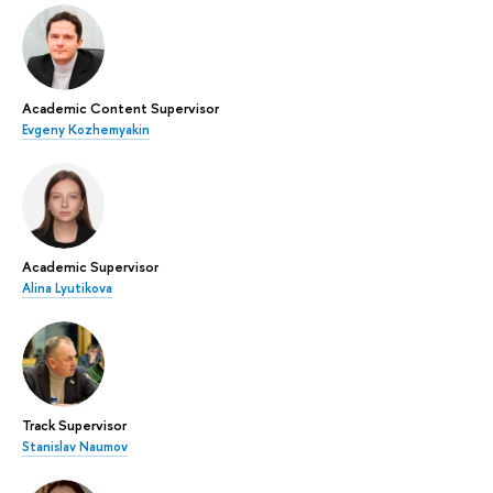
Academic Content Supervisor
Evgeny Kozhemyakin
Academic Supervisor
Alina Lyutikova
Track Supervisor
Stanislav Naumov