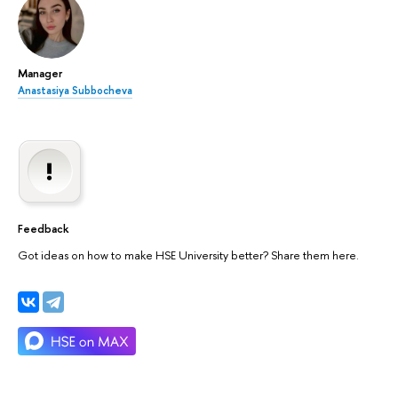
Manager
Anastasiya Subbocheva
Feedback
Got ideas on how to make HSE University better? Share them here.