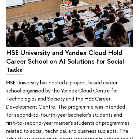
HSE University and Yandex Cloud Hold
Career School on AI Solutions for Social
Tasks
HSE University has hosted a project-based career
school organised by the Yandex Cloud Centre for
Technologies and Society and the HSE Career
Development Centre. The programme was intended
for second-to-fourth-year bachelor’s students and
first-to-second-year master's students of programmes
related to social, technical, and business subjects. The
school was aimed at students interested in solving social