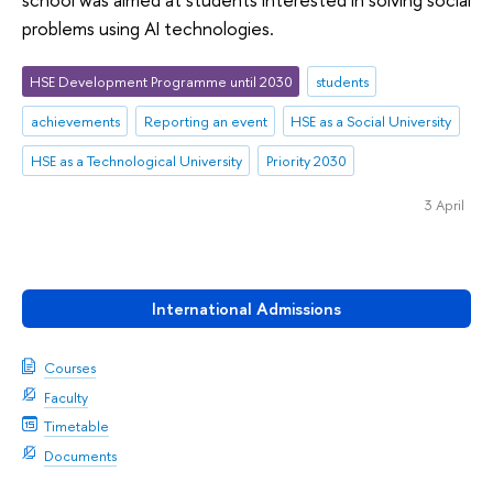
problems using AI technologies.
HSE Development Programme until 2030
students
achievements
Reporting an event
HSE as a Social University
HSE as a Technological University
Priority 2030
3 April
International Admissions
Courses
Faculty
Timetable
Documents