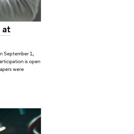
 at
 On September 1,
rticipation is open
 papers were