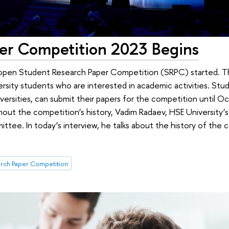
er Competition 2023 Begins
pen Student Research Paper Competition (SRPC) started. Th
rsity students who are interested in academic activities. Stud
versities, can submit their papers for the competition until O
out the competition’s history, Vadim Radaev, HSE University’s 
ittee. In today’s interview, he talks about the history of the
rch Paper Competition