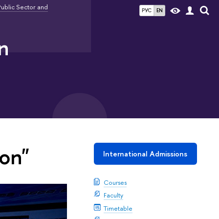
ublic Sector and
РУС
EN
n
on"
International Admissions
Courses
Faculty
Timetable