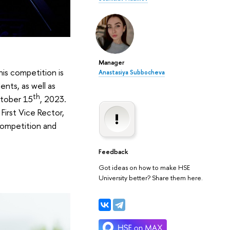
Manager
is competition is
Anastasiya Subbocheva
ents, as well as
th
ctober 15
, 2023.
First Vice Rector,
 competition and
Feedback
Got ideas on how to make HSE
University better? Share them here.