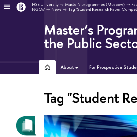
HSE University
Master's programmes (Moscow)
Fac
NGOs'
News
Tag "Student Research Paper Competi
Master’s Progr
the Public Sect
About
For Prospective Stude
Tag "Student R