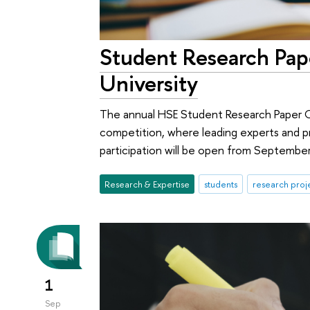
Student Research Pap
University
The annual HSE Student Research Paper Co
competition, where leading experts and pr
participation will be open from Septembe
Research & Expertise
students
research proj
1
Sep