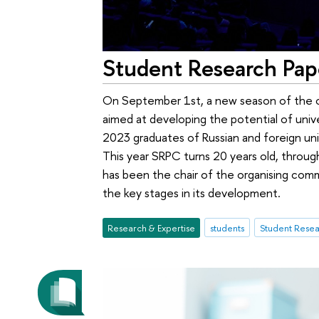
Student Research Pap
On September 1st, a new season of the o
aimed at developing the potential of unive
2023 graduates of Russian and foreign uni
This year SRPC turns 20 years old, through
has been the chair of the organising comm
the key stages in its development.
Research & Expertise
students
Student Resea