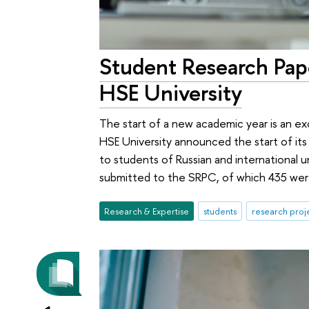
Student Research Pa
HSE University
The start of a new academic year is an ex
HSE University announced the start of it
to students of Russian and international u
submitted to the SRPC, of which 435 were
Research & Expertise
students
research proj