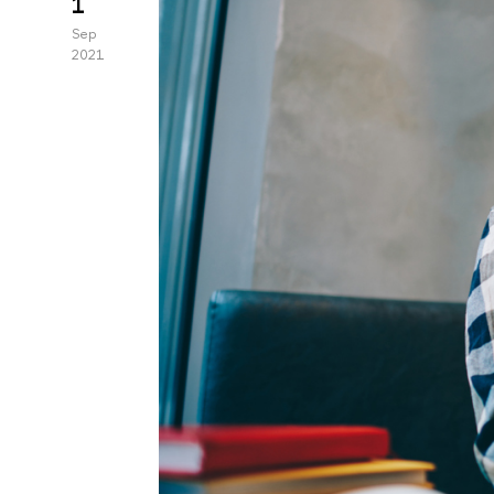
1
Sep
2021