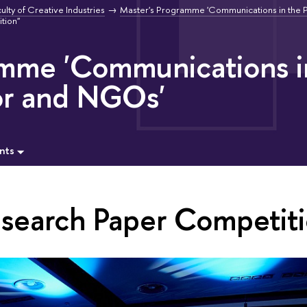
ulty of Creative Industries
Master's Programme 'Communications in the P
tion"
amme 'Communications i
or and NGOs'
nts
esearch Paper Competiti