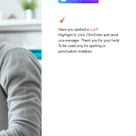
Have you spotted a
typo
?
Highlight it, click Ctrl+Enter and send
us a message. Thank you for your help!
To be used only for spelling or
punctuation mistakes.