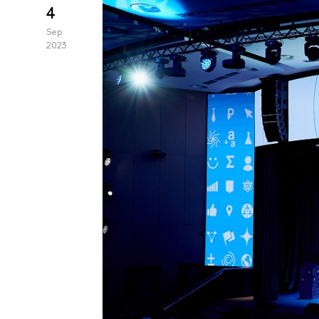
4
Sep
2023