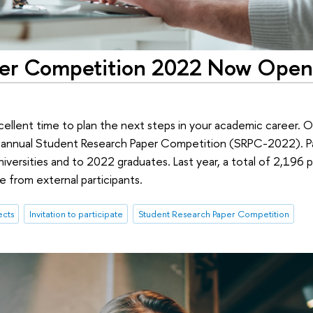
per Competition 2022 Now Open
cellent time to plan the next steps in your academic career.
s annual Student Research Paper Competition (SRPC-2022). Pa
niversities and to 2022 graduates. Last year, a total of 2,196
 from external participants.
ects
Invitation to participate
Student Research Paper Competition