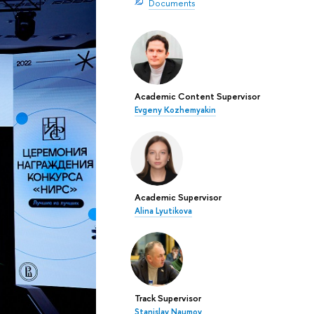
Documents
Academic Content Supervisor
Evgeny Kozhemyakin
Academic Supervisor
Alina Lyutikova
Track Supervisor
Stanislav Naumov