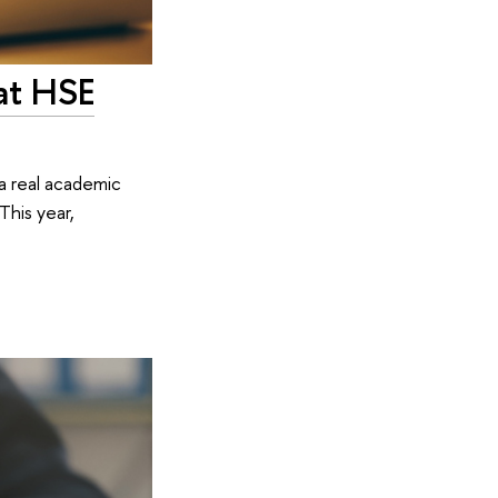
at HSE
a real academic
This year,