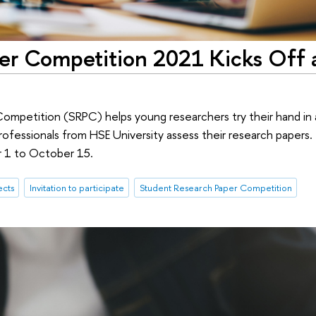
er Competition 2021 Kicks Off 
mpetition (SRPC) helps young researchers try their hand in 
ofessionals from HSE University assess their research papers. 
r 1 to October 15.
ects
Invitation to participate
Student Research Paper Competition