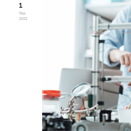
1
Sep
2022