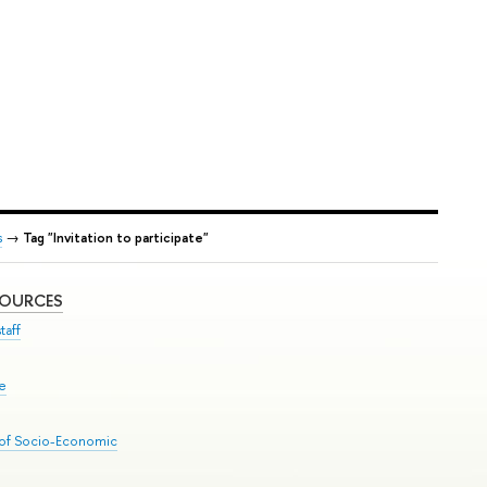
s
→
Tag "Invitation to participate"
SOURCES
taff
se
 of Socio-Economic