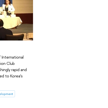
 International
sion Club
hingly rapid and
ed to Korea’s
elopment