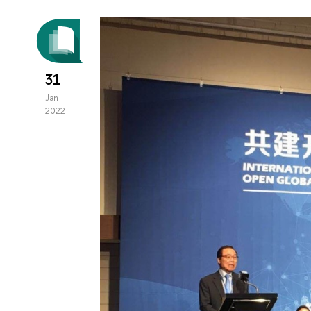
31
Jan
2022