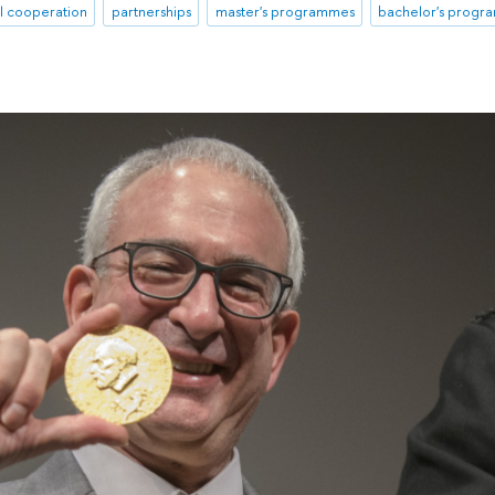
al cooperation
partnerships
master's programmes
bachelor's prog