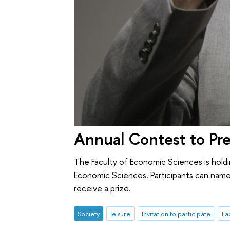
Annual Contest to Pre
The Faculty of Economic Sciences is hold
Economic Sciences. Participants can name
receive a prize.
Society
leisure
Invitation to participate
Fa