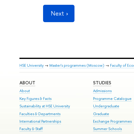
Next
HSE University
→
Master's programmes (Moscow)
→
Faculty of Ec
ABOUT
STUDIES
About
Admissions
Key Figures & Facts
Programme Catalogue
Sustainability at HSE University
Undergraduate
Faculties & Departments
Graduate
International Partnerships
Exchange Programmes
Faculty & Staff
Summer Schools