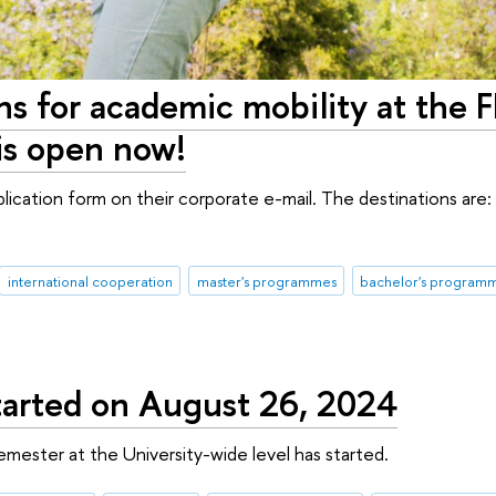
ons for academic mobility at the 
is open now!
lication form on their corporate e-mail. The destinations are: 
international cooperation
master's programmes
bachelor's program
 started on August 26, 2024
semester at the University-wide level has started.