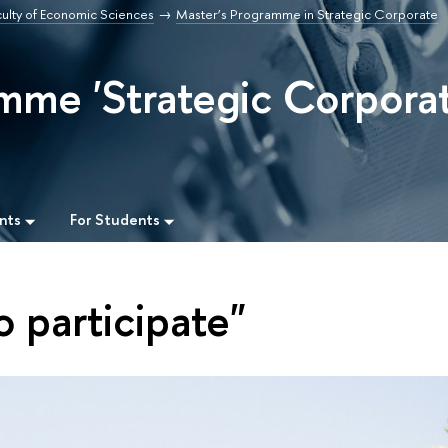
culty of Economic Sciences
Master’s Programme in Strategic Corporate
mme 'Strategic Corpora
nts
For Students
o participate"