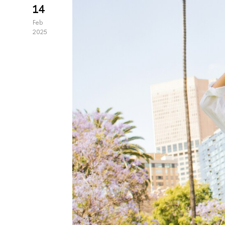
14
Feb
2025