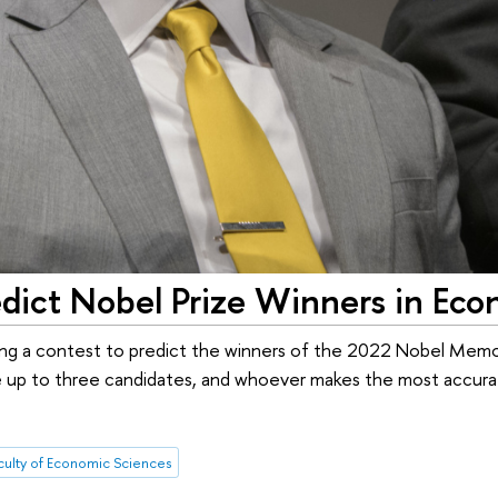
dict Nobel Prize Winners in Eco
ing a contest to predict the winners of the 2022 Nobel Memori
 up to three candidates, and whoever makes the most accurate
culty of Economic Sciences