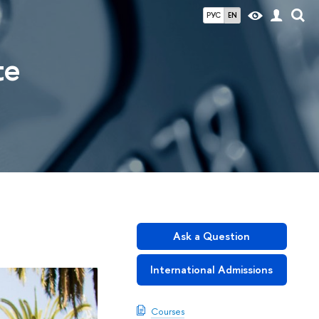
РУС
EN
te
Ask a Question
International Admissions
Courses