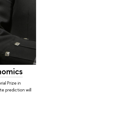
nomics
al Prize in
 prediction will