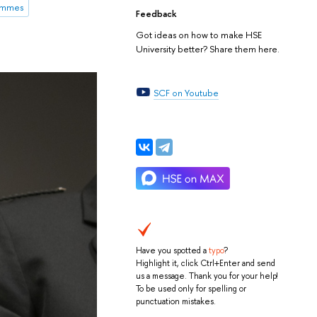
rammes
Feedback
Got ideas on how to make HSE
University better? Share them here.
SCF on Youtube
Have you spotted a
typo
?
Highlight it, click Ctrl+Enter and send
us a message. Thank you for your help!
To be used only for spelling or
punctuation mistakes.