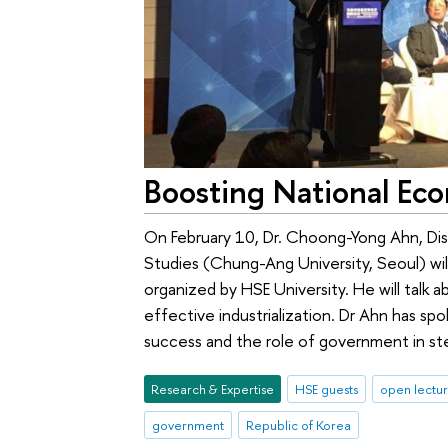
Boosting National Ec
On February 10, Dr. Choong-Yong Ahn, Dis
Studies (Chung-Ang University, Seoul) wil
organized by HSE University. He will talk
effective industrialization. Dr Ahn has s
success and the role of government in s
Research & Expertise
HSE guests
open lectu
government
Republic of Korea