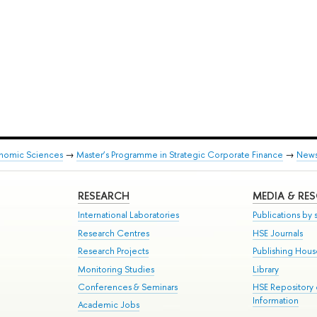
onomic Sciences
→
Master’s Programme in Strategic Corporate Finance
→
New
RESEARCH
MEDIA & RE
International Laboratories
Publications by s
Research Centres
HSE Journals
Research Projects
Publishing Hou
Monitoring Studies
Library
Conferences & Seminars
HSE Repository
Information
Academic Jobs