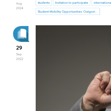
students
Invitation to participate
internation
Aug
2024
Student Mobility Opportunities: Outgoing Mobility
29
Sep
2022