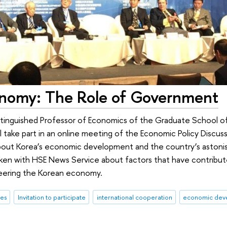
onomy: The Role of Government
tinguished Professor of Economics of the Graduate School of
l take part in an online meeting of the Economic Policy Discus
 about Korea’s economic development and the country’s astonis
poken with HSE News Service about factors that have contribut
teering the Korean economy.
res
Invitation to participate
international cooperation
economic dev