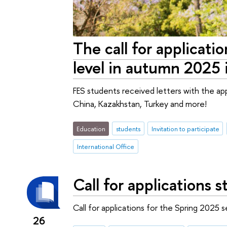
The call for applicati
level in autumn 2025 
FES students received letters with the app
China, Kazakhstan, Turkey and more!
Education
students
Invitation to participate
International Office
Call for applications
Call for applications for the Spring 2025 
26