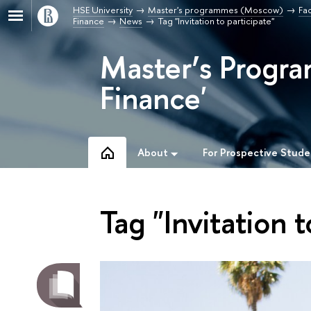
HSE University
Master's programmes (Moscow)
Fa
Finance
News
Tag "Invitation to participate"
Master’s Progra
Finance'
About
For Prospective Stude
Tag "Invitation t