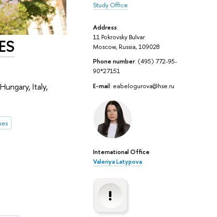
Study Office
Address
:
11 Pokrovsky Bulvar
FES
Moscow, Russia, 109028
Phone number
: (495) 772-95-
90*27151
Hungary, Italy,
E-mail
: eabelogurova@hse.ru
mes
International Office
Valeriya Latypova