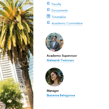
Faculty
Documents
Timetable
Academic Committee
Academic Supervisor
Aleksandr Tomtosov
Manager
Ekaterina Belogurova