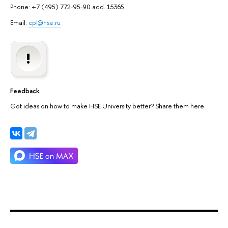
Phone: +7 (495) 772-95-90 add. 15365
Email:
cpl@hse.ru
Feedback
Got ideas on how to make HSE University better? Share them here.