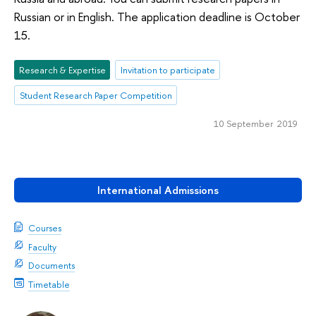
Russian or in English. The application deadline is October
15.
Research & Expertise
Invitation to participate
Student Research Paper Competition
10 September 2019
International Admissions
Courses
Faculty
Documents
Timetable