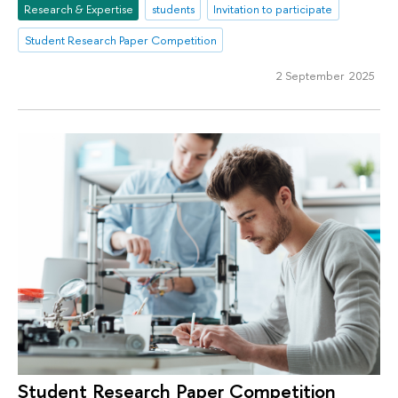
Research & Expertise
students
Invitation to participate
Student Research Paper Competition
2 September 2025
Student Research Paper Competition