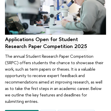
Applications Open for Student
Research Paper Competition 2025
The annual Student Research Paper Competition
(SRPC) offers students the chance to showcase their
work, such as term papers or theses. It is a valuable
opportunity to receive expert feedback and
recommendations aimed at improving research, as well
as to take the first steps in an academic career. Below
we outline the key features and deadlines for
submitting entries.