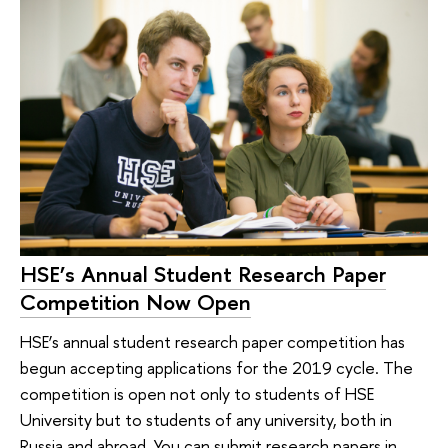
HSE’s Annual Student Research Paper
Competition Now Open
HSE’s annual student research paper competition has
begun accepting applications for the 2019 cycle. The
competition is open not only to students of HSE
University but to students of any university, both in
Russia and abroad. You can submit research papers in