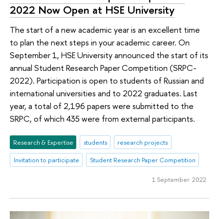
2022 Now Open at HSE University
The start of a new academic year is an excellent time
to plan the next steps in your academic career. On
September 1, HSE University announced the start of its
annual Student Research Paper Competition (SRPC-
2022). Participation is open to students of Russian and
international universities and to 2022 graduates. Last
year, a total of 2,196 papers were submitted to the
SRPC, of which 435 were from external participants.
Research & Expertise
students
research projects
Invitation to participate
Student Research Paper Competition
1 September 2022