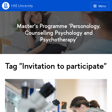
HSE University
Menu
Master’s Programme 'Personology.
Counselling Psychology and
Psychotherapy'
Tag "Invitation to participate"