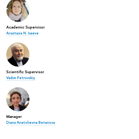
Academic Supervisor
Anastasia N. Isaeva
Scientific Supervisor
Vadim Petrovskiy
Manager
Diana Anatolievna Betanova