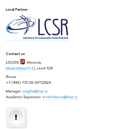
Local Partner
Contact us
101000
Moscow
,
Myasnitskaya 9-11
, room 529
Phone:
+7 (495) 772-95-90*22624
Manager:
magfsn@hse.ru
Academic Supervisor:
emitrofanova@hse.ru