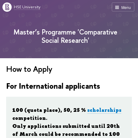
HSE University
Menu
Master’s Programme 'Comparative
Social Research'
How to Apply
For International applicants
100 (quota place), 50, 25 %
scholarships
competition.
Only applications submitted until 20th
of March could be recommended to 100