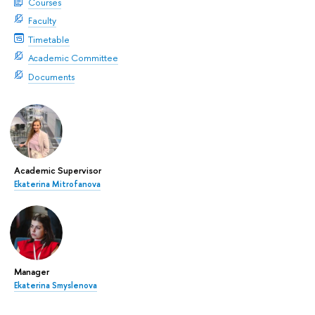
Courses
Faculty
Timetable
Academic Committee
Documents
Academic Supervisor
Ekaterina Mitrofanova
Manager
Ekaterina Smyslenova