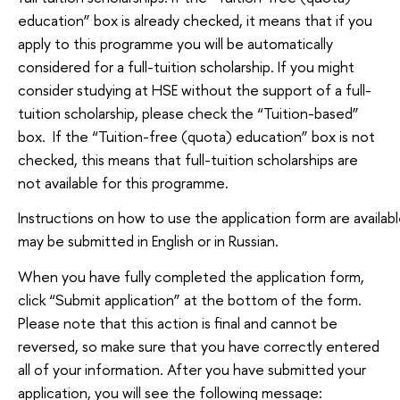
education” box is already checked, it means that if you
apply to this programme you will be automatically
considered for a full-tuition scholarship. If you might
consider studying at HSE without the support of a full-
tuition scholarship, please check the “Tuition-based”
box. If the “Tuition-free (quota) education” box is not
checked, this means that full-tuition scholarships are
not available for this programme.
Instructions on how to use the application form are availabl
may be submitted in English or in Russian.
When you have fully completed the application form,
click “Submit application” at the bottom of the form.
Please note that this action is final and cannot be
reversed, so make sure that you have correctly entered
all of your information. After you have submitted your
application, you will see the following message: