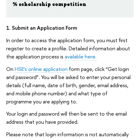
% scholarship competition
1. Submit an Application Form
In order to access the application form, you must first
register to create a profile. Detailed information about
the application process is
available here.
On
HSE’s online application
form page, click “Get login
and password”. You will be asked to enter your personal
details (full name, date of birth, gender, email address,
and mobile phone number) and what type of
programme you are applying to.
Your login and password will then be sent to the email
address that you have provided.
Please note that login information is not automatically