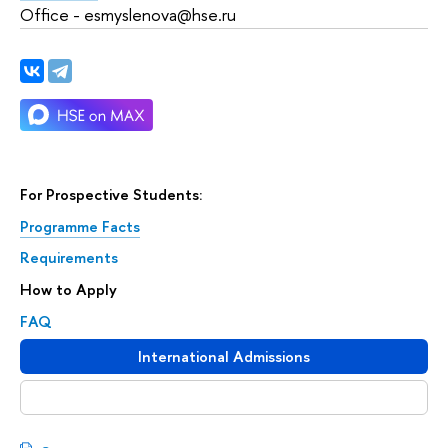
Office - esmyslenova@hse.ru
For Prospective Students:
Programme Facts
Requirements
How to Apply
FAQ
International Admissions
Download booklet