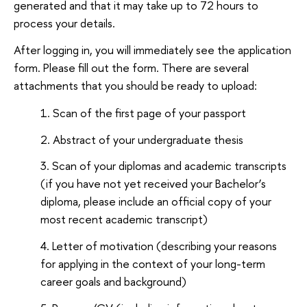
generated and that it may take up to 72 hours to
process your details.
After logging in, you will immediately see the application
form. Please fill out the form. There are several
attachments that you should be ready to upload:
Scan of the first page of your passport
Abstract of your undergraduate thesis
Scan of your diplomas and academic transcripts
(if you have not yet received your Bachelor’s
diploma, please include an official copy of your
most recent academic transcript)
Letter of motivation (describing your reasons
for applying in the context of your long-term
career goals and background)