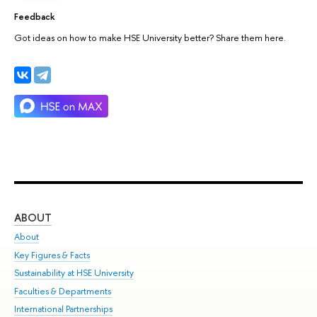
Feedback
Got ideas on how to make HSE University better? Share them here.
ABOUT
ST
About
Adm
Key Figures & Facts
Pr
Sustainability at HSE University
Un
Faculties & Departments
Gr
International Partnerships
Ex