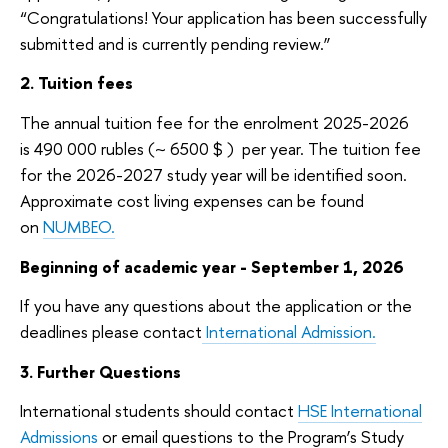
“Congratulations! Your application has been successfully
submitted and is currently pending review.”
2. Tuition fees
The annual tuition fee for the enrolment 2025-2026
is 490 000 r
ubles (~ 6500 $ )
per year. The tuition fee
for the 2026-2027 study year will be identified soon.
Approximate cost living expenses can be found
on
NUMBEO.
Beginning of academic year -
September 1, 2026
If you have any questions about the application or the
deadlines please contact
International Admission.
3. Further Questions
International students should contact
HSE International
Admissions
or email questions to the Program’s Study