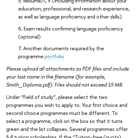
Resume/CV (including information about your
education, professional, and research experience,
as well as language proficiency and other skills)
Exam results confirming language proficiency
(optional)
Another documents required by the
programme
portfolio
Please upload all attachments as PDF files and include
your last name in the filename (for example,
Smith_Diploma.pdf). Files should not exceed 15 MB.
Under “Field of study”, please select the two
programmes you wish to apply to. Your first choice and
second choice programmes must be different. To
select a programme, click on the box so that it turns
green and the list collapses. Several programmes offer
full tuition scholarships. If the “Tuition-free (quota)