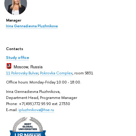
Manager
Irina Gennadievna Pluzhnikova
Contacts
Study office
Moscow, Russia
11 Pokrovsky Bulvar
,
Pokrovka Complex
, room S831
Office hours: Monday-Friday 10:00 - 18:00.
Irina Gennadievna Pluzhnikova,
Department Head, Programme Manager
Phone: +7(495)772 95 90 ext. 27330
E-mail:
ipluzhnikova@hse.ru