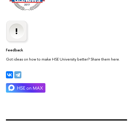
Feedback
Got ideas on how to make HSE University better? Share them here.