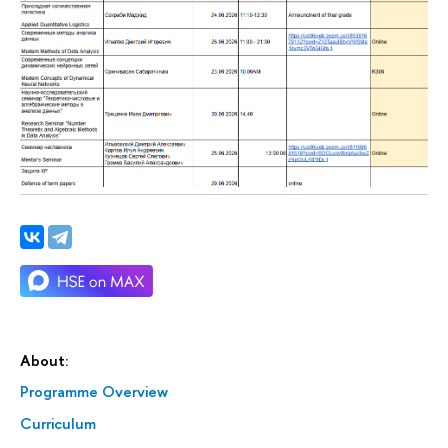
About:
Programme Overview
Curriculum