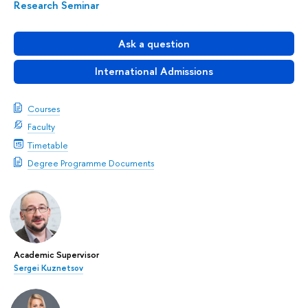
Research Seminar
Ask a question
International Admissions
Courses
Faculty
Timetable
Degree Programme Documents
Academic Supervisor
Sergei Kuznetsov