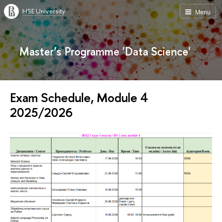
HSE University
Menu
Master’s Programme 'Data Science'
Exam Schedule, Module 4
2025/2026