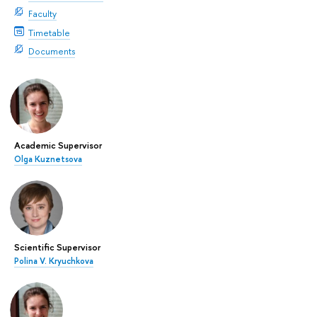
Faculty
Timetable
Documents
Academic Supervisor
Olga Kuznetsova
Scientific Supervisor
Polina V. Kryuchkova