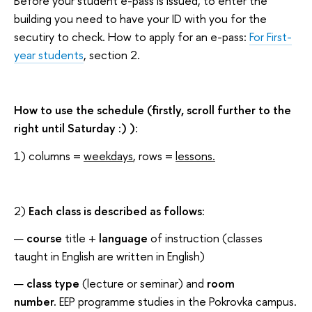
Before your student e-pass is issued, to enter the
building you need to have your ID with you for the
secutiry to check. How to apply for an e-pass:
For First-
year students
, section 2.
How to use the schedule (firstly, scroll further to the
right until Saturday :) )
:
1) columns =
weekdays
, rows =
lessons.
2)
Each class is described as follows
:
course
title +
language
of instruction (classes
taught in English are written in English)
class type
(lecture or seminar) and
room
number.
EEP programme studies in the Pokrovka campus.