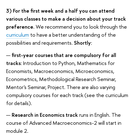
3) For the first week and a half you can attend
various classes to make a decision about your track
preference.
We recommend you to look through the
curriculum
to have a better understanding of the
possibilities and requirements.
Shortly
:
first-year courses that are compulsory for all
tracks
: Introduction to Python, Mathematics for
Economists, Macroeconomics, Microeconomics,
Econometrics, Methodological Research Seminar,
Mentor's Seminar, Project. There are also varying
compulsory courses for each track (see the curriculum
for details).
Research in Economics track
runs in English. The
course of Advanced Macroeconomics-2 will start in
module 2.