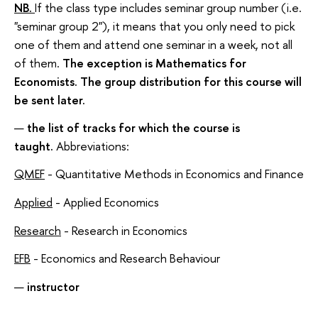
NB.
If the class type includes seminar group number (i.e.
"seminar group 2"), it means that you only need to pick
one of them and attend one seminar in a week, not all
of them.
The exception is Mathematics for
Economists. The group distribution for this course will
be sent later.
the list of tracks for which the course is
taught.
Abbreviations:
QMEF
- Quantitative Methods in Economics and Finance
Applied
- Applied Economics
Research
- Research in Economics
EFB
- Economics and Research Behaviour
instructor