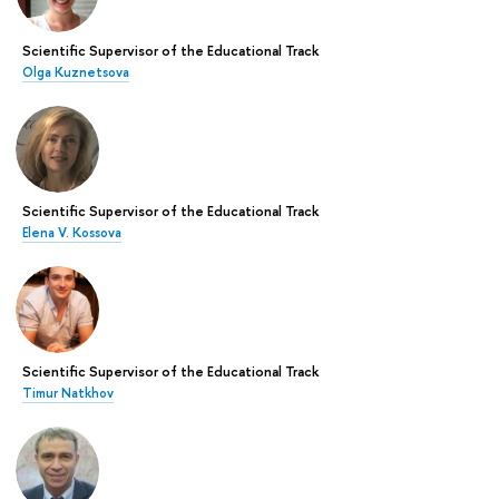
Scientific Supervisor of the Educational Track
Olga Kuznetsova
Scientific Supervisor of the Educational Track
Elena V. Kossova
Scientific Supervisor of the Educational Track
Timur Natkhov