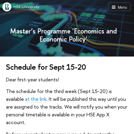
HSE University
Menu
Master’s Programme 'Economics and
Economic Policy'
Schedule for Sept 15-20
Dear first-year students!
The schedule for the third week (Sept 15-20) is
available
at the link
. It will be published this way until you
are assigned to the tracks. We will notify you when your
personal timetable is available in your HSE App X
account.