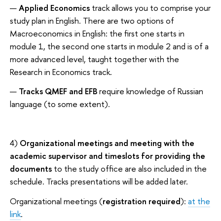
Applied Economics
track allows you to comprise your
study plan in English. There are two options of
Macroeconomics in English: the first one starts in
module 1, the second one starts in module 2 and is of a
more advanced level, taught together with the
Research in Economics track.
Tracks QMEF and EFB
require knowledge of Russian
language (to some extent).
4)
Organizational meetings and meeting with the
academic supervisor and timeslots for providing the
documents
to the study office are also included in the
schedule. Tracks presentations will be added later.
Organizational meetings (
registration required
):
at the
link
.