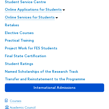
Student Service Centre
Online Applications for Students
Online Services for Students
Retakes
Elective Courses
Practical Training
Project Work for FES Students
Final State Certification
Student Ratings
Named Scholarships of the Research Track
Transfer and Reinstatement to the Programme
International Admissions
Courses
Academic Council