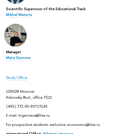
Scientific Supervisor of the Educational Track
Mikhail Mamuta
Manager
Maria Geroeva
Study Office
109028 Moscow
Pokrovsky Blvd., office Т521
(495) 772-95-90*27145
E-mail: mgeroeva@hse.ru
For prospective students: welcome-economics@hse.ru
International Office:
Valeriya Latypova