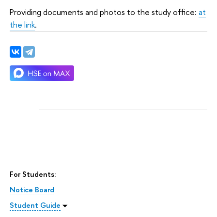
Providing documents and photos to the study office:
at
the link
.
For Students:
Notice Board
Student Guide