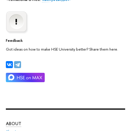
Feedback
Got ideas on how to make HSE University better? Share them here.
ABOUT
ST