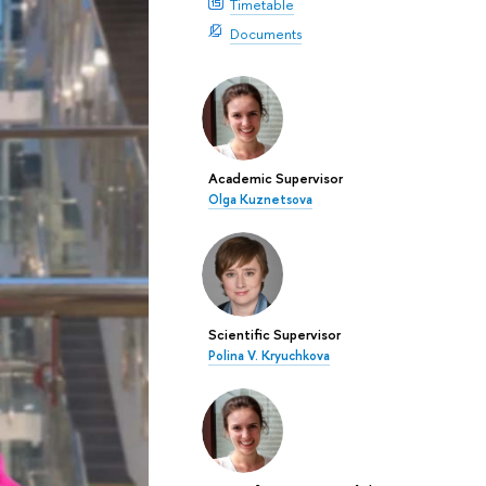
Timetable
Documents
Academic Supervisor
Olga Kuznetsova
Scientific Supervisor
Polina V. Kryuchkova