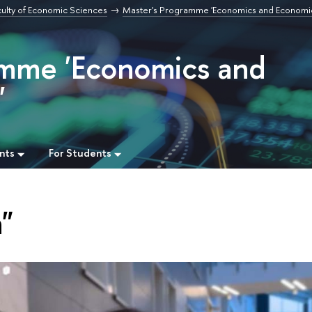
culty of Economic Sciences
Master's Programme 'Economics and Economi
amme 'Economics and
'
nts
For Students
"