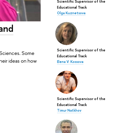
Scientific Supervisor of the
Educational Track
Olga Kuznetsova
 and
Scientific Supervisor of the
c Sciences. Some
Educational Track
heir ideas on how
Elena V. Kossova
Scientific Supervisor of the
Educational Track
Timur Natkhov