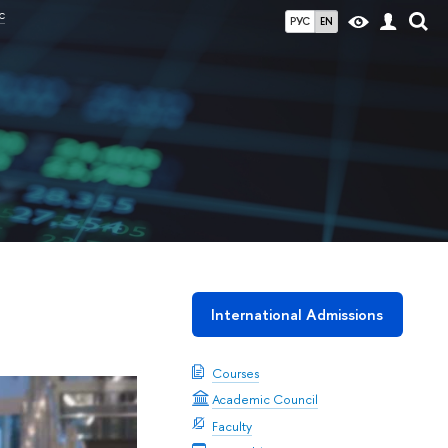
c
РУС
EN
International Admissions
Courses
Academic Council
Faculty