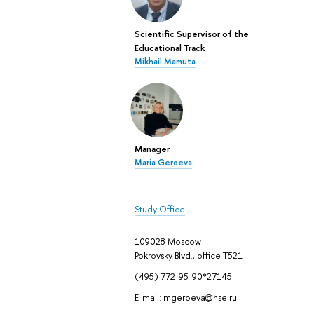
Scientific Supervisor of the
Educational Track
Mikhail Mamuta
Manager
Maria Geroeva
Study Office
109028 Moscow
Pokrovsky Blvd., office Т521
(495) 772-95-90*27145
E-mail: mgeroeva@hse.ru