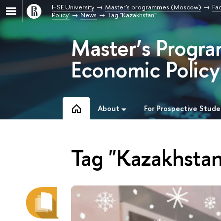
HSE University
Master's programmes (Moscow)
Fa
Policy'
News
Tag "Kazakhstan"
Master’s Progr
Economic Policy
About
For Prospective Stude
Tag "Kazakhstan