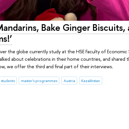
Mandarins, Bake Ginger Biscuits,
s!’
 over the globe currently study at the HSE Faculty of Economi
lked about celebrations in their home countries, and shared t
ow, we offer the third and final part of their interviews.
l students
master's programmes
Austria
Kazakhstan