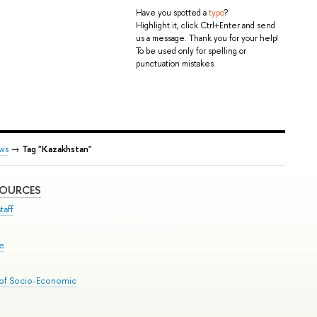
Have you spotted a
typo
?
Highlight it, click Ctrl+Enter and send
us a message. Thank you for your help!
To be used only for spelling or
punctuation mistakes.
ws
→
Tag "Kazakhstan"
SOURCES
taff
se
 of Socio-Economic