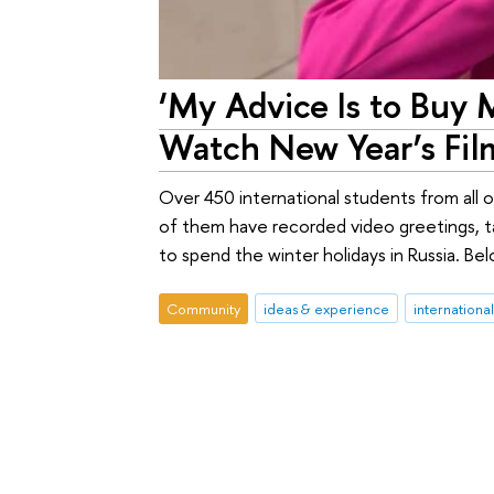
‘My Advice Is to Buy 
Watch New Year’s Film
Over 450 international students from all
of them have recorded video greetings, ta
to spend the winter holidays in Russia. Bel
Community
ideas & experience
internationa