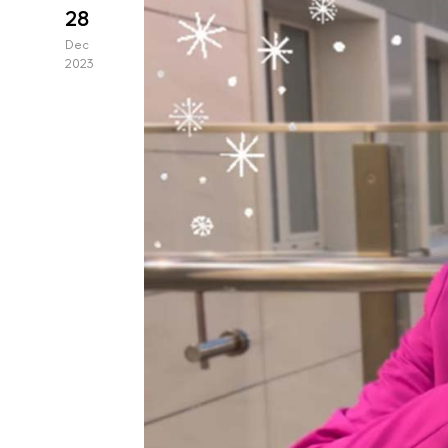
28
Dec
2023