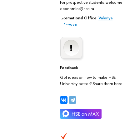
For prospective students: welcome-
economics@hse.ru
International Office:
Valeriya
Latypova
Feedback
Got ideas on how to make HSE
University better? Share them here.