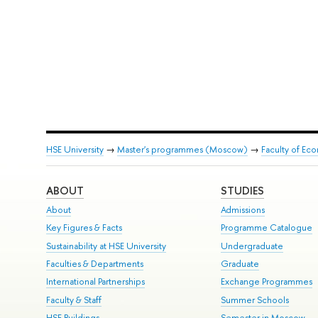
HSE University
→
Master's programmes (Moscow)
→
Faculty of Ec
ABOUT
STUDIES
About
Admissions
Key Figures & Facts
Programme Catalogue
Sustainability at HSE University
Undergraduate
Faculties & Departments
Graduate
International Partnerships
Exchange Programmes
Faculty & Staff
Summer Schools
HSE Buildings
Semester in Moscow