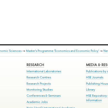
onomic Sciences
→
Master's Programme 'Economics and Economic Policy'
→
Ne
RESEARCH
MEDIA & RE
International Laboratories
Publications by s
Research Centres
HSE Journals
Research Projects
Publishing Hou
Monitoring Studies
Library
Conferences & Seminars
HSE Repository
Information
Academic Jobs
Yasin (April) International Academic