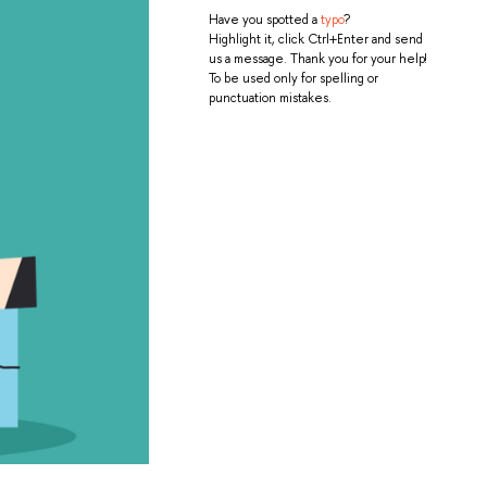
Have you spotted a
typo
?
Highlight it, click Ctrl+Enter and send
us a message. Thank you for your help!
To be used only for spelling or
punctuation mistakes.