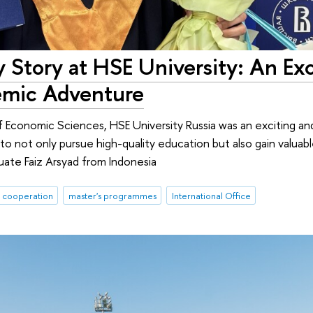
 Story at HSE University: An Exc
mic Adventure
of Economic Sciences, HSE University Russia was an exciting 
to not only pursue high-quality education but also gain valua
duate Faiz Arsyad from Indonesia
l cooperation
master's programmes
International Office