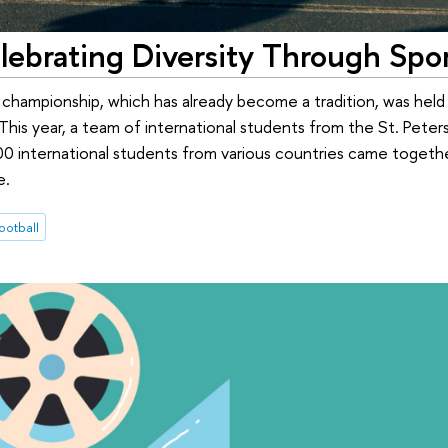
elebrating Diversity Through Spo
 championship, which has already become a tradition, was hel
his year, a team of international students from the St. Pete
0 international students from various countries came togethe
e.
ootball