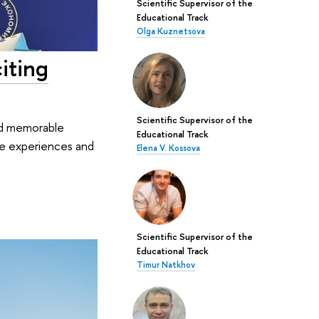
Scientific Supervisor of the
Educational Track
Olga Kuznetsova
iting
Scientific Supervisor of the
and memorable
Educational Track
ble experiences and
Elena V. Kossova
Scientific Supervisor of the
Educational Track
Timur Natkhov