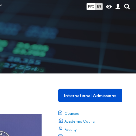
c
РУС
EN
International Admissions
Courses
Academic Council
Faculty