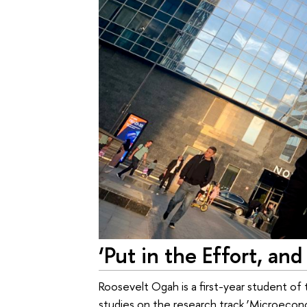
‘Put in the Effort, and
Roosevelt Ogah is a first-year student of
studies on the research track ‘Microec