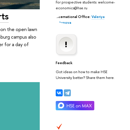
For prospective students: welcome-
economics@hse.ru
rts
International Office:
Valeriya
Latypova
d on the open lawn
rsburg campus also
r for a day of
Feedback
Got ideas on how to make HSE
University better? Share them here.