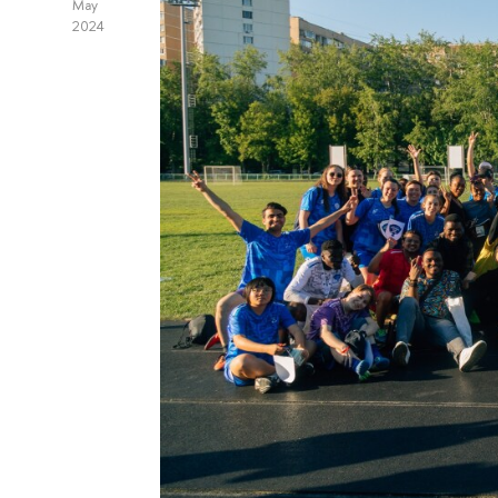
May
2024