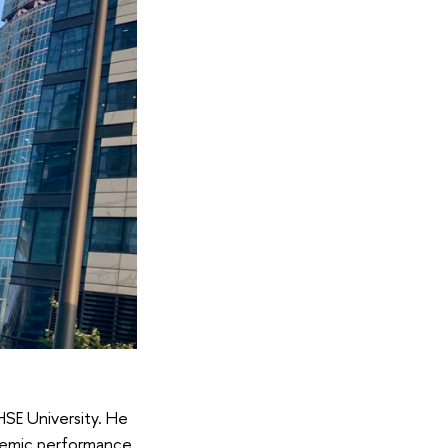
HSE University. He
demic performance.