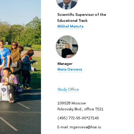
Scientific Supervisor of the
Educational Track
Mikhail Mamuta
Manager
Maria Geroeva
Study Office
109028 Moscow
Pokrovsky Blvd., office Т521
(495) 772-95-90*27145
E-mail: mgeroeva@hse.ru