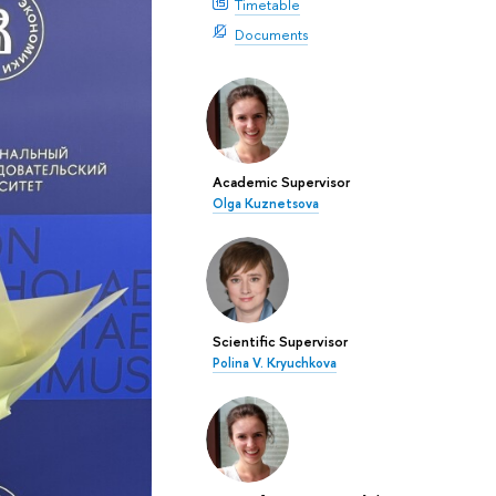
Timetable
Documents
Academic Supervisor
Olga Kuznetsova
Scientific Supervisor
Polina V. Kryuchkova