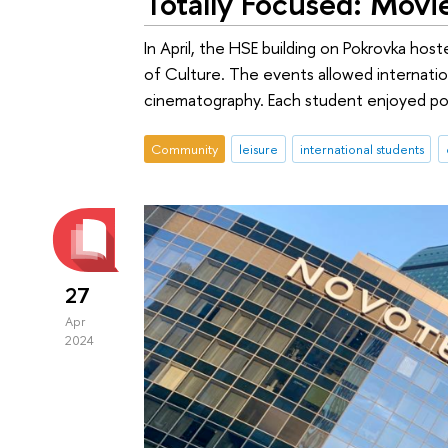
Totally Focused: Movi
In April, the HSE building on Pokrovka ho
of Culture. The events allowed internatio
cinematography. Each student enjoyed pop
Community
leisure
international students
27
Apr
2024