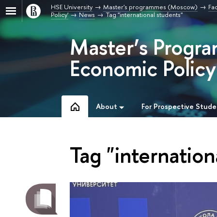
HSE University
Master's programmes (Moscow)
Fa
Policy'
News
Tag "international students"
Master’s Progr
Economic Policy
About
For Prospective Stude
Tag "internation