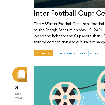
Inter Football Cup: C
The HSE Inter Football Cup—mini-football
of the Energia Stadium on May 19, 2024. T
joined the fight for the Сup.More than 10
spirited competition and cultural exchang
Community
international students
sports
f
8
May
2024