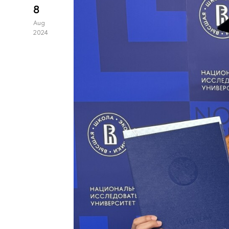
8
Aug
2024