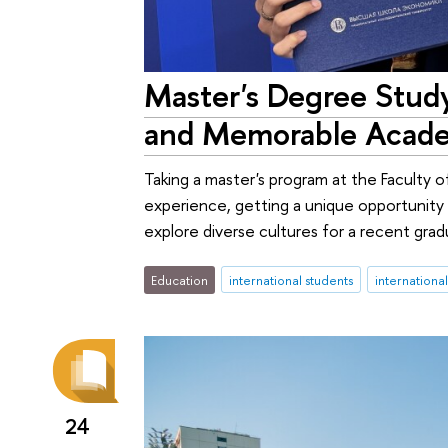
Master's Degree Study
and Memorable Acade
Taking a master's program at the Faculty 
experience, getting a unique opportunity 
explore diverse cultures for a recent gra
Education
international students
internationa
24