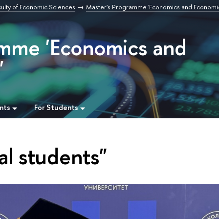
culty of Economic Sciences
Master's Programme 'Economics and Economi
amme 'Economics and
'
nts
For Students
al students"