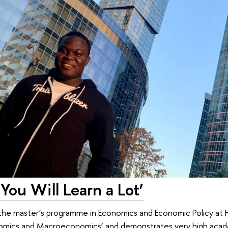
 You Will Learn a Lot’
 the master’s programme in Economics and Economic Policy at 
onomics and Macroeconomics’ and demonstrates very high aca