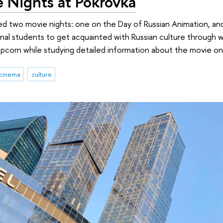
e Nights at Pokrovka
sted two movie nights: one on the Day of Russian Animation, a
nal students to get acquainted with Russian culture through 
corn while studying detailed information about the movie on 
cinema
culture