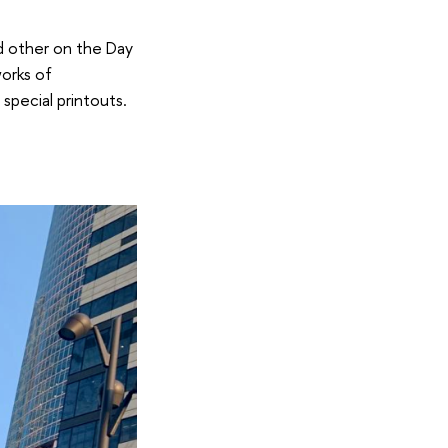
nd other on the Day
works of
special printouts.