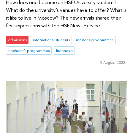
How does one become an HSE University student?
What do the university’s venues have to offer? What is
it like to live in Moscow? The new arrivals shared their
first impressions with the HSE News Service.
Admissions
international students
master's programmes
bachelor's programmes
Indonesia
9 August 2022