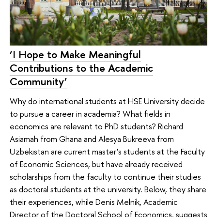
‘I Hope to Make Meaningful
Contributions to the Academic
Community’
Why do international students at HSE University decide
to pursue a career in academia? What fields in
economics are relevant to PhD students? Richard
Asiamah from Ghana and Alesya Bukreeva from
Uzbekistan are current master’s students at the Faculty
of Economic Sciences, but have already received
scholarships from the faculty to continue their studies
as doctoral students at the university. Below, they share
their experiences, while Denis Melnik, Academic
Director of the Doctoral School of Economics, suggests