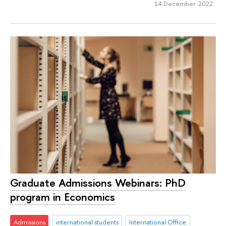
14 December 2022
Graduate Admissions Webinars: PhD
program in Economics
Admissions
international students
International Office