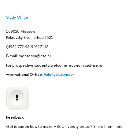
Study Office
109028 Moscow
Pokrovsky Blvd., office Т521
(495) 772-95-90*27145
E-mail: mgeroeva@hse.ru
For prospective students: welcome-economics@hse.ru
International Office:
Valeriya Latypova
Feedback
Got ideas on how to make HSE University better? Share them here.