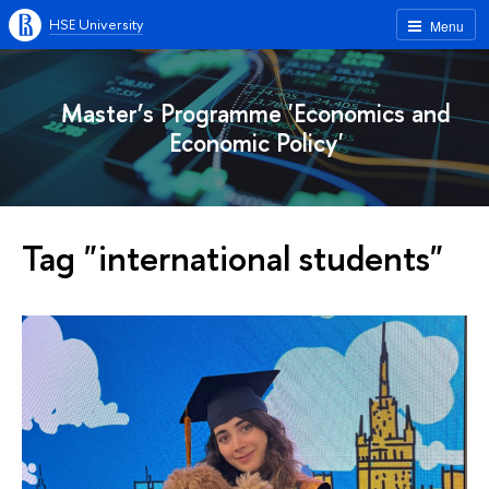
HSE University
Menu
Master’s Programme 'Economics and
Economic Policy'
Tag "international students"