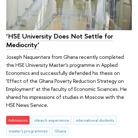
‘HSE University Does Not Settle for
Mediocrity’
Joseph Naquentera from Ghana recently completed
the HSE University Master’s programme in Applied
Economics and successfully defended his thesis on
‘Effect of the Ghana Poverty Reduction Strategy on
Employment’ at the Faculty of Economic Sciences. He
shared his impressions of studies in Moscow with the
HSE News Service.
Admissions
ideas & experience
international students
master's programmes
Ghana