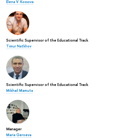
Elena V. Kossova
Scientific Supervisor of the Educational Track
Timur Natkhov
Scientific Supervisor of the Educational Track
Mikhail Mamuta
Manager
Maria Geroeva