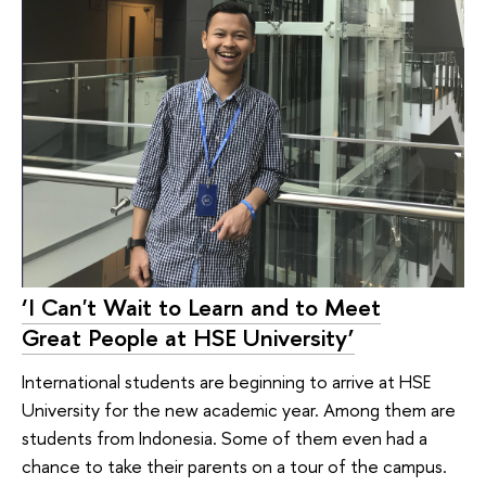
‘I Can't Wait to Learn and to Meet
Great People at HSE University’
International students are beginning to arrive at HSE
University for the new academic year. Among them are
students from Indonesia. Some of them even had a
chance to take their parents on a tour of the campus.