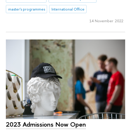
master's programmes
International Office
14 November 2022
2023 Admissions Now Open