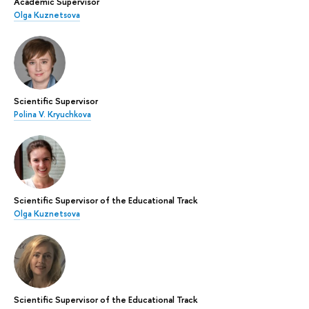
Academic Supervisor
Olga Kuznetsova
Scientific Supervisor
Polina V. Kryuchkova
Scientific Supervisor of the Educational Track
Olga Kuznetsova
Scientific Supervisor of the Educational Track