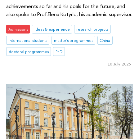
achievements so far and his goals for the future, and
also spoke to Prof.Elena Kotyrlo, his academic supervisor.
Admissions
ideas & experience
research projects
international students
master's programmes
China
doctoral programmes
PhD
10 July 2023