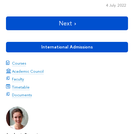
4 July 2022
Next
International Admissions
Courses
Academic Council
Faculty
Timetable
Documents