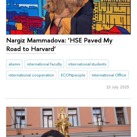
Nargiz Mammadova: ‘HSE Paved My
Road to Harvard‘
alumni
international faculty
international students
international cooperation
ECONpeople
International Office
15 July 2023