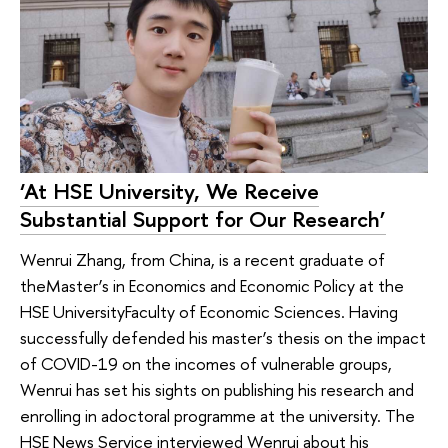
‘At HSE University, We Receive
Substantial Support for Our Research’
Wenrui Zhang, from China, is a recent graduate of
theMaster’s in Economics and Economic Policy at the
HSE UniversityFaculty of Economic Sciences. Having
successfully defended his master’s thesis on the impact
of COVID-19 on the incomes of vulnerable groups,
Wenrui has set his sights on publishing his research and
enrolling in adoctoral programme at the university. The
HSE News Service interviewed Wenrui about his