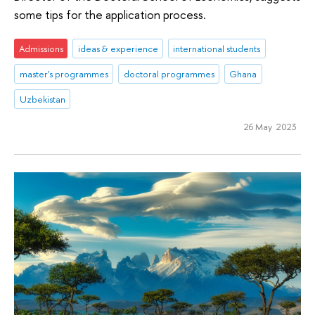
some tips for the application process.
Admissions
ideas & experience
international students
master's programmes
doctoral programmes
Ghana
Uzbekistan
26 May 2023