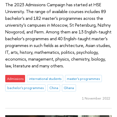
The 2023 Admissions Campaign has started at HSE
University. The range of available courses includes 89
bachelor’s and 182 master’s programmes across the
university’s campuses in Moscow, St Petersburg, Nizhny
Novgorod, and Perm. Among them are 13 English-taught
bachelor’s programmes and 40 English-taught master’s
programmes in such fields as architecture, Asian studies,
IT, arts, history, mathematics, politics, psychology,
economics, management, physics, chemistry, biology,
law, literature and many others.
Admissions
international students
master's programmes
bachelor's programmes
China
Ghana
1 November 2022