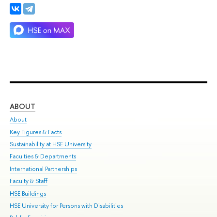
ABOUT
ST
About
Adm
Key Figures & Facts
Pr
Sustainability at HSE University
Un
Faculties & Departments
Gr
International Partnerships
Ex
Faculty & Staff
Su
HSE Buildings
Sem
HSE University for Persons with Disabilities
Bus