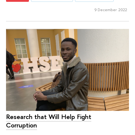
9 December 2022
Research that Will Help Fight
Corruption