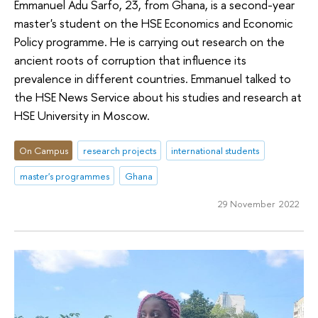
Emmanuel Adu Sarfo, 23, from Ghana, is a second-year
master's student on the HSE Economics and Economic
Policy programme. He is carrying out research on the
ancient roots of corruption that influence its
prevalence in different countries. Emmanuel talked to
the HSE News Service about his studies and research at
HSE University in Moscow.
On Campus
research projects
international students
master's programmes
Ghana
29 November 2022