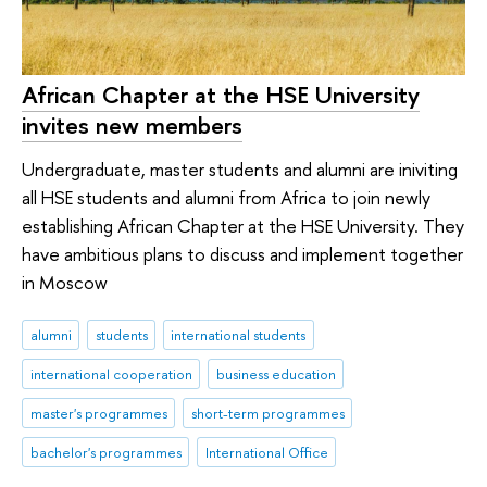
African Chapter at the HSE University
invites new members
Undergraduate, master students and alumni are iniviting
all HSE students and alumni from Africa to join newly
establishing African Chapter at the HSE University. They
have ambitious plans to discuss and implement together
in Moscow
alumni
students
international students
international cooperation
business education
master's programmes
short-term programmes
bachelor's programmes
International Office