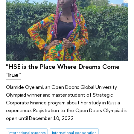
"HSE is the Place Where Dreams Come
True"
Olamide Oyelami, an Open Doors: Global University
Olympiad winner and master student of Strategic
Corporate Finance program about her study in Russia
experience. Registration to the Open Doors Olympiad is
open until December 10, 2022
international students
international cooperation