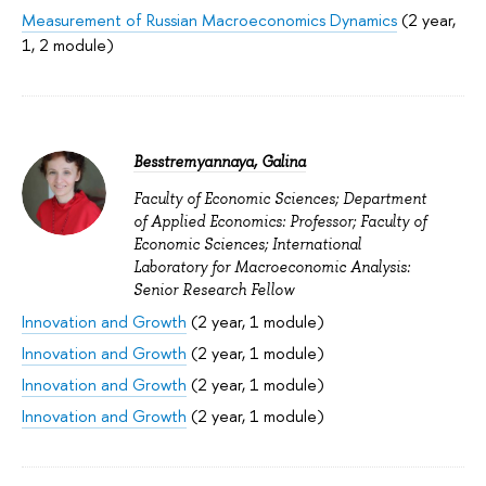
Measurement of Russian Macroeconomics Dynamics
(2 year,
1, 2 module)
Besstremyannaya, Galina
Faculty of Economic Sciences; Department
of Applied Economics: Professor; Faculty of
Economic Sciences; International
Laboratory for Macroeconomic Analysis:
Senior Research Fellow
Innovation and Growth
(2 year, 1 module)
Innovation and Growth
(2 year, 1 module)
Innovation and Growth
(2 year, 1 module)
Innovation and Growth
(2 year, 1 module)