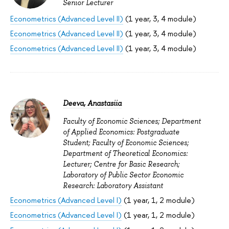
Senior Lecturer
Econometrics (Advanced Level II)
(1 year, 3, 4 module)
Econometrics (Advanced Level II)
(1 year, 3, 4 module)
Econometrics (Advanced Level II)
(1 year, 3, 4 module)
Deeva, Anastasiia
Faculty of Economic Sciences; Department
of Applied Economics: Postgraduate
Student; Faculty of Economic Sciences;
Department of Theoretical Economics:
Lecturer; Centre for Basic Research;
Laboratory of Public Sector Economic
Research: Laboratory Assistant
Econometrics (Advanced Level I)
(1 year, 1, 2 module)
Econometrics (Advanced Level I)
(1 year, 1, 2 module)