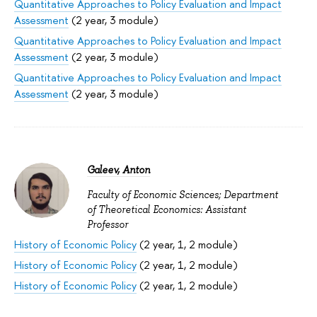
Quantitative Approaches to Policy Evaluation and Impact
Assessment
(2 year, 3 module)
Quantitative Approaches to Policy Evaluation and Impact
Assessment
(2 year, 3 module)
Quantitative Approaches to Policy Evaluation and Impact
Assessment
(2 year, 3 module)
Galeev, Anton
Faculty of Economic Sciences; Department
of Theoretical Economics: Assistant
Professor
History of Economic Policy
(2 year, 1, 2 module)
History of Economic Policy
(2 year, 1, 2 module)
History of Economic Policy
(2 year, 1, 2 module)