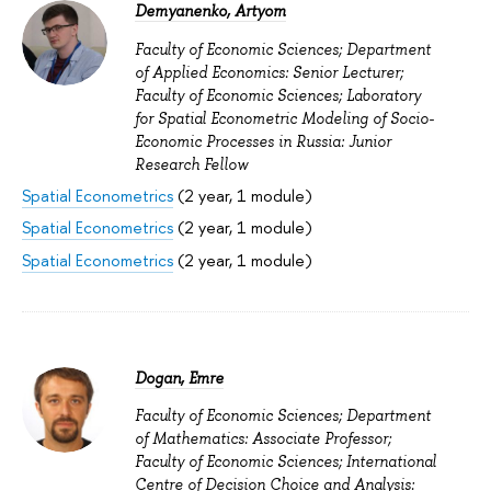
Demyanenko, Artyom
Faculty of Economic Sciences; Department
of Applied Economics: Senior Lecturer;
Faculty of Economic Sciences; Laboratory
for Spatial Econometric Modeling of Socio-
Economic Processes in Russia: Junior
Research Fellow
Spatial Econometrics
(2 year, 1 module)
Spatial Econometrics
(2 year, 1 module)
Spatial Econometrics
(2 year, 1 module)
Dogan, Emre
Faculty of Economic Sciences; Department
of Mathematics: Associate Professor;
Faculty of Economic Sciences; International
Centre of Decision Choice and Analysis: