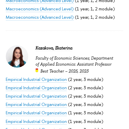
Macroeconomics (Advanced Level)
(1 year, 1, 2 module)
Macroeconomics (Advanced Level)
(1 year, 1, 2 module)
Macroeconomics (Advanced Level)
(1 year, 1, 2 module)
Kazakova, Ekaterina
Faculty of Economic Sciences; Department
of Applied Economics: Assistant Professor
Best Teacher –
2025
,
2023
Empirical Industrial Organization
(2 year, 3 module)
Empirical Industrial Organization
(2 year, 3 module)
Empirical Industrial Organization
(2 year, 3 module)
Empirical Industrial Organization
(2 year, 3 module)
Empirical Industrial Organization
(1 year, 3 module)
Empirical Industrial Organization
(1 year, 3 module)