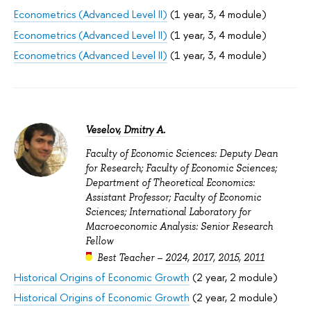
Econometrics (Advanced Level II)
(1 year, 3, 4 module)
Econometrics (Advanced Level II)
(1 year, 3, 4 module)
Econometrics (Advanced Level II)
(1 year, 3, 4 module)
Veselov, Dmitry A.
Faculty of Economic Sciences: Deputy Dean
for Research; Faculty of Economic Sciences;
Department of Theoretical Economics:
Assistant Professor; Faculty of Economic
Sciences; International Laboratory for
Macroeconomic Analysis: Senior Research
Fellow
Best Teacher –
2024
,
2017
,
2015
,
2011
Historical Origins of Economic Growth
(2 year, 2 module)
Historical Origins of Economic Growth
(2 year, 2 module)