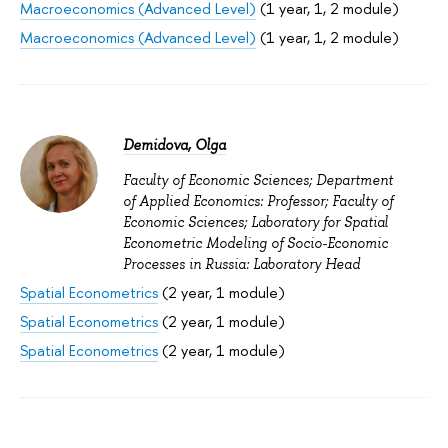
Macroeconomics (Advanced Level)
(1 year, 1, 2 module)
Macroeconomics (Advanced Level)
(1 year, 1, 2 module)
Demidova, Olga
Faculty of Economic Sciences; Department
of Applied Economics: Professor; Faculty of
Economic Sciences; Laboratory for Spatial
Econometric Modeling of Socio-Economic
Processes in Russia: Laboratory Head
Spatial Econometrics
(2 year, 1 module)
Spatial Econometrics
(2 year, 1 module)
Spatial Econometrics
(2 year, 1 module)