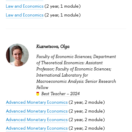
Law and Economics
(2 year, 1 module)
Law and Economics
(2 year, 1 module)
Kuznetsova, Olga
Faculty of Economic Sciences; Department
of Theoretical Economics: Assistant
Professor; Faculty of Economic Sciences;
International Laboratory for
Macroeconomic Analysis: Senior Research
Fellow
Best Teacher – 2024
Advanced Monetary Economics
(2 year, 2 module)
Advanced Monetary Economics
(2 year, 2 module)
Advanced Monetary Economics
(2 year, 2 module)
Advanced Monetary Economics
(2 year, 2 module)