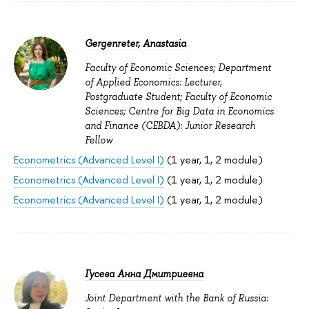
Gergenreter, Anastasia
Faculty of Economic Sciences; Department
of Applied Economics: Lecturer,
Postgraduate Student; Faculty of Economic
Sciences; Centre for Big Data in Economics
and Finance (CEBDA): Junior Research
Fellow
Econometrics (Advanced Level I)
(1 year, 1, 2 module)
Econometrics (Advanced Level I)
(1 year, 1, 2 module)
Econometrics (Advanced Level I)
(1 year, 1, 2 module)
Гусева Анна Дмитриевна
Joint Department with the Bank of Russia: