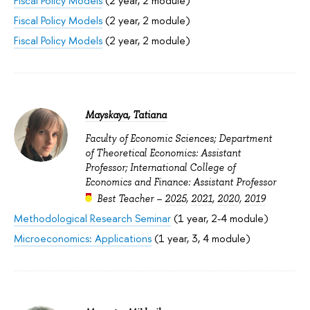
Fiscal Policy Models
(2 year, 2 module)
Fiscal Policy Models
(2 year, 2 module)
Fiscal Policy Models
(2 year, 2 module)
Mayskaya, Tatiana
Faculty of Economic Sciences; Department
of Theoretical Economics: Assistant
Professor; International College of
Economics and Finance: Assistant Professor
Best Teacher –
2025
,
2021
,
2020
,
2019
Methodological Research Seminar
(1 year, 2-4 module)
Microeconomics: Applications
(1 year, 3, 4 module)