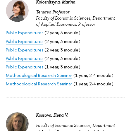
Kolosnitsyna, Marina
Tenured Professor
Faculty of Economic Sciences; Department
of Applied Economics: Professor
Public Expenditures
(2 year, 3 module)
Public Expenditures
(2 year, 3 module)
Public Expenditures
(2 year, 3 module)
Public Expenditures
(2 year, 3 module)
Public Expenditures
(1 year, 3 module)
Methodological Research Seminar
(1 year, 2-4 module)
Methodological Research Seminar
(1 year, 2-4 module)
Kossova, Elena V.
Faculty of Economic Sciences; Department