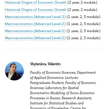
Historical Origins of Economic Growth
(2 year, 2 module)
Historical Origins of Economic Growth
(2 year, 2 module)
Macroeconomics (Advanced Level-2)
(1 year, 2, 3 module)
Macroeconomics (Advanced Level-2)
(1 year, 2, 3 module)
Macroeconomics (Advanced Level-2)
(1 year, 2, 3 module)
Macroeconomics (Advanced Level-2)
(1 year, 2, 3 module)
Voytenkov, Valentin
Faculty of Economic Sciences; Department
of Applied Economics: Lecturer,
Postgraduate Student; Faculty of Economic
Sciences; Laboratory for Spatial
Econometric Modeling of Socio-Economic
Processes in Russia: Research Assistant;
Institute for Statistical Studies and
Economics of Knowledge; Centre for