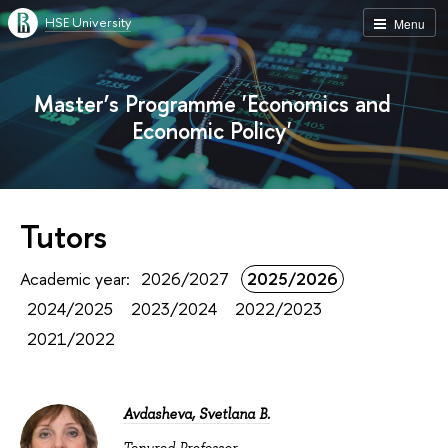
HSE University
Menu
Master’s Programme 'Economics and
Economic Policy'
Tutors
Academic year:
2026/2027
2025/2026
2024/2025
2023/2024
2022/2023
2021/2022
Avdasheva, Svetlana B.