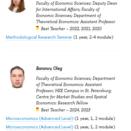
Faculty of Economic Sciences: Deputy Dean
for International Affairs; Faculty of
Economic Sciences; Department of
Theoretical Economics: Assistant Professor
Best Teacher –
2022
,
2021
,
2020
Methodological Research Seminar
(1 year, 2-4 module)
Baranov, Oleg
Faculty of Economic Sciences; Department
of Theoretical Economics: Assistant
Professor; HSE Campus in St. Petersburg;
Centre for Market Studies and Spatial
Economics: Research Fellow
Best Teacher –
2024
,
2023
Microeconomics (Advanced Level)
(1 year, 1, 2 module)
Microeconomics (Advanced Level)
(1 year, 1, 2 module)