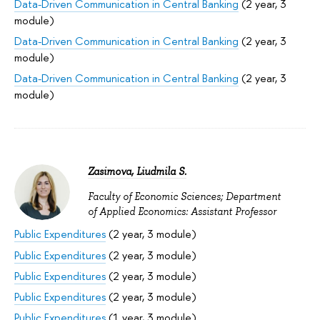
Data-Driven Communication in Central Banking
(2 year, 3
module)
Data-Driven Communication in Central Banking
(2 year, 3
module)
Data-Driven Communication in Central Banking
(2 year, 3
module)
Zasimova, Liudmila S.
Faculty of Economic Sciences; Department
of Applied Economics: Assistant Professor
Public Expenditures
(2 year, 3 module)
Public Expenditures
(2 year, 3 module)
Public Expenditures
(2 year, 3 module)
Public Expenditures
(2 year, 3 module)
Public Expenditures
(1 year, 3 module)