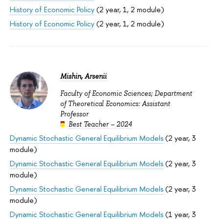
History of Economic Policy
(2 year, 1, 2 module)
History of Economic Policy
(2 year, 1, 2 module)
Mishin, Arsenii
Faculty of Economic Sciences; Department
of Theoretical Economics: Assistant
Professor
Best Teacher – 2024
Dynamic Stochastic General Equilibrium Models
(2 year, 3
module)
Dynamic Stochastic General Equilibrium Models
(2 year, 3
module)
Dynamic Stochastic General Equilibrium Models
(2 year, 3
module)
Dynamic Stochastic General Equilibrium Models
(1 year, 3