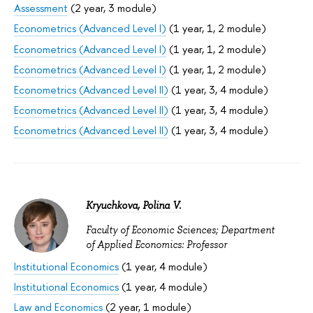
Assessment
(2 year, 3 module)
Econometrics (Advanced Level I)
(1 year, 1, 2 module)
Econometrics (Advanced Level I)
(1 year, 1, 2 module)
Econometrics (Advanced Level I)
(1 year, 1, 2 module)
Econometrics (Advanced Level II)
(1 year, 3, 4 module)
Econometrics (Advanced Level II)
(1 year, 3, 4 module)
Econometrics (Advanced Level II)
(1 year, 3, 4 module)
Kryuchkova, Polina V.
Faculty of Economic Sciences; Department
of Applied Economics: Professor
Institutional Economics
(1 year, 4 module)
Institutional Economics
(1 year, 4 module)
Law and Economics
(2 year, 1 module)