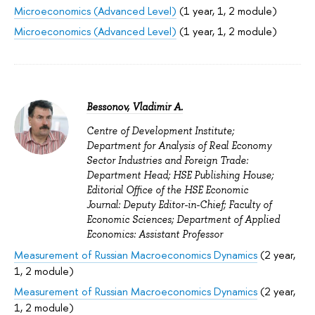
Microeconomics (Advanced Level)
(1 year, 1, 2 module)
Microeconomics (Advanced Level)
(1 year, 1, 2 module)
Bessonov, Vladimir A.
Centre of Development Institute;
Department for Analysis of Real Economy
Sector Industries and Foreign Trade:
Department Head; HSE Publishing House;
Editorial Office of the HSE Economic
Journal: Deputy Editor-in-Chief; Faculty of
Economic Sciences; Department of Applied
Economics: Assistant Professor
Measurement of Russian Macroeconomics Dynamics
(2 year,
1, 2 module)
Measurement of Russian Macroeconomics Dynamics
(2 year,
1, 2 module)