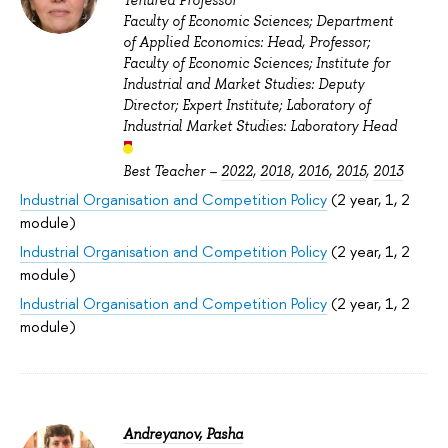
Tenured Professor
Faculty of Economic Sciences; Department
of Applied Economics: Head, Professor;
Faculty of Economic Sciences; Institute for
Industrial and Market Studies: Deputy
Director; Expert Institute; Laboratory of
Industrial Market Studies: Laboratory Head
Best Teacher –
2022
,
2018
,
2016
,
2015
,
2013
Industrial Organisation and Competition Policy
(2 year, 1, 2
module)
Industrial Organisation and Competition Policy
(2 year, 1, 2
module)
Industrial Organisation and Competition Policy
(2 year, 1, 2
module)
Andreyanov, Pasha