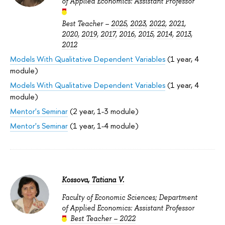
of Applied Economics: Assistant Professor
Best Teacher –
2025
,
2023
,
2022
,
2021
,
2020
,
2019
,
2017
,
2016
,
2015
,
2014
,
2013
,
2012
Models With Qualitative Dependent Variables
(1 year, 4
module)
Models With Qualitative Dependent Variables
(1 year, 4
module)
Mentor's Seminar
(2 year, 1-3 module)
Mentor's Seminar
(1 year, 1-4 module)
Kossova, Tatiana V.
Faculty of Economic Sciences; Department
of Applied Economics: Assistant Professor
Best Teacher – 2022