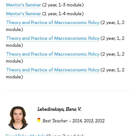
Mentor's Seminar
(2 year, 1-3 module)
Mentor's Seminar
(1 year, 1-4 module)
Theory and Practice of Macroeconomic Policy
(2 year, 1, 2
module)
Theory and Practice of Macroeconomic Policy
(2 year, 1, 2
module)
Theory and Practice of Macroeconomic Policy
(2 year, 1, 2
module)
Theory and Practice of Macroeconomic Policy
(2 year, 1, 2
module)
Lebedinskaya, Elena V.
Best Teacher –
2014
,
2013
,
2012