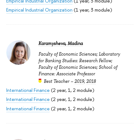
Empirical Industrial Organization
(1 year, 3 module)
Empirical Industrial Organization
(1 year, 3 module)
Karamysheva, Madina
Faculty of Economic Sciences; Laboratory
for Banking Studies: Research Fellow;
Faculty of Economic Sciences; School of
Finance: Associate Professor
Best Teacher –
2019
,
2018
International Finance
(2 year, 1, 2 module)
International Finance
(2 year, 1, 2 module)
International Finance
(2 year, 1, 2 module)