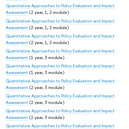
Quantitative Approaches to Policy Evaluation and Impact
Assessment
(2 year, 1, 2 module)
Quantitative Approaches to Policy Evaluation and Impact
Assessment
(2 year, 1, 2 module)
Quantitative Approaches to Policy Evaluation and Impact
Assessment
(2 year, 1, 2 module)
Quantitative Approaches to Policy Evaluation and Impact
Assessment
(1 year, 3 module)
Quantitative Approaches to Policy Evaluation and Impact
Assessment
(1 year, 3 module)
Quantitative Approaches to Policy Evaluation and Impact
Assessment
(2 year, 3 module)
Quantitative Approaches to Policy Evaluation and Impact
Assessment
(2 year, 3 module)
Quantitative Approaches to Policy Evaluation and Impact
Assessment
(2 year, 3 module)
Quantitative Approaches to Policy Evaluation and Impact