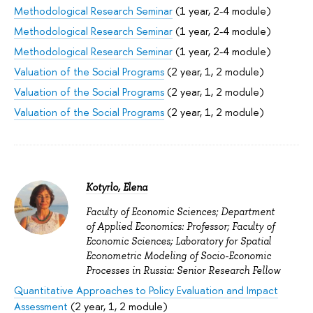
Methodological Research Seminar
(1 year, 2-4 module)
Methodological Research Seminar
(1 year, 2-4 module)
Methodological Research Seminar
(1 year, 2-4 module)
Valuation of the Social Programs
(2 year, 1, 2 module)
Valuation of the Social Programs
(2 year, 1, 2 module)
Valuation of the Social Programs
(2 year, 1, 2 module)
Kotyrlo, Elena
Faculty of Economic Sciences; Department
of Applied Economics: Professor; Faculty of
Economic Sciences; Laboratory for Spatial
Econometric Modeling of Socio-Economic
Processes in Russia: Senior Research Fellow
Quantitative Approaches to Policy Evaluation and Impact
Assessment
(2 year, 1, 2 module)