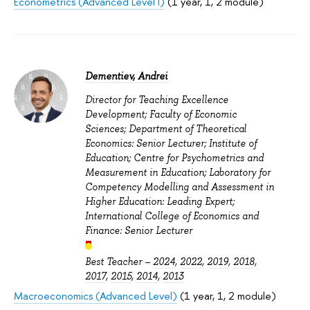
Econometrics (Advanced Level I)
(1 year, 1, 2 module)
Dementiev, Andrei
Director for Teaching Excellence
Development; Faculty of Economic
Sciences; Department of Theoretical
Economics: Senior Lecturer; Institute of
Education; Centre for Psychometrics and
Measurement in Education; Laboratory for
Competency Modelling and Assessment in
Higher Education: Leading Expert;
International College of Economics and
Finance: Senior Lecturer
Best Teacher –
2024
,
2022
,
2019
,
2018
,
2017
,
2015
,
2014
,
2013
Macroeconomics (Advanced Level)
(1 year, 1, 2 module)