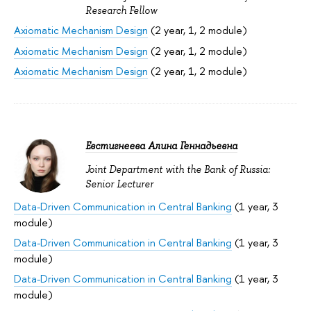
Research Fellow
Axiomatic Mechanism Design
(2 year, 1, 2 module)
Axiomatic Mechanism Design
(2 year, 1, 2 module)
Axiomatic Mechanism Design
(2 year, 1, 2 module)
Евстигнеева Алина Геннадьевна
Joint Department with the Bank of Russia:
Senior Lecturer
Data-Driven Communication in Central Banking
(1 year, 3
module)
Data-Driven Communication in Central Banking
(1 year, 3
module)
Data-Driven Communication in Central Banking
(1 year, 3
module)