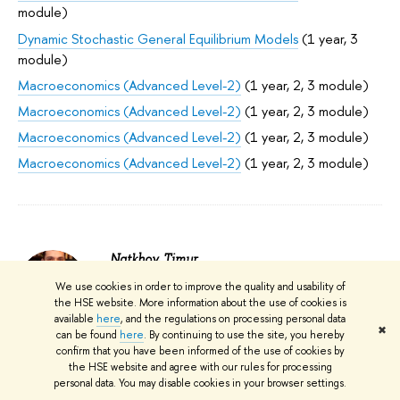
module)
Dynamic Stochastic General Equilibrium Models
(1 year, 3
module)
Macroeconomics (Advanced Level-2)
(1 year, 2, 3 module)
Macroeconomics (Advanced Level-2)
(1 year, 2, 3 module)
Macroeconomics (Advanced Level-2)
(1 year, 2, 3 module)
Macroeconomics (Advanced Level-2)
(1 year, 2, 3 module)
Natkhov, Timur
We use cookies in order to improve the quality and usability of
Faculty of Economic Sciences; Laboratory
the HSE website. More information about the use of cookies is
for Institutional Analysis of Economic
available
here
, and the regulations on processing personal data
Reforms: Laboratory Head; Faculty of
✖
can be found
here
. By continuing to use the site, you hereby
Economic Sciences; Department of Applied
confirm that you have been informed of the use of cookies by
Economics: Assistant Professor; Expert
the HSE website and agree with our rules for processing
Institute; Centre for Productivity Studies:
personal data. You may disable cookies in your browser settings.