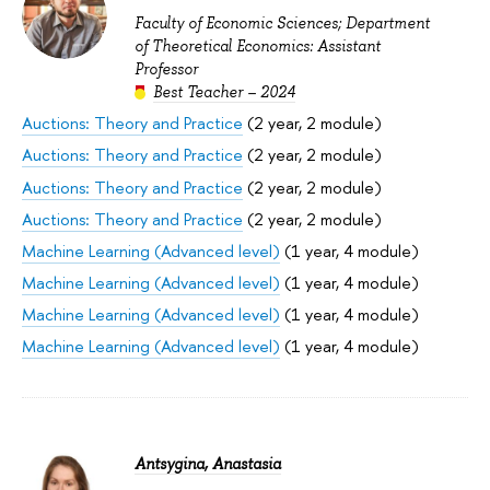
Faculty of Economic Sciences; Department
of Theoretical Economics: Assistant
Professor
Best Teacher – 2024
Auctions: Theory and Practice
(2 year, 2 module)
Auctions: Theory and Practice
(2 year, 2 module)
Auctions: Theory and Practice
(2 year, 2 module)
Auctions: Theory and Practice
(2 year, 2 module)
Machine Learning (Advanced level)
(1 year, 4 module)
Machine Learning (Advanced level)
(1 year, 4 module)
Machine Learning (Advanced level)
(1 year, 4 module)
Machine Learning (Advanced level)
(1 year, 4 module)
Antsygina, Anastasia