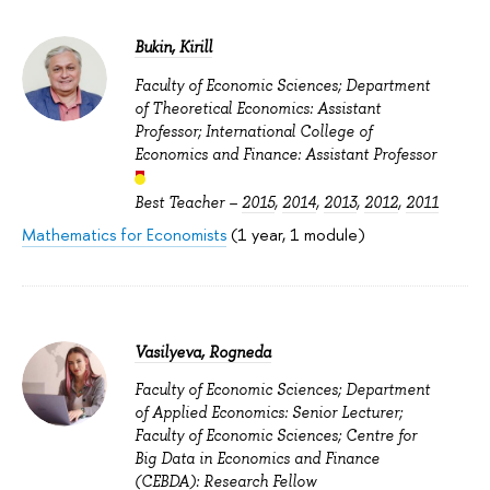
Bukin, Kirill
Faculty of Economic Sciences; Department
of Theoretical Economics: Assistant
Professor; International College of
Economics and Finance: Assistant Professor
Best Teacher –
2015
,
2014
,
2013
,
2012
,
2011
Mathematics for Economists
(1 year, 1 module)
Vasilyeva, Rogneda
Faculty of Economic Sciences; Department
of Applied Economics: Senior Lecturer;
Faculty of Economic Sciences; Centre for
Big Data in Economics and Finance
(CEBDA): Research Fellow