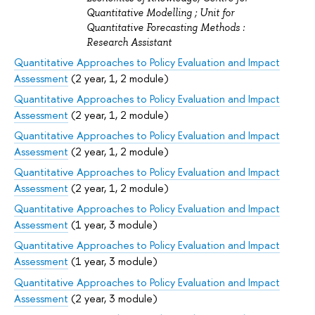
Quantitative Modelling ; Unit for
Quantitative Forecasting Methods :
Research Assistant
Quantitative Approaches to Policy Evaluation and Impact
Assessment
(2 year, 1, 2 module)
Quantitative Approaches to Policy Evaluation and Impact
Assessment
(2 year, 1, 2 module)
Quantitative Approaches to Policy Evaluation and Impact
Assessment
(2 year, 1, 2 module)
Quantitative Approaches to Policy Evaluation and Impact
Assessment
(2 year, 1, 2 module)
Quantitative Approaches to Policy Evaluation and Impact
Assessment
(1 year, 3 module)
Quantitative Approaches to Policy Evaluation and Impact
Assessment
(1 year, 3 module)
Quantitative Approaches to Policy Evaluation and Impact
Assessment
(2 year, 3 module)