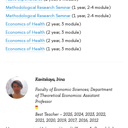
Methodological Research Seminar
(1 year, 2-4 module)
Methodological Research Seminar
(1 year, 2-4 module)
Economics of Health
(2 year, 3 module)
Economics of Health
(2 year, 3 module)
Economics of Health
(2 year, 3 module)
Economics of Health
(1 year, 3 module)
Kavitskaya, Irina
Faculty of Economic Sciences; Department
of Theoretical Economics: Assistant
Professor
Best Teacher –
2025
,
2024
,
2023
,
2022
,
2021
,
2020
,
2019
,
2017
,
2016
,
2012