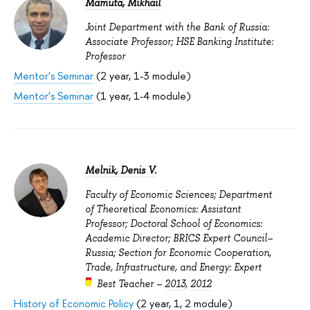
Mamuta, Mikhail
Joint Department with the Bank of Russia:
Associate Professor; HSE Banking Institute:
Professor
Mentor's Seminar
(2 year, 1-3 module)
Mentor's Seminar
(1 year, 1-4 module)
Melnik, Denis V.
Faculty of Economic Sciences; Department
of Theoretical Economics: Assistant
Professor; Doctoral School of Economics:
Academic Director; BRICS Expert Council–
Russia; Section for Economic Cooperation,
Trade, Infrastructure, and Energy: Expert
Best Teacher –
2013
,
2012
History of Economic Policy
(2 year, 1, 2 module)