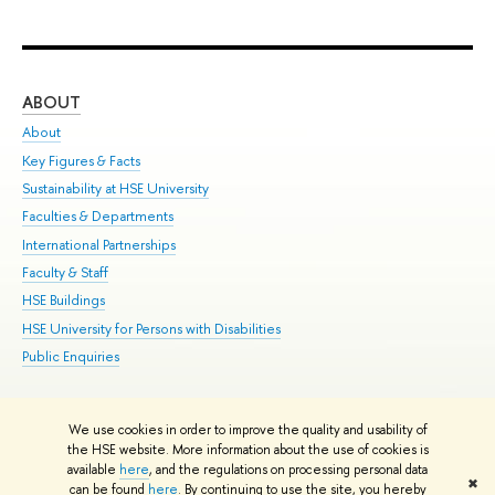
ABOUT
ST
About
Adm
Key Figures & Facts
Pr
Sustainability at HSE University
Un
Faculties & Departments
Gr
International Partnerships
Ex
Faculty & Staff
Su
HSE Buildings
Sem
HSE University for Persons with Disabilities
Bus
Public Enquiries
We use cookies in order to improve the quality and usability of
Edit
the HSE website. More information about the use of cookies is
© HSE University 1993–2026
Contacts
Copyright
Privacy Policy
Site
available
here
, and the regulations on processing personal data
✖
Map
can be found
here
. By continuing to use the site, you hereby