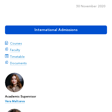
30 November 2020
International Admissions
Courses
Faculty
Timetable
Documents
Academic Supervisor
Vera Maltseva