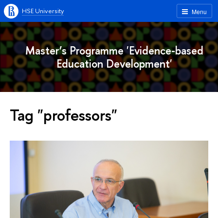
HSE University
Menu
Master’s Programme 'Evidence-based
Education Development'
Tag "professors"