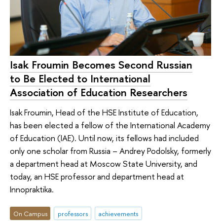
Isak Froumin Becomes Second Russian
to Be Elected to International
Association of Education Researchers
Isak Froumin, Head of the HSE Institute of Education,
has been elected a fellow of the International Academy
of Education (IAE). Until now, its fellows had included
only one scholar from Russia – Andrey Podolsky, formerly
a department head at Moscow State University, and
today, an HSE professor and department head at
Innopraktika.
On Campus
professors
achievements