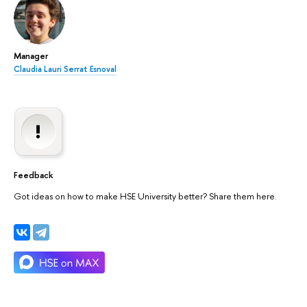
Manager
Claudia Lauri Serrat Esnoval
Feedback
Got ideas on how to make HSE University better? Share them here.