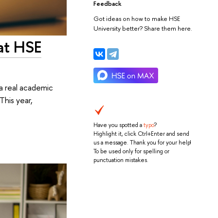
Feedback
Got ideas on how to make HSE
University better? Share them here.
at HSE
a real academic
This year,
Have you spotted a
typo
?
Highlight it, click Ctrl+Enter and send
us a message. Thank you for your help!
To be used only for spelling or
punctuation mistakes.