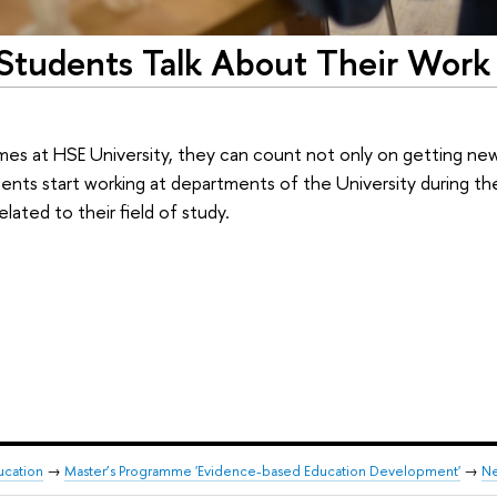
 Students Talk About Their Work
mes at HSE University, they can count not only on getting n
udents start working at departments of the University during thei
elated to their field of study.
ducation
→
Master’s Programme 'Evidence-based Education Development'
→
N