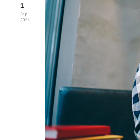
1
Sep
2021