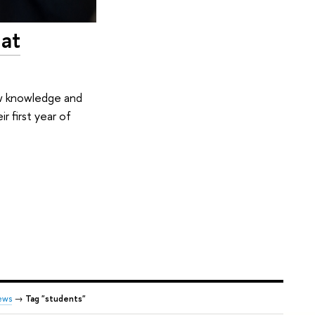
 at
ew knowledge and
r first year of
ews
→
Tag "students"