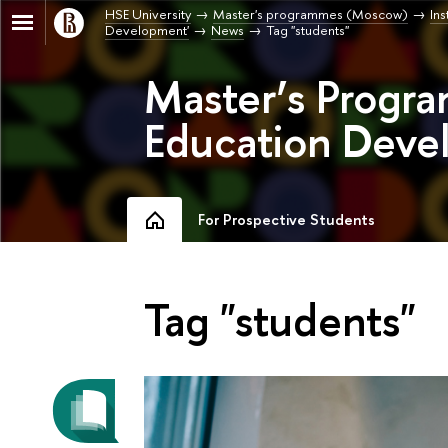
HSE University
Master's programmes (Moscow)
Ins
Development'
News
Tag "students"
Master’s Progr
Education Deve
For Prospective Students
Tag "students"