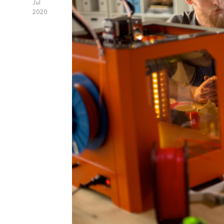
Jul
2020