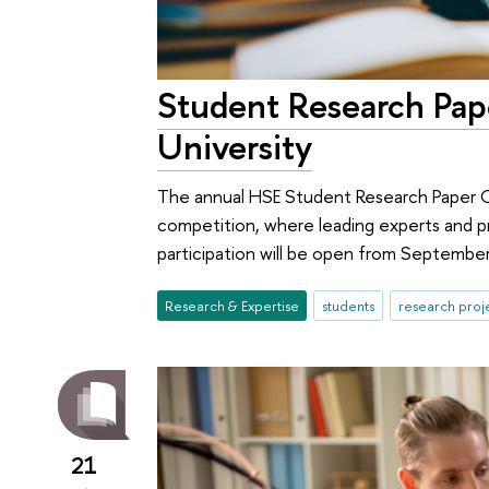
Student Research Pap
University
The annual HSE Student Research Paper Co
competition, where leading experts and pr
participation will be open from Septembe
Research & Expertise
students
research proj
21