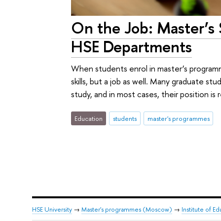
On the Job: Master’s
HSE Departments
When students enrol in master’s program
skills, but a job as well. Many graduate st
study, and in most cases, their position is r
Education
students
master's programmes
HSE University
→
Master's programmes (Moscow)
→
Institute of E