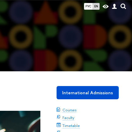
РУС
EN
International Admissions
Courses
Faculty
Timetable