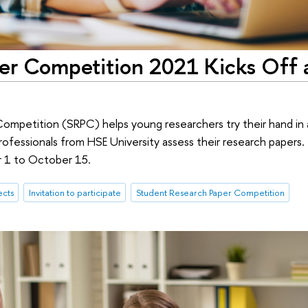
er Competition 2021 Kicks Off 
mpetition (SRPC) helps young researchers try their hand in 
ofessionals from HSE University assess their research papers. 
r 1 to October 15.
ects
Invitation to participate
Student Research Paper Competition