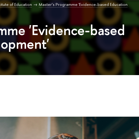
titute of Education
Master’s Programme 'Evidence-based Education
amme 'Evidence-based
lopment'