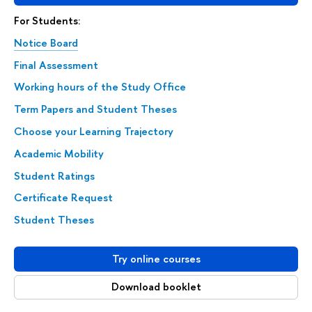
For Students:
Notice Board
Final Assessment
Working hours of the Study Office
Term Papers and Student Theses
Choose your Learning Trajectory
Academic Mobility
Student Ratings
Certificate Request
Student Theses
Try online courses
Download booklet