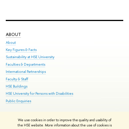
ABOUT
ST
About
Adm
Key Figures & Facts
Pr
Sustainability at HSE University
Un
Faculties & Departments
Gr
International Partnerships
Ex
Faculty & Staff
Su
HSE Buildings
Sem
HSE University for Persons with Disabilities
Bus
Public Enquiries
We use cookies in order to improve the quality and usability of
Edit
the HSE website. More information about the use of cookies is