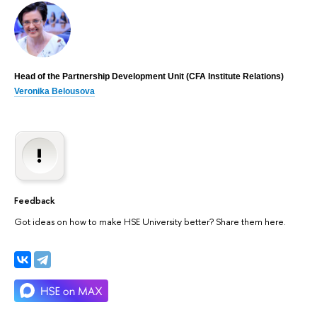
Head of the Partnership Development Unit (CFA Institute Relations)
Veronika Belousova
Feedback
Got ideas on how to make HSE University better? Share them here.