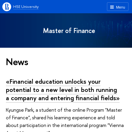
HSE University
Menu
Master of Finance
News
«Financial education unlocks your
potential to a new level in both running
a company and entering financial fields»
Kyungse Park, a student of the online Program "Master
of Finance", shared his learning experience and told
about participation in the international program "Vienna