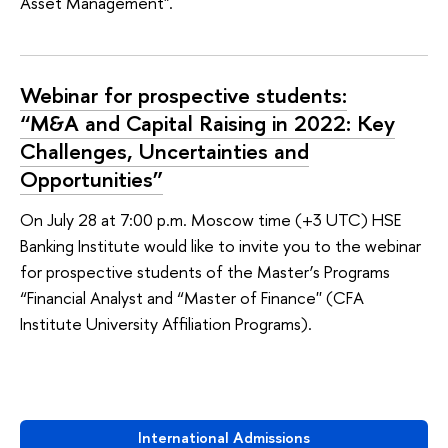
Asset Management".
Webinar for prospective students:
“M&A and Capital Raising in 2022: Key
Challenges, Uncertainties and
Opportunities”
On July 28 at 7:00 p.m. Moscow time (+3 UTC) HSE
Banking Institute would like to invite you to the webinar
for prospective students of the Master’s Programs
“Financial Analyst and “Master of Finance'' (CFA
Institute University Affiliation Programs).
International Admissions