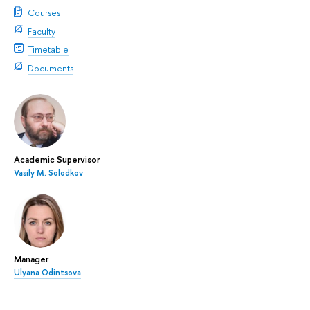
Courses
Faculty
Timetable
Documents
Academic Supervisor
Vasily M. Solodkov
Manager
Ulyana Odintsova