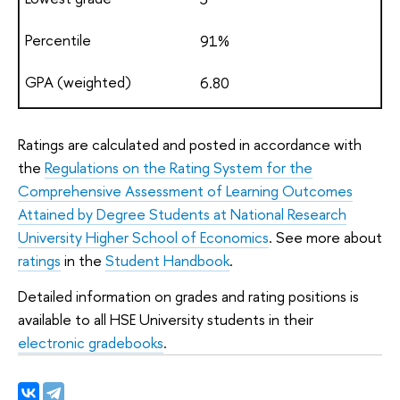
91%
6.80
Ratings are calculated and posted in accordance with
the
Regulations on the Rating System for the
Comprehensive Assessment of Learning Outcomes
Attained by Degree Students at National Research
University Higher School of Economics
. See more about
ratings
in the
Student Handbook
.
Detailed information on grades and rating positions is
available to all HSE University students in their
electronic gradebooks
.