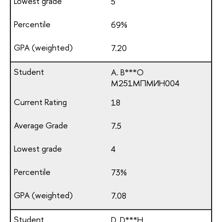
5
69%
7.20
A. B***O
М251МПМИН004
18
7.5
4
73%
7.08
D. D***H