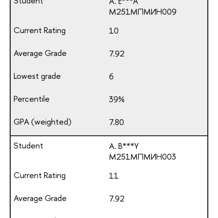
A. E***A
М251МПМИН009
10
7.92
6
39%
7.80
A. B***Y
М251МПМИН003
11
7.92