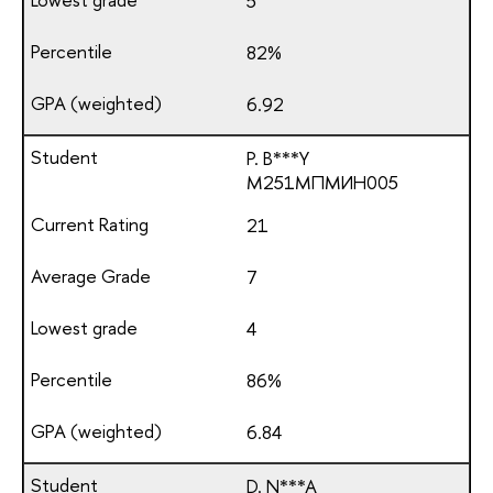
5
82%
6.92
P. B***Y
М251МПМИН005
21
7
4
86%
6.84
D. N***A