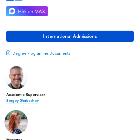
International Admissions
Degree Programme Documents
Academic Supervisor
Sergey Gorbachev
Manager