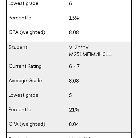
6
13%
8.08
V. Z***V
М251МПМИН011
6 - 7
8.08
5
21%
8.04