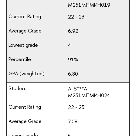
М251МПМИН019
22 - 23
6.92
4
91%
6.80
A. S***A
М251МПМИН024
22 - 23
7.08
5