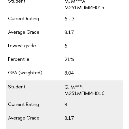
M. M***A
М251МПМИН013
6 - 7
8.17
6
21%
8.04
G. M***I
М251МПМИН016
8
8.17