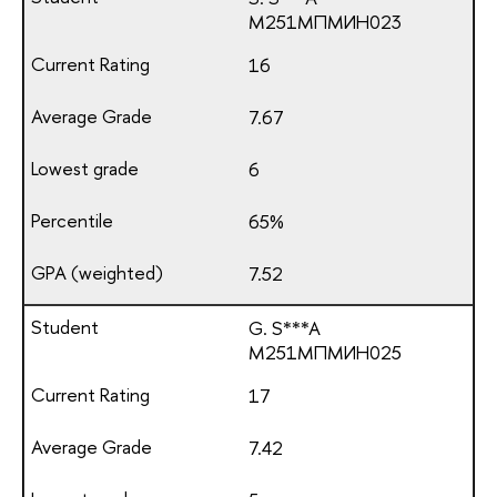
М251МПМИН023
16
7.67
6
65%
7.52
G. S***A
М251МПМИН025
17
7.42