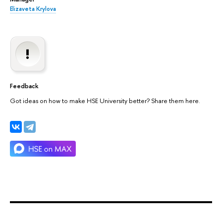
Elizaveta Krylova
Feedback
Got ideas on how to make HSE University better? Share them here.