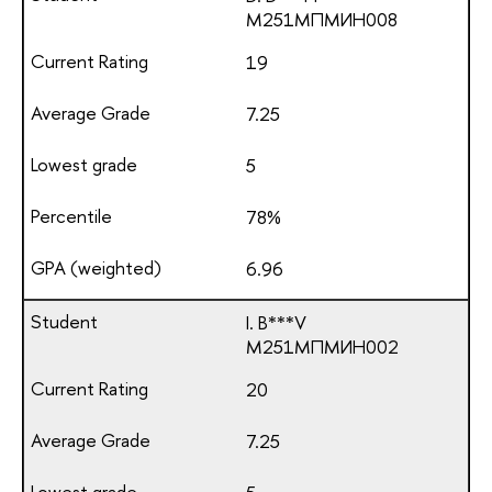
М251МПМИН008
19
7.25
5
78%
6.96
I. B***V
М251МПМИН002
20
7.25