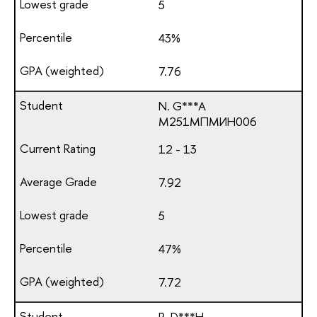
5
43%
7.76
N. G***A
М251МПМИН006
12 - 13
7.92
5
47%
7.72
R. D***H