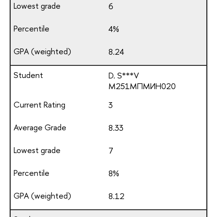
6
4%
8.24
D. S***V
М251МПМИН020
3
8.33
7
8%
8.12