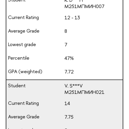
М251МПМИН007
12 - 13
8
7
47%
7.72
V. S***V
М251МПМИН021
14
7.75