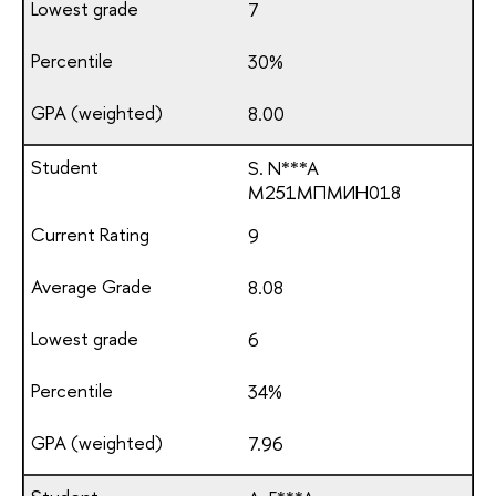
7
30%
8.00
S. N***A
М251МПМИН018
9
8.08
6
34%
7.96