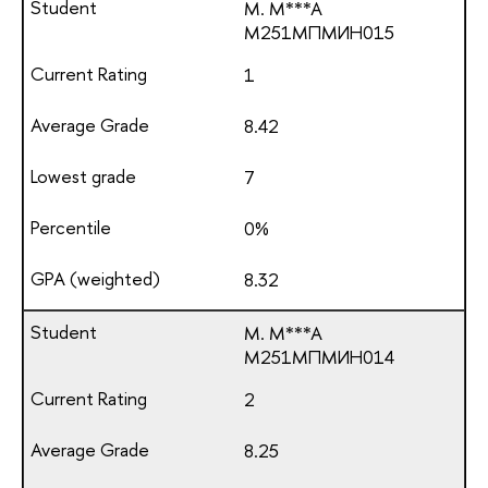
M. M***A
М251МПМИН015
1
8.42
7
0%
8.32
M. M***A
М251МПМИН014
2
8.25