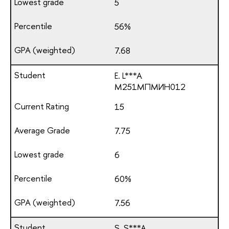
5
56%
7.68
E. L***A
М251МПМИН012
15
7.75
6
60%
7.56
S. S***A