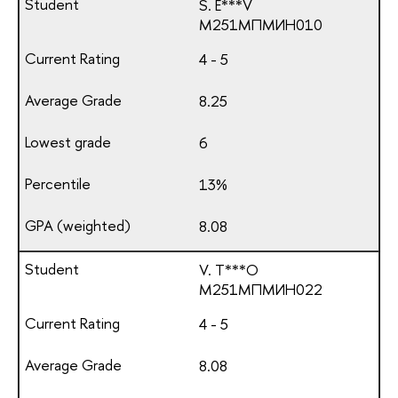
S. E***V
М251МПМИН010
4 - 5
8.25
6
13%
8.08
V. T***O
М251МПМИН022
4 - 5
8.08