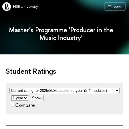
HSE University
Menu
Master’s Programme 'Producer in the
Music Industry'
Student Ratings
Show
Compare