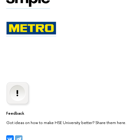
Feedback
Got ideas on how to make HSE University better? Share them here.