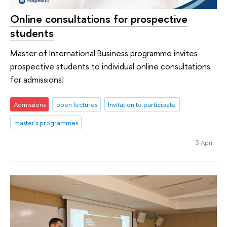
Online consultations for prospective
students
Master of International Business programme invites
prospective students to individual online consultations
for admissions!
Admissions
open lectures
Invitation to participate
master's programmes
3 April