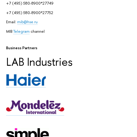
+7 (495) 580-8900*27749
+7 (495) 580-8900*27752
Email:
mib@hse.ru
MIB
Telegram
channel
Business Partners
LAB Industries