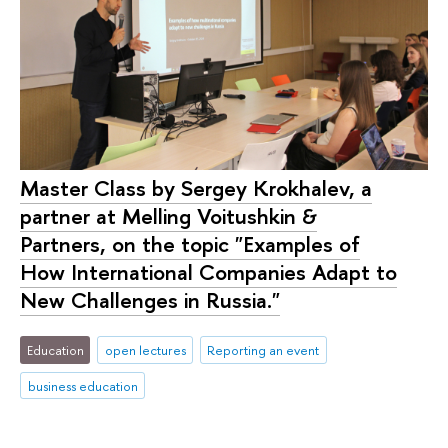
Master Class by Sergey Krokhalev, a
partner at Melling Voitushkin &
Partners, on the topic "Examples of
How International Companies Adapt to
New Challenges in Russia."
Education
open lectures
Reporting an event
business education