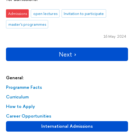
Admissions
open lectures
Invitation to participate
master's programmes
16 May 2024
Next
General:
Programme Facts
Curriculum
How to Apply
Career Opportunities
International Admissions