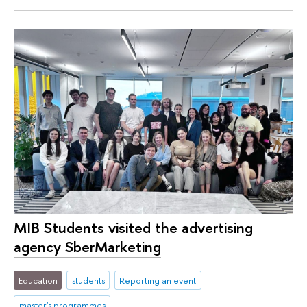
MIB Students visited the advertising
agency SberMarketing
Education
students
Reporting an event
master's programmes