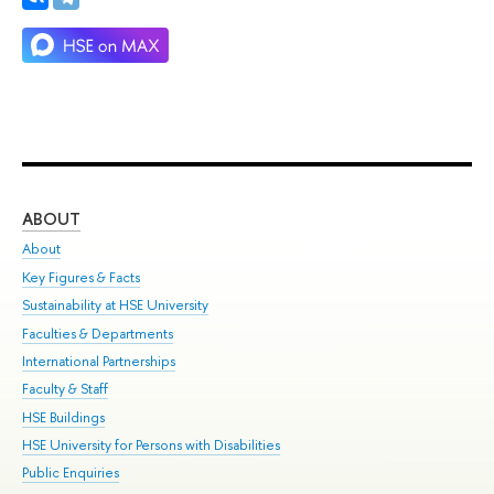
ABOUT
ST
About
Adm
Key Figures & Facts
Pr
Sustainability at HSE University
Un
Faculties & Departments
Gr
International Partnerships
Ex
Faculty & Staff
Su
HSE Buildings
Sem
HSE University for Persons with Disabilities
Bus
Public Enquiries