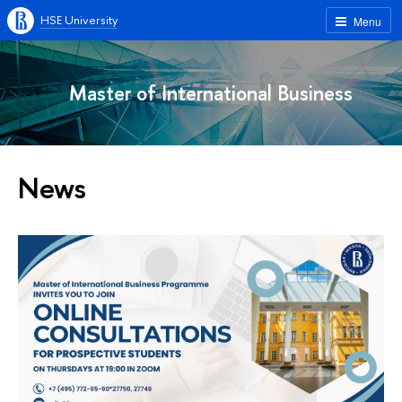
HSE University
Menu
Master of International Business
News