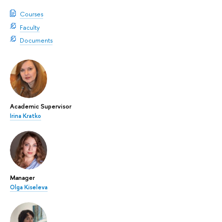
Courses
Faculty
Documents
Academic Supervisor
Irina Kratko
Manager
Olga Kiseleva