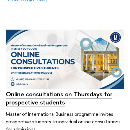
Online consultations on Thursdays for
prospective students
Master of International Business programme invites
prospective students to individual online consultations
for admissions!