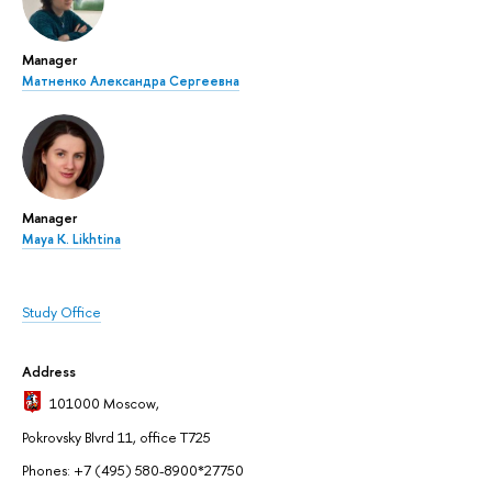
Manager
Матненко Александра Сергеевна
Manager
Maya K. Likhtina
Study Office
Address
101000 Moscow
,
Pokrovsky Blvrd 11, office T725
Phones: +7 (495) 580-8900*27750