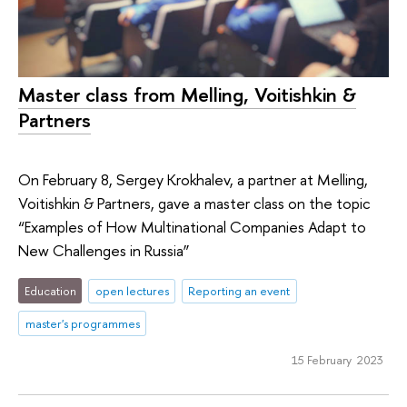
Master class from Melling, Voitishkin &
Partners
On February 8, Sergey Krokhalev, a partner at Melling,
Voitishkin & Partners, gave a master class on the topic
“Examples of How Multinational Companies Adapt to
New Challenges in Russia”
Education
open lectures
Reporting an event
master's programmes
15 February 2023