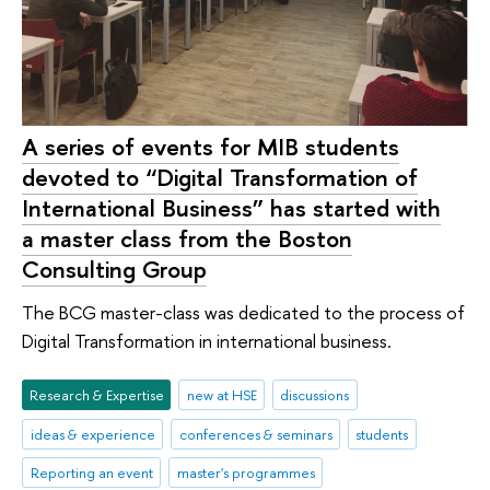
A series of events for MIB students
devoted to “Digital Transformation of
International Business” has started with
a master class from the Boston
Consulting Group
The BCG master-class was dedicated to the process of
Digital Transformation in international business.
Research & Expertise
new at HSE
discussions
ideas & experience
conferences & seminars
students
Reporting an event
master's programmes