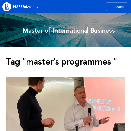
HSE University
Menu
Master of International Business
Tag "master's programmes "