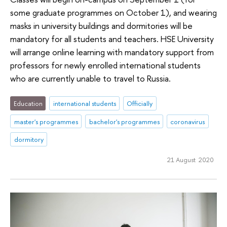
some graduate programmes on October 1), and wearing
masks in university buildings and dormitories will be
mandatory for all students and teachers. HSE University
will arrange online learning with mandatory support from
professors for newly enrolled international students
who are currently unable to travel to Russia.
Education
international students
Officially
master's programmes
bachelor's programmes
coronavirus
dormitory
21 August 2020