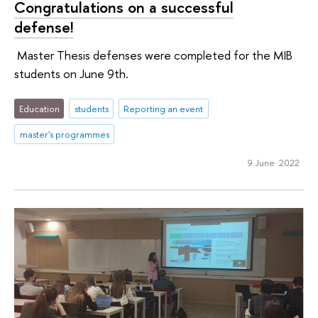
Congratulations on a successful
defense!
Master Thesis defenses were completed for the MIB
students on June 9th.
Education
students
Reporting an event
master's programmes
9 June 2022