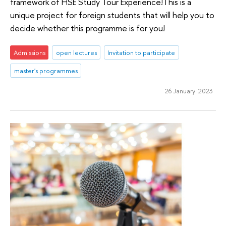
framework of HSE Study Tour Experience!This is a
unique project for foreign students that will help you to
decide whether this programme is for you!
Admissions
open lectures
Invitation to participate
master's programmes
26 January 2023