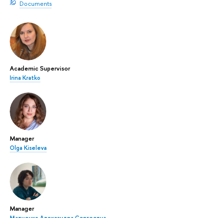
Documents
Academic Supervisor
Irina Kratko
Manager
Olga Kiseleva
Manager
Матненко Александра Сергеевна