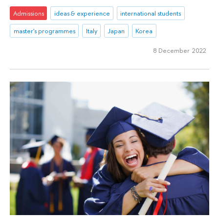
Admissions
ideas & experience
international students
master's programmes
Italy
Japan
Korea
8 December 2022