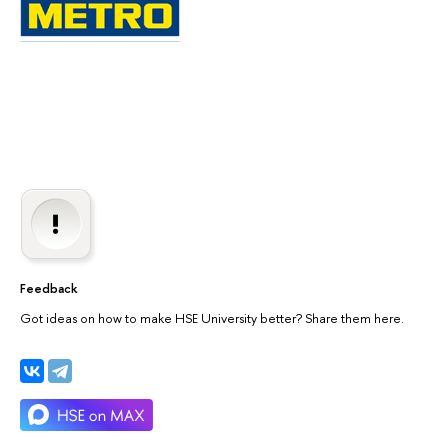
Feedback
Got ideas on how to make HSE University better? Share them here.