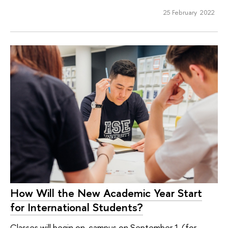
25 February 2022
How Will the New Academic Year Start
for International Students?
Classes will begin on-campus on September 1 (for