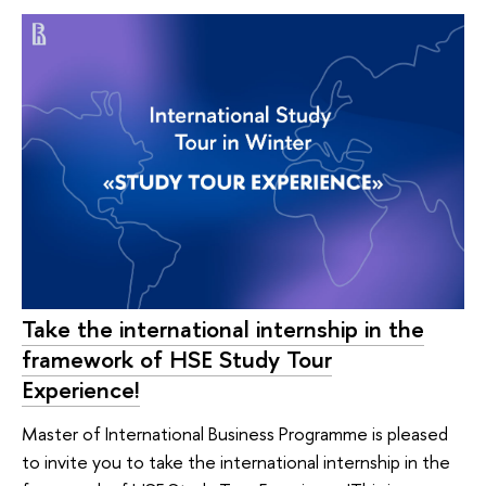
Take the international internship in the
framework of HSE Study Tour
Experience!
Master of International Business Programme is pleased
to invite you to take the international internship in the