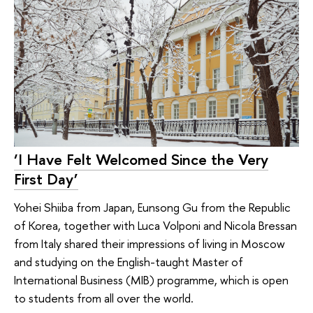
‘I Have Felt Welcomed Since the Very
First Day’
Yohei Shiiba from Japan, Eunsong Gu from the Republic
of Korea, together with Luca Volponi and Nicola Bressan
from Italy shared their impressions of living in Moscow
and studying on the English-taught Master of
International Business (MIB) programme, which is open
to students from all over the world.