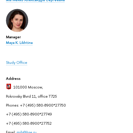
Manager
Maya K. Likhtina
Study Office
Address
101000 Moscow
,
Pokrovsky Blvrd 11, office T725
Phones: +7 (495) 580-8900*27750
+7 (495) 580-8900*27749
+7 (495) 580-8900*27752
Email:
mib@hse.ru