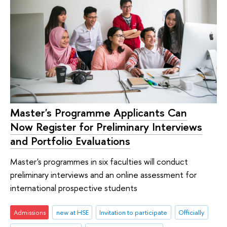
Master's Programme Applicants Can
Now Register for Preliminary Interviews
and Portfolio Evaluations
Master's programmes in six faculties will conduct
preliminary interviews and an online assessment for
international prospective students
Admissions
new at HSE
Invitation to participate
Officially