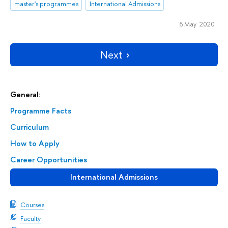
master's programmes
International Admissions
6 May 2020
Next
General:
Programme Facts
Curriculum
How to Apply
Career Opportunities
International Admissions
Courses
Faculty