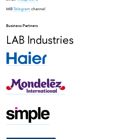
MIB
Telegram
channel
Business Partners
LAB Industries