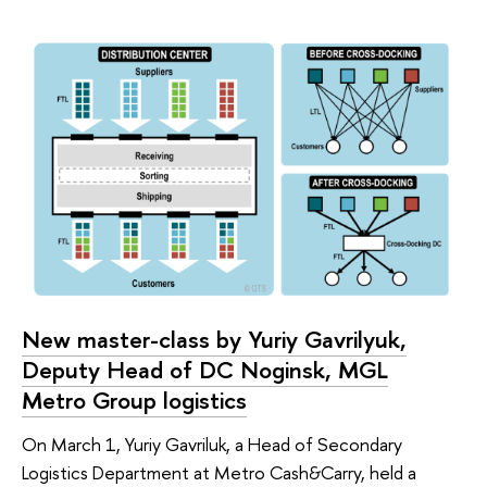
New master-class by Yuriy Gavrilyuk,
Deputy Head of DC Noginsk, MGL
Metro Group logistics
On March 1, Yuriy Gavriluk, a Head of Secondary
Logistics Department at Metro Cash&Carry, held a