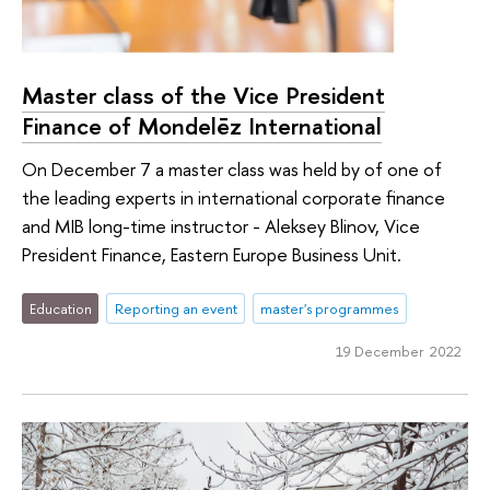
Master class of the Vice President
Finance of Mondelēz International
On December 7 a master class was held by of one of
the leading experts in international corporate finance
and MIB long-time instructor - Aleksey Blinov, Vice
President Finance, Eastern Europe Business Unit.
Education
Reporting an event
master's programmes
19 December 2022