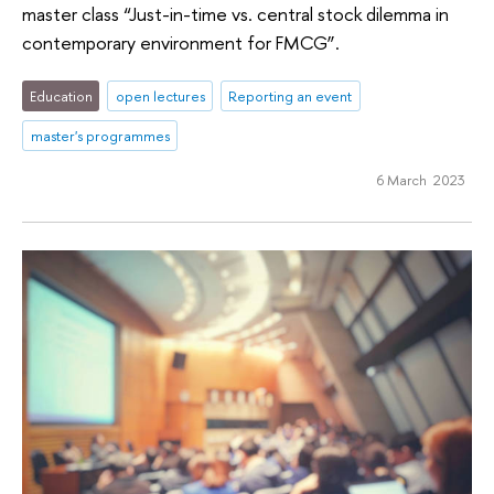
master class “Just-in-time vs. central stock dilemma in
contemporary environment for FMCG”.
Education
open lectures
Reporting an event
master's programmes
6 March 2023