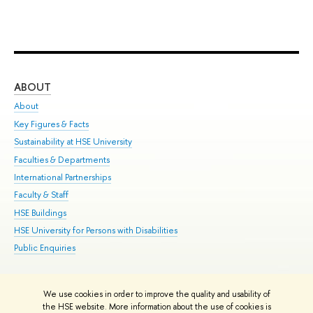
ABOUT
ST
About
Adm
Key Figures & Facts
Pr
Sustainability at HSE University
Un
Faculties & Departments
Gr
International Partnerships
Ex
Faculty & Staff
Su
HSE Buildings
Sem
HSE University for Persons with Disabilities
Bus
Public Enquiries
We use cookies in order to improve the quality and usability of
Edit
the HSE website. More information about the use of cookies is