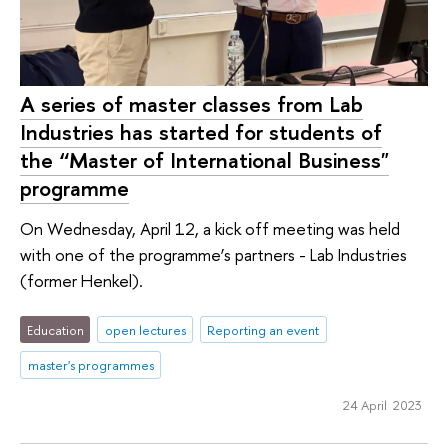
A series of master classes from Lab
Industries has started for students of
the “Master of International Business"
programme
On Wednesday, April 12, a kick off meeting was held
with one of the programme’s partners - Lab Industries
(former Henkel).
Education
open lectures
Reporting an event
master's programmes
24 April 2023