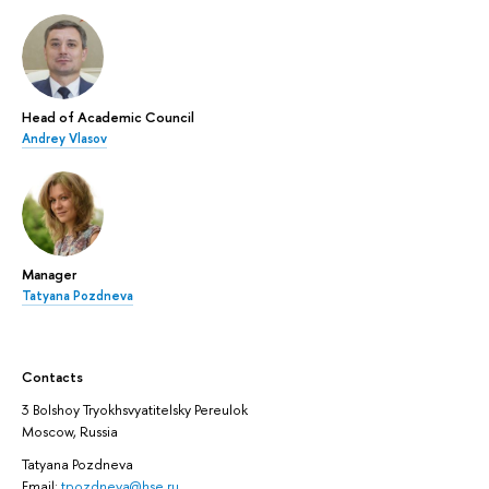
Head of Academic Council
Andrey Vlasov
Manager
Tatyana Pozdneva
Contacts
3 Bolshoy Tryokhsvyatitelsky Pereulok
Moscow, Russia
Tatyana Pozdneva
Email:
tpozdneva@hse.ru