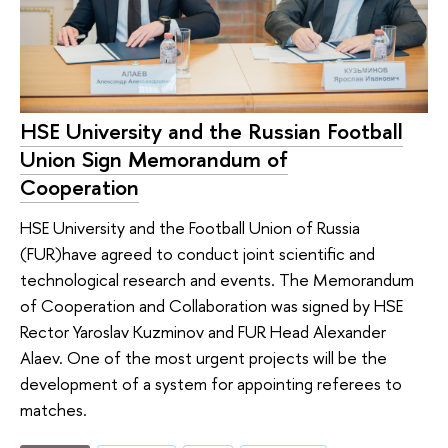
HSE University and the Russian Football
Union Sign Memorandum of
Cooperation
HSE University and the Football Union of Russia
(FUR)have agreed to conduct joint scientific and
technological research and events. The Memorandum
of Cooperation and Collaboration was signed by HSE
Rector Yaroslav Kuzminov and FUR Head Alexander
Alaev. One of the most urgent projects will be the
development of a system for appointing referees to
matches.