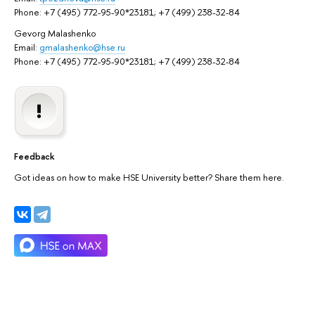
Phone: +7 (495) 772-95-90*23181; +7 (499) 238-32-84
Gevorg Malashenko
Email:
gmalashenko@hse.ru
Phone: +7 (495) 772-95-90*23181; +7 (499) 238-32-84
Feedback
Got ideas on how to make HSE University better? Share them here.