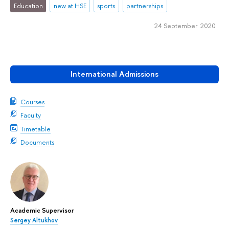
Education
new at HSE
sports
partnerships
24 September 2020
International Admissions
Courses
Faculty
Timetable
Documents
Academic Supervisor
Sergey Altukhov