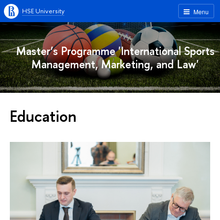
HSE University
Menu
Master’s Programme 'International Sports
Management, Marketing, and Law'
Education