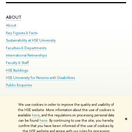
ABOUT
ST
About
Adm
Key Figures & Facts
Pr
Sustainability at HSE University
Un
Faculties & Departments
Gr
International Partnerships
Ex
Faculty & Staff
Su
HSE Buildings
Sem
HSE University for Persons with Disabilities
Bus
Public Enquiries
We use cookies in order to improve the quality and usability of
Edit
the HSE website. More information about the use of cookies is
© HSE University 1993–2026
Contacts
Copyright
Privacy Policy
Site
available
here
, and the regulations on processing personal data
✖
Map
can be found
here
. By continuing to use the site, you hereby
confirm that you have been informed of the use of cookies by
HSE Sans and HSE Slab fonts developed by the HSE Art and Design
the HSE website and agree with our rules for processing
School