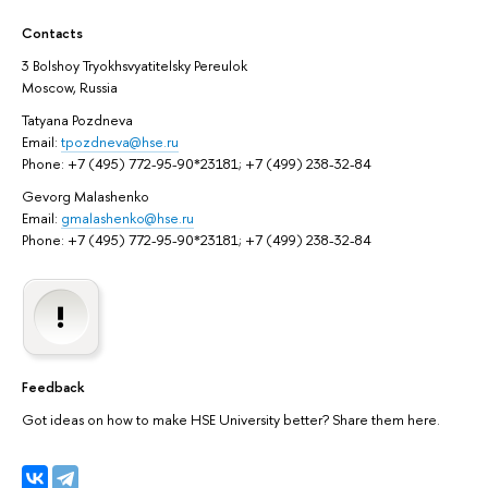
Contacts
3 Bolshoy Tryokhsvyatitelsky Pereulok
Moscow, Russia
Tatyana Pozdneva
Email:
tpozdneva@hse.ru
Phone: +7 (495) 772-95-90*23181; +7 (499) 238-32-84
Gevorg Malashenko
Email:
gmalashenko@hse.ru
Phone: +7 (495) 772-95-90*23181; +7 (499) 238-32-84
Feedback
Got ideas on how to make HSE University better? Share them here.