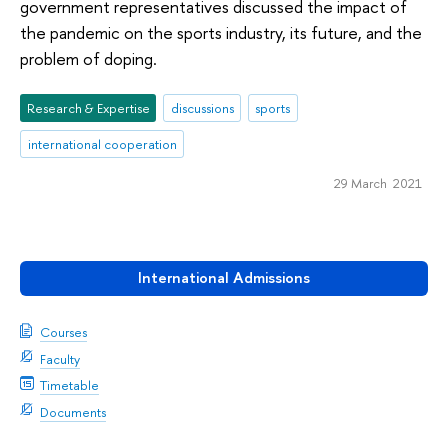
government representatives discussed the impact of
the pandemic on the sports industry, its future, and the
problem of doping.
Research & Expertise
discussions
sports
international cooperation
29 March 2021
International Admissions
Courses
Faculty
Timetable
Documents