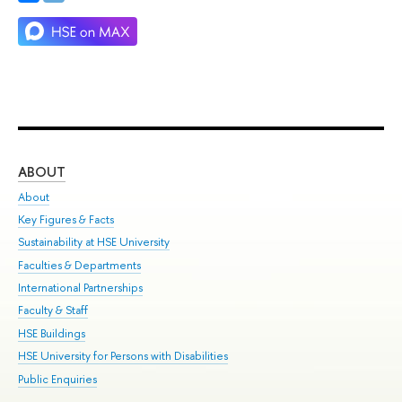
ABOUT
ST
About
Adm
Key Figures & Facts
Pr
Sustainability at HSE University
Un
Faculties & Departments
Gr
International Partnerships
Ex
Faculty & Staff
Su
HSE Buildings
Sem
HSE University for Persons with Disabilities
Bus
Public Enquiries