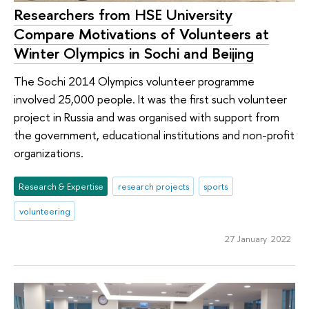
Researchers from HSE University
Compare Motivations of Volunteers at
Winter Olympics in Sochi and Beijing
The Sochi 2014 Olympics volunteer programme
involved 25,000 people. It was the first such volunteer
project in Russia and was organised with support from
the government, educational institutions and non-profit
organizations.
Research & Expertise
research projects
sports
volunteering
27 January 2022