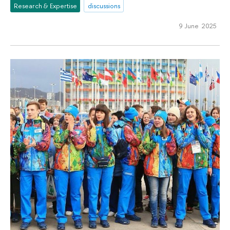
Research & Expertise
discussions
9 June 2025