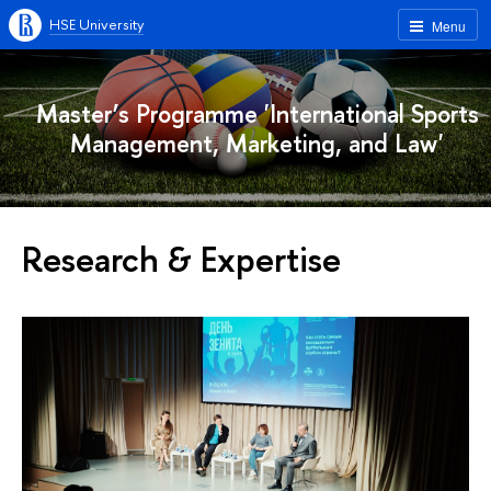
HSE University
Menu
Master’s Programme 'International Sports
Management, Marketing, and Law'
Research & Expertise