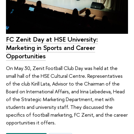
FC Zenit Day at HSE University:
Marketing in Sports and Career
Opportunities
On May 30, Zenit Football Club Day was held at the
small hall of the HSE Cultural Centre. Representatives
of the club Kirill Lata, Advisor to the Chairman of the
Board on International Affairs, and Irina Lebedeva, Head
of the Strategic Marketing Department, met with
students and university staff. They discussed the
specifics of football marketing, FC Zenit, and the career
opportunities it offers.