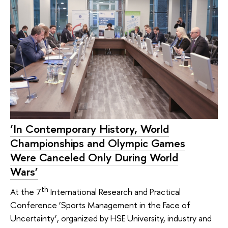
‘In Contemporary History, World
Championships and Olympic Games
Were Canceled Only During World
Wars’
th
At the 7
International Research and Practical
Conference ‘Sports Management in the Face of
Uncertainty’, organized by HSE University, industry and