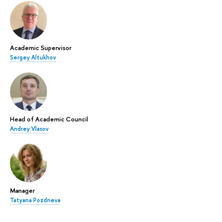
Academic Supervisor
Sergey Altukhov
Head of Academic Council
Andrey Vlasov
Manager
Tatyana Pozdneva