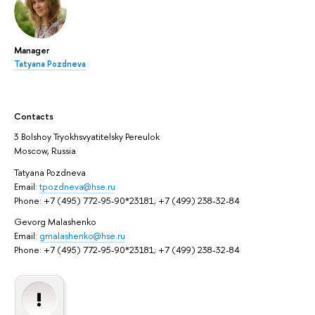
Manager
Tatyana Pozdneva
Contacts
3 Bolshoy Tryokhsvyatitelsky Pereulok
Moscow, Russia
Tatyana Pozdneva
Email:
tpozdneva@hse.ru
Phone: +7 (495) 772-95-90*23181; +7 (499) 238-32-84
Gevorg Malashenko
Email:
gmalashenko@hse.ru
Phone: +7 (495) 772-95-90*23181; +7 (499) 238-32-84