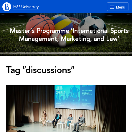
HSE University
Menu
Master’s Programme 'International Sports
Management, Marketing, and Law'
Tag "discussions"