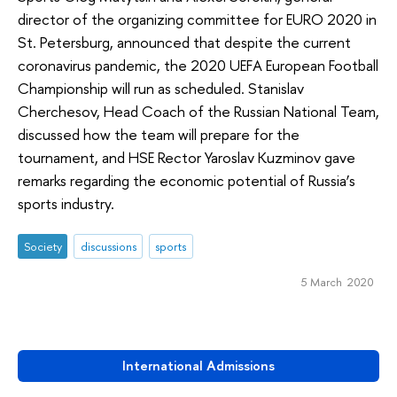
director of the organizing committee for EURO 2020 in
St. Petersburg, announced that despite the current
coronavirus pandemic, the 2020 UEFA European Football
Championship will run as scheduled. Stanislav
Cherchesov, Head Coach of the Russian National Team,
discussed how the team will prepare for the
tournament, and HSE Rector Yaroslav Kuzminov gave
remarks regarding the economic potential of Russia’s
sports industry.
Society
discussions
sports
5 March 2020
International Admissions