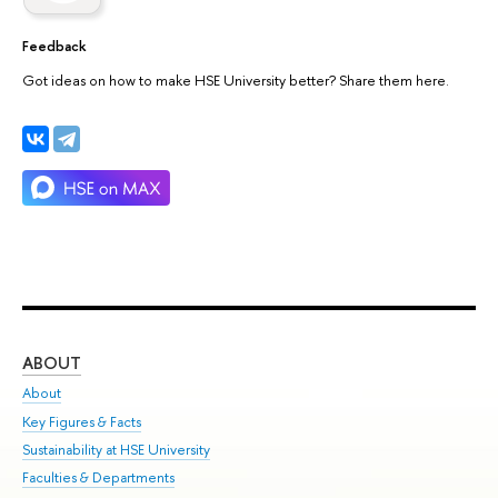
Feedback
Got ideas on how to make HSE University better? Share them here.
ABOUT
ST
About
Adm
Key Figures & Facts
Pr
Sustainability at HSE University
Un
Faculties & Departments
Gr