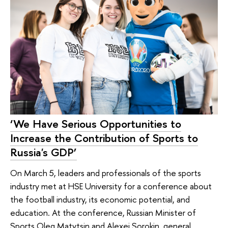
‘We Have Serious Opportunities to
Increase the Contribution of Sports to
Russia's GDP’
On March 5, leaders and professionals of the sports
industry met at HSE University for a conference about
the football industry, its economic potential, and
education. At the conference, Russian Minister of
Sports Oleg Matytsin and Alexei Sorokin, general