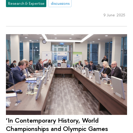
Research & Expertise
discussions
9 June 2025
‘In Contemporary History, World
Championships and Olympic Games