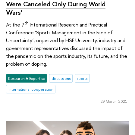
Were Canceled Only During World
Wars’
th
At the 7
International Research and Practical
Conference ‘Sports Management in the Face of
Uncertainty’, organized by HSE University, industry and
government representatives discussed the impact of
the pandemic on the sports industry, its future, and the
problem of doping.
Research & Expertise
discussions
sports
international cooperation
29 March 2021