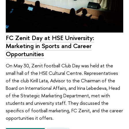
FC Zenit Day at HSE University:
Marketing in Sports and Career
Opportunities
On May 30, Zenit Football Club Day was held at the
small hall of the HSE Cultural Centre. Representatives
of the club Kirill Lata, Advisor to the Chairman of the
Board on International Affairs, and Irina Lebedeva, Head
of the Strategic Marketing Department, met with
students and university staff. They discussed the
specifics of football marketing, FC Zenit, and the career
opportunities it offers.