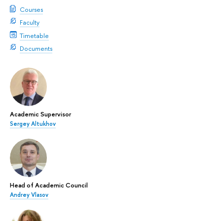
Courses
Faculty
Timetable
Documents
Academic Supervisor
Sergey Altukhov
Head of Academic Council
Andrey Vlasov