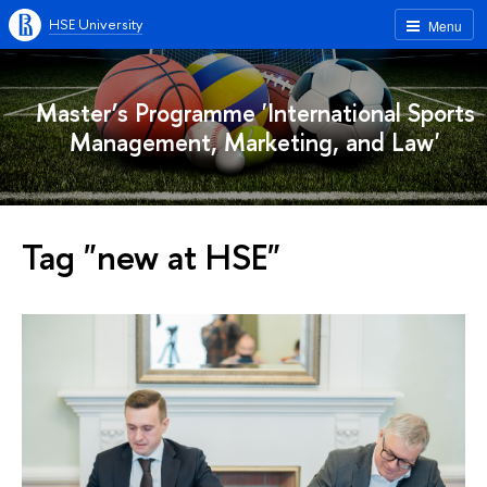
HSE University
Menu
Master’s Programme 'International Sports
Management, Marketing, and Law'
Tag "new at HSE"