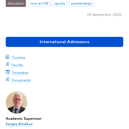
Education
new at HSE
sports
partnerships
24 September 2020
International Admissions
Courses
Faculty
Timetable
Documents
Academic Supervisor
Sergey Altukhov