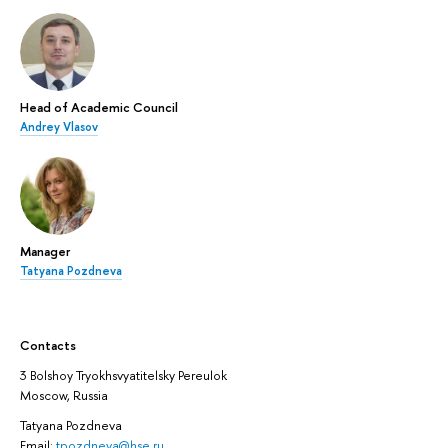
Head of Academic Council
Andrey Vlasov
Manager
Tatyana Pozdneva
Contacts
3 Bolshoy Tryokhsvyatitelsky Pereulok
Moscow, Russia
Tatyana Pozdneva
Email:
tpozdneva@hse.ru