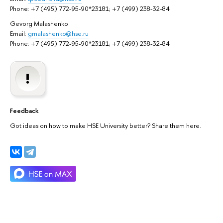
Phone: +7 (495) 772-95-90*23181; +7 (499) 238-32-84
Gevorg Malashenko
Email:
gmalashenko@hse.ru
Phone: +7 (495) 772-95-90*23181; +7 (499) 238-32-84
Feedback
Got ideas on how to make HSE University better? Share them here.