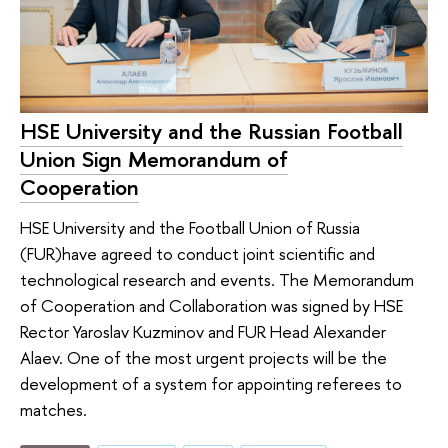
HSE University and the Russian Football
Union Sign Memorandum of
Cooperation
HSE University and the Football Union of Russia
(FUR)have agreed to conduct joint scientific and
technological research and events. The Memorandum
of Cooperation and Collaboration was signed by HSE
Rector Yaroslav Kuzminov and FUR Head Alexander
Alaev. One of the most urgent projects will be the
development of a system for appointing referees to
matches.