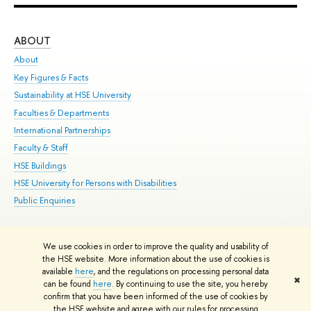
ABOUT
ST
About
Adm
Key Figures & Facts
Pr
Sustainability at HSE University
Un
Faculties & Departments
Gr
International Partnerships
Ex
Faculty & Staff
Su
HSE Buildings
Sem
HSE University for Persons with Disabilities
Bus
Public Enquiries
We use cookies in order to improve the quality and usability of
Edit
the HSE website. More information about the use of cookies is
© HSE University 1993–2026
Contacts
Copyright
Privacy Policy
Site
available
here
, and the regulations on processing personal data
✖
Map
can be found
here
. By continuing to use the site, you hereby
confirm that you have been informed of the use of cookies by
HSE Sans and HSE Slab fonts developed by the HSE Art and Design
the HSE website and agree with our rules for processing
School