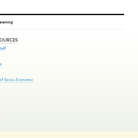
earning'
SOURCES
taff
se
 of Socio-Economic
Edit