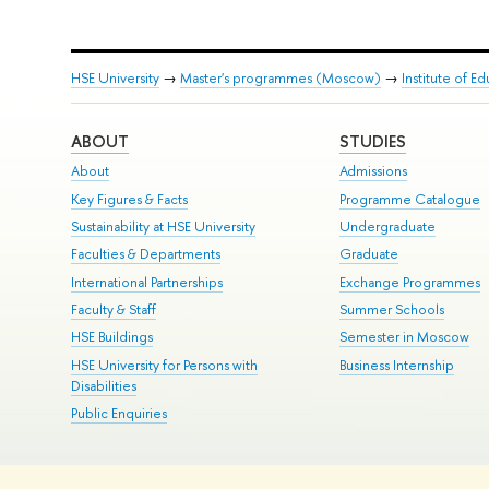
HSE University
→
Master's programmes (Moscow)
→
Institute of E
ABOUT
STUDIES
About
Admissions
Key Figures & Facts
Programme Catalogue
Sustainability at HSE University
Undergraduate
Faculties & Departments
Graduate
International Partnerships
Exchange Programmes
Faculty & Staff
Summer Schools
HSE Buildings
Semester in Moscow
HSE University for Persons with
Business Internship
Disabilities
Public Enquiries
© HSE University 1993–2026
Contacts
Copyright
Privacy Policy
Si