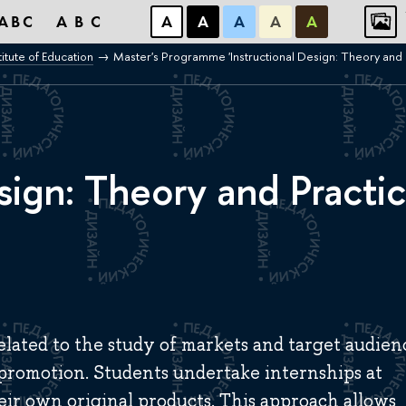
ABC
ABC
А
А
А
А
А
titute of Education
Master's Programme 'Instructional Design: Theory and 
sign: Theory and Practi
lated to the study of markets and target audien
 promotion. Students undertake internships at
eir own original products. This approach allows