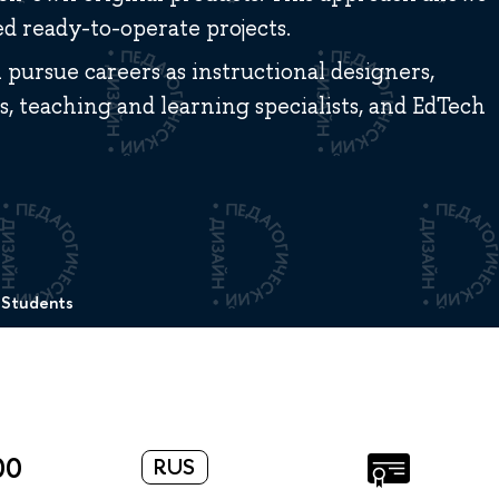
 ready-to-operate projects.
pursue careers as instructional designers,
, teaching and learning specialists, and EdTech
 Students
00
RUS