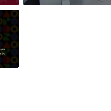
sian
 in