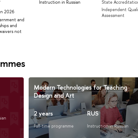
r
Instruction in Russian
State Accreditatio
Independent Quali
 in 2026
Assessment
vernment and
ships and
waivers not
rammes
Modern Technologies for Teaching
Design and Art
2 years
RUS
sian
Full-time programme
Instruction in Russian