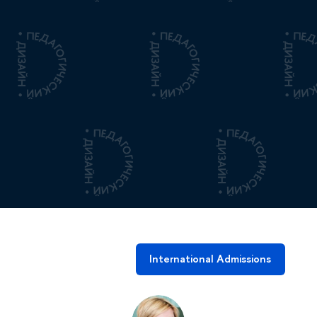
International Admissions