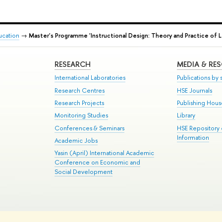
ducation
→
Master's Programme 'Instructional Design: Theory and Practice of L
RESEARCH
MEDIA & RE
International Laboratories
Publications by s
Research Centres
HSE Journals
Research Projects
Publishing Hou
Monitoring Studies
Library
Conferences & Seminars
HSE Repository
Information
Academic Jobs
Yasin (April) International Academic
Conference on Economic and
Social Development
te Map