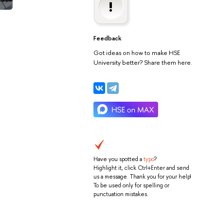
Feedback
Got ideas on how to make HSE
University better? Share them here.
Have you spotted a
typo
?
Highlight it, click Ctrl+Enter and send
us a message. Thank you for your help!
To be used only for spelling or
punctuation mistakes.