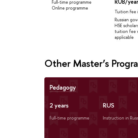
RUB/yea
Full-time programme
Online programme
Tuition Fee
Russian go
HSE scholar
tuition fee 
applicable
Other Master’s Prog
Pedagogy
2 years
RUS
Full-time programme
Instruction in Rus