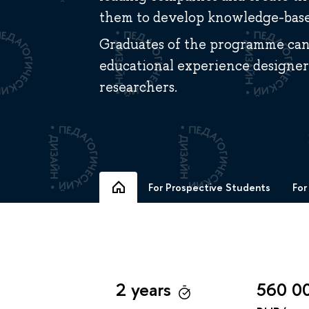
them to develop knowledge-based
Graduates of the programme can 
educational experience designers
researchers.
For Prospective Students
For
2 years
560 0