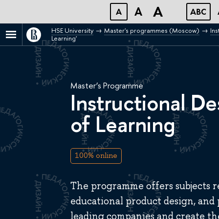
A
A
A
ABC
HSE University
Master's programmes (Moscow)
Ins
Learning'
Master’s Programme
Instructional De
of Learning
100% online
The programme offers subjects re
educational product design, and
leading companies and create th