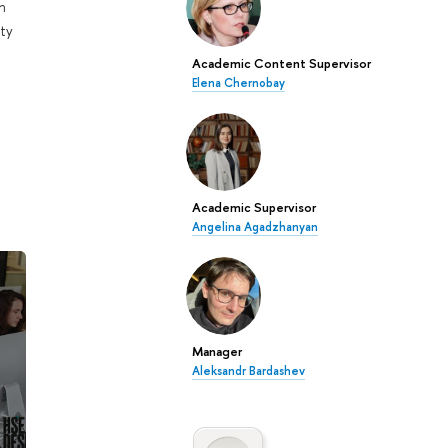
n
ty
Academic Content Supervisor
Elena Chernobay
Academic Supervisor
Angelina Agadzhanyan
Manager
Aleksandr Bardashev