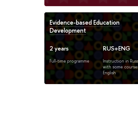
Evidence-based Education
Development
2 years
RUS+ENG
Full-time programme
Instruction in Rus
with some courses
English