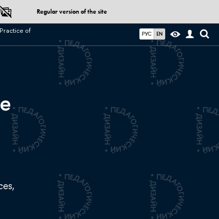
Regular version of the site
Practice of
РУС
EN
ce
ces,