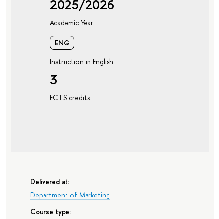
2025/2026
Academic Year
ENG
Instruction in English
3
ECTS credits
Delivered at:
Department of Marketing
Course type: