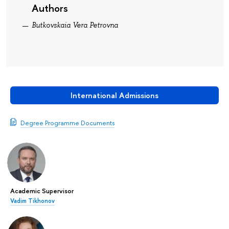
Authors
Butkovskaia Vera Petrovna
International Admissions
Degree Programme Documents
Academic Supervisor
Vadim Tikhonov