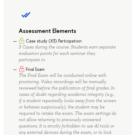
Assessment Elements
Case study (X3) Participation
3 Cases during the course. Students earn separate
evaluation points for each seminar they
participate in.
Final Exam
The Final Exam will be conducted online with
proctoring. Video recordings will be manually
reviewed before the publication of final grades. In
cases of doubt regarding academic integrity (e.g.,
if a student repeatedly looks away from the screen
or behaves suspiciously), the student may be
required to retake the exam. The exam settings do
not allow returning to previously answered
questions. It is strictly forbidden to use AI tools or
any external devices during the exam, or to look