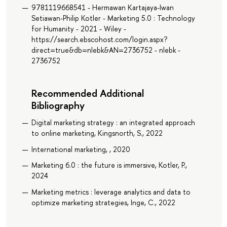
9781119668541 - Hermawan Kartajaya-Iwan
Setiawan-Philip Kotler - Marketing 5.0 : Technology
for Humanity - 2021 - Wiley -
https://search.ebscohost.com/login.aspx?
direct=true&db=nlebk&AN=2736752 - nlebk -
2736752
Recommended Additional
Bibliography
Digital marketing strategy : an integrated approach
to online marketing, Kingsnorth, S., 2022
International marketing, , 2020
Marketing 6.0 : the future is immersive, Kotler, P.,
2024
Marketing metrics : leverage analytics and data to
optimize marketing strategies, Inge, C., 2022