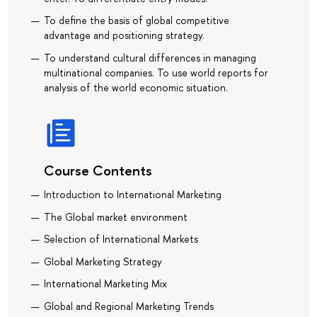
To define the basis of global competitive
advantage and positioning strategy.
To understand cultural differences in managing
multinational companies. To use world reports for
analysis of the world economic situation.
Course Contents
Introduction to International Marketing
The Global market environment
Selection of International Markets
Global Marketing Strategy
International Marketing Mix
Global and Regional Marketing Trends