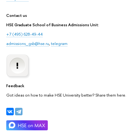
Contact us
HSE Graduate School of Business Admissions Unit:
+7 (495) 628-49-44
admissions_gsb@hse.ru
,
telegram
Feedback
Got ideas on how to make HSE University better? Share them here.