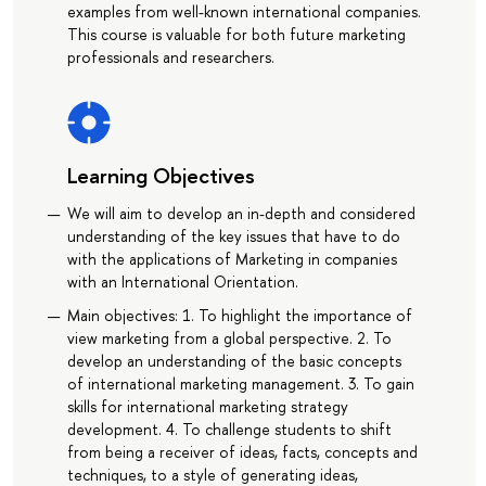
examples from well-known international companies.
This course is valuable for both future marketing
professionals and researchers.
Learning Objectives
We will aim to develop an in-depth and considered
understanding of the key issues that have to do
with the applications of Marketing in companies
with an International Orientation.
Main objectives: 1. To highlight the importance of
view marketing from a global perspective. 2. To
develop an understanding of the basic concepts
of international marketing management. 3. To gain
skills for international marketing strategy
development. 4. To challenge students to shift
from being a receiver of ideas, facts, concepts and
techniques, to a style of generating ideas,