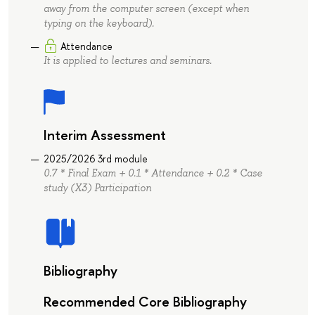
away from the computer screen (except when
typing on the keyboard).
Attendance
It is applied to lectures and seminars.
Interim Assessment
2025/2026 3rd module
0.7 * Final Exam + 0.1 * Attendance + 0.2 * Case
study (X3) Participation
Bibliography
Recommended Core Bibliography