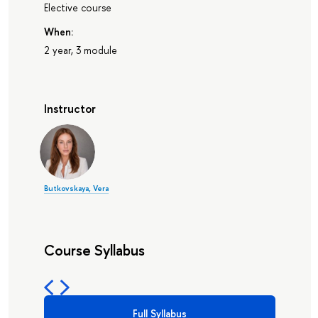
Elective course
When:
2 year, 3 module
Instructor
Butkovskaya, Vera
Course Syllabus
Full Syllabus