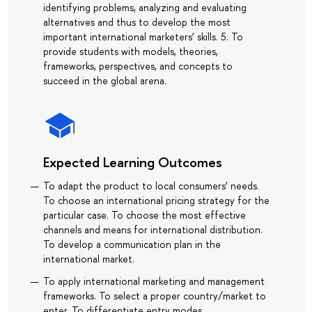
identifying problems, analyzing and evaluating
alternatives and thus to develop the most
important international marketers’ skills. 5. To
provide students with models, theories,
frameworks, perspectives, and concepts to
succeed in the global arena.
Expected Learning Outcomes
To adapt the product to local consumers’ needs.
To choose an international pricing strategy for the
particular case. To choose the most effective
channels and means for international distribution.
To develop a communication plan in the
international market.
To apply international marketing and management
frameworks. To select a proper country/market to
enter. To differentiate entry modes.