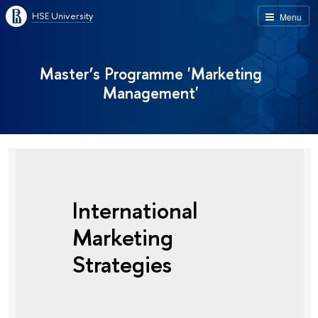
HSE University
Menu
Master’s Programme 'Marketing
Management'
International
Marketing
Strategies