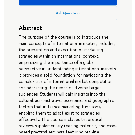
Ask Question
Abstract
The purpose of the course is to introduce the
main concepts of international marketing including
the preparation and execution of marketing
strategies within an international context,
emphasizing the importance of a global
perspective in understanding international markets.
It provides a solid foundation for navigating the
complexities of international market competition
and addressing the needs of diverse target
audiences. Students will gain insights into the
cultural, administrative, economic, and geographic
factors that influence marketing functions,
enabling them to adapt existing strategies
effectively. The course includes theoretical
reviews, supplementary reading materials, and case-
based practical seminars featuring real-life