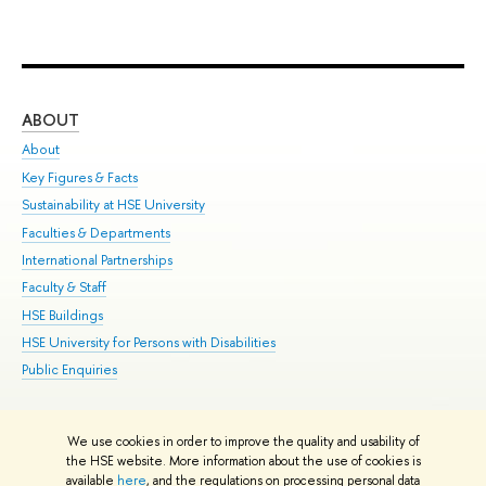
ABOUT
ST
About
Adm
Key Figures & Facts
Pr
Sustainability at HSE University
Un
Faculties & Departments
Gr
International Partnerships
Ex
Faculty & Staff
Su
HSE Buildings
Sem
HSE University for Persons with Disabilities
Bus
Public Enquiries
We use cookies in order to improve the quality and usability of
Edit
the HSE website. More information about the use of cookies is
© HSE University 1993–2026
Contacts
Copyright
Privacy Policy
Site
available
here
, and the regulations on processing personal data