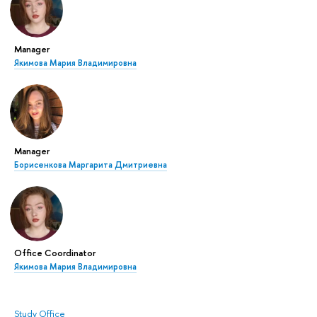
Manager
Якимова Мария Владимировна
Manager
Борисенкова Маргарита Дмитриевна
Office Coordinator
Якимова Мария Владимировна
Study Office