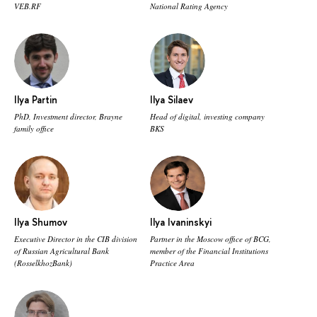
VEB.RF
National Rating Agency
Ilya Partin
Ilya Silaev
PhD, Investment director, Brayne
Head of digital, investing company
family office
BKS
Ilya Shumov
Ilya Ivaninskyi
Executive Director in the CIB division
Partner in the Moscow office of BCG,
of Russian Agricultural Bank
member of the Financial Institutions
(RosselkhozBank)
Practice Area