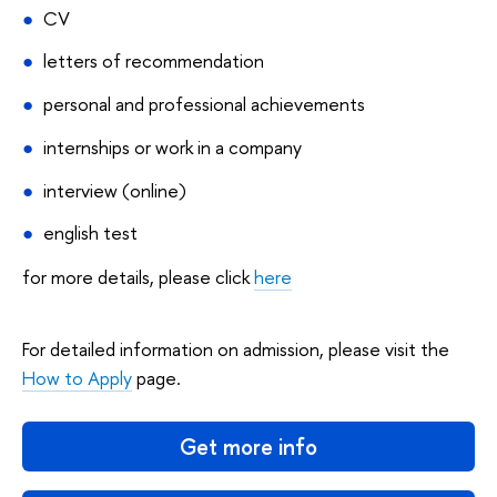
CV
letters of recommendation
personal and professional achievements
internships or work in a company
interview (online)
english test
for more details, please click
here
For detailed information on admission, please visit the
How to Apply
page.
Get more info