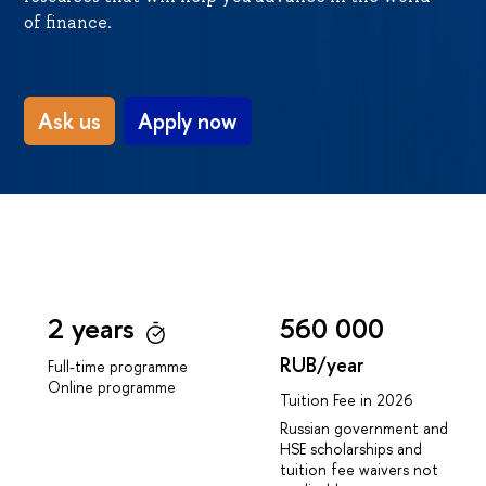
of finance.
Ask us
Apply now
2 years
560 000
RUB/year
Full-time programme
Online programme
Tuition Fee in 2026
Russian government and
HSE scholarships and
tuition fee waivers not