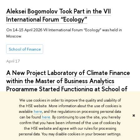
Aleksei Bogomolov Took Part in the VII
International Forum “Ecology”
On 14-15 April 2026 VII International Forum “Ecology” was held in
Moscow.
School of Finance
April 17
A New Project Laboratory of Climate Finance
within the Master of Business Analytics
Programme Started Functioning at School of
Finance
We use cookies in order to improve the quality and usability of
the HSE website. More information about the use of cookies is
Practice-oriented master’s programmes available at School of Finance
available
here
, and the regulations on processing personal data
now offer a new unique field of study that opens up promising career
✖
can be found
here
. By continuing to use the site, you hereby
paths for graduates: Climate Finance.
confirm that you have been informed of the use of cookies by
the HSE website and agree with our rules for processing
School of Finance
personal data. You may disable cookies in your browser settings.