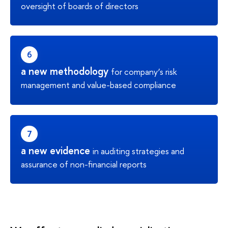
oversight of boards of directors
a new methodology
for company’s risk
management and value-based compliance
a new evidence
in auditing strategies and
assurance of non-financial reports