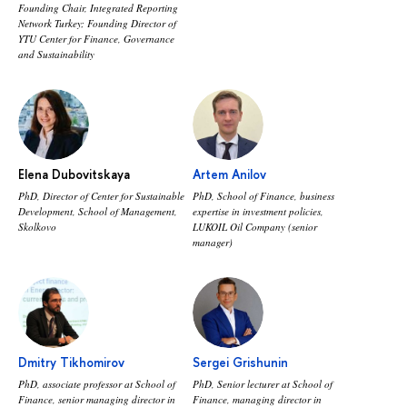
Founding Chair, Integrated Reporting
Network Turkey; Founding Director of
YTU Center for Finance, Governance
and Sustainability
Elena Dubovitskaya
Artem Anilov
PhD, Director of Center for Sustainable
PhD, School of Finance, business
Development, School of Management,
expertise in investment policies,
Skolkovo
LUKOIL Oil Company (senior
manager)
Dmitry Tikhomirov
Sergei Grishunin
PhD, associate professor at School of
PhD, Senior lecturer at School of
Finance, senior managing director in
Finance, managing director in