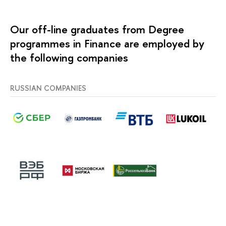
Our off-line graduates from Degree
programmes in Finance are employed by
the following companies
RUSSIAN COMPANIES