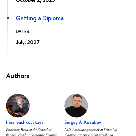
Getting a Diploma
DATES
July, 2027
Authors
Irina Ivashkovskaya
Sergey A. Kuzubov
Professor, Head of the School of
PhD, Аssociate professor at School of
finance, Head of Corporate Finance
Finance, expertise in financial and