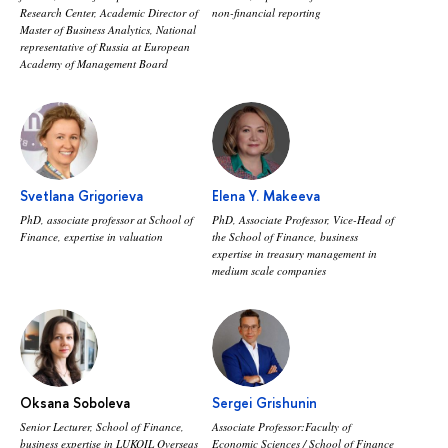
Research Center, Academic Director of
non-financial reporting
Master of Business Analytics, National
representative of Russia at European
Academy of Management Board
Svetlana Grigorieva
Elena Y. Makeeva
PhD, associate рrofessor at School of
PhD, Associate Professor, Vice-Head of
Finance, expertise in valuation
the School of Finance, business
expertise in treasury management in
medium scale companies
Oksana Soboleva
Sergei Grishunin
Senior Lecturer, School of Finance,
Associate Professor:Faculty of
business expertise in LUKOIL Overseas
Economic Sciences / School of Finance