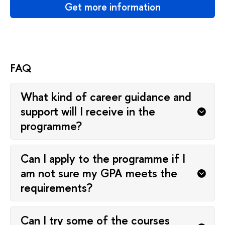
Get more information
FAQ
What kind of career guidance and
support will I receive in the
programme?
Can I apply to the programme if I
am not sure my GPA meets the
requirements?
Can I try some of the courses