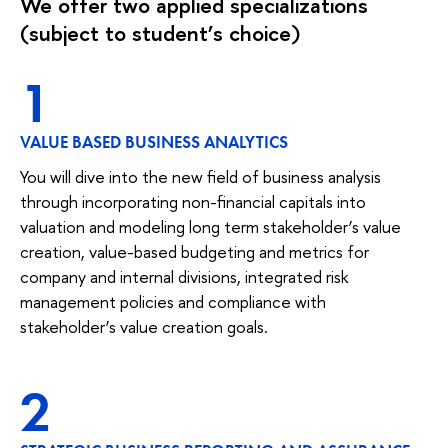
We offer two applied specializations
(subject to student’s choice)
1
VALUE BASED BUSINESS ANALYTICS
You will dive into the new field of business analysis
through incorporating non-financial capitals into
valuation and modeling long term stakeholder’s value
creation, value-based budgeting and metrics for
company and internal divisions, integrated risk
management policies and compliance with
stakeholder’s value creation goals.
2