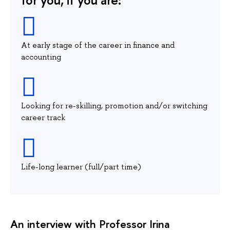
At early stage of the career in finance and
accounting
Looking for re-skilling, promotion and/or switching
career track
Life-long learner (full/part time)
An interview with Professor Irina