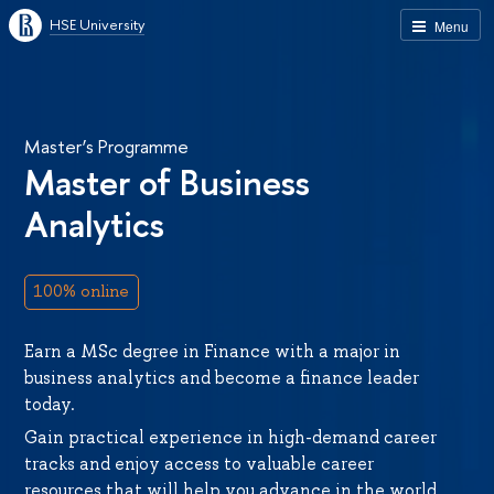
HSE University
Menu
Master’s Programme
Master of Business
Analytics
100% online
Earn a MSc degree in Finance with a major in
business analytics and become a finance leader
today.
Gain practical experience in high-demand career
tracks and enjoy access to valuable career
resources that will help you advance in the world