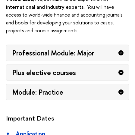
international and industry experts
. You will have
access to world-wide finance and accounting journals
and books for developing your solutions to cases,
projects and course assignments.
Professional Module: Major
Plus elective courses
Module: Practice
Important Dates
Application