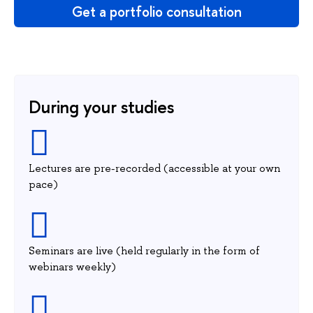
Get a portfolio consultation
During your studies
Lectures are pre-recorded (accessible at your own
pace)
Seminars are live (held regularly in the form of
webinars weekly)