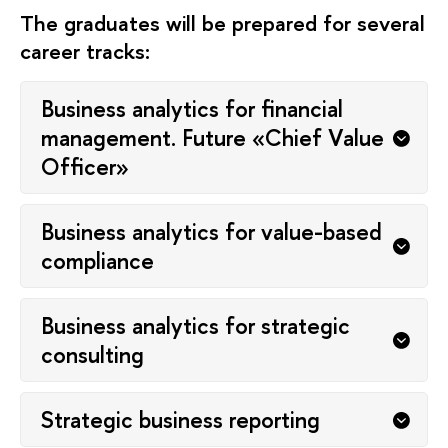
The graduates will be prepared for several
career tracks:
Business analytics for financial
management. Future «Chief Value
Officer»
Business analytics for value-based
compliance
Business analytics for strategic
consulting
Strategic business reporting