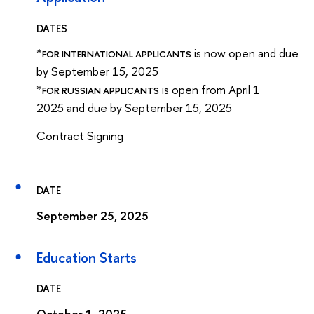
DATES
*
is now open and due
FOR INTERNATIONAL APPLICANTS
by September 15, 2025
*
is open from April 1
FOR RUSSIAN APPLICANTS
2025 and due by September 15, 2025
Contract Signing
DATE
September 25, 2025
Education Starts
DATE
October 1, 2025