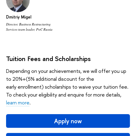
Dmitriy Migel
Director, Business Restructuring
Services team leader, PwC Russia
Tuition Fees and Scholarships
Depending on your achievements, we will offer you up
to 20%+(5% additional discount for the
early enrollment) scholarships to waive your tuition fee.
To check your eligibility and enquire for more details,
learn more
.
Apply now