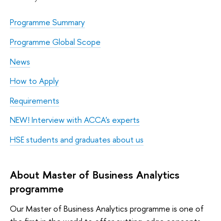
Programme Summary
Programme Global Scope
News
How to Apply
Requirements
NEW! Interview with ACCA's experts
HSE students and graduates about us
About Master of Business Analytics
programme
Our Master of Business Analytics programme is one of