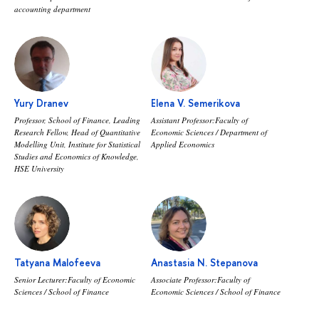
accounting department
Yury Dranev
Elena V. Semerikova
Professor, School of Finance, Leading
Assistant Professor:Faculty of
Research Fellow, Head of Quantitative
Economic Sciences / Department of
Modelling Unit, Institute for Statistical
Applied Economics
Studies and Economics of Knowledge,
HSE University
Tatyana Malofeeva
Anastasia N. Stepanova
Senior Lecturer:Faculty of Economic
Associate Professor:Faculty of
Sciences / School of Finance
Economic Sciences / School of Finance