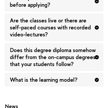
before applying?
Are the classes live or there are
self-paced courses with recorded
video-lectures?
Does this degree diploma somehow
differ from the on-campus degrees
that your students follow?
What is the learning model?
News