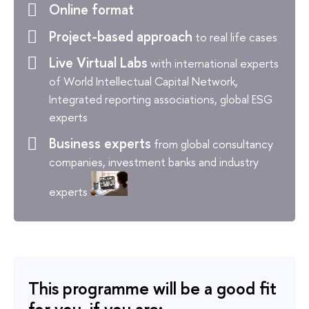
Online format
Project-based approach
to real life cases
Live Virtual Labs
with international experts
of World Intellectual Capital Network,
Integrated reporting associations, global ESG
experts
Business experts
from global consultancy
companies, investment banks and industry
experts
This programme will be a good fit
for you, if you are: