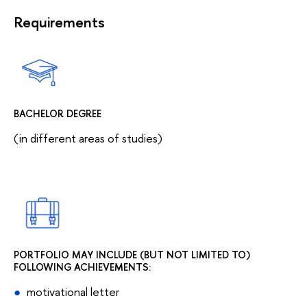
Requirements
BACHELOR DEGREE
(in different areas of studies)
PORTFOLIO MAY INCLUDE (BUT NOT LIMITED TO)
FOLLOWING ACHIEVEMENTS:
motivational letter