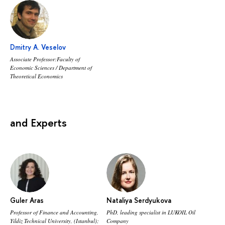
Dmitry A. Veselov
Associate Professor:Faculty of
Economic Sciences / Department of
Theoretical Economics
and Experts
Guler Aras
Nataliya Serdyukova
Professor of Finance and Accounting,
PhD, leading specialist in LUKOIL Oil
Yildiz Technical University, (Istanbul);
Company