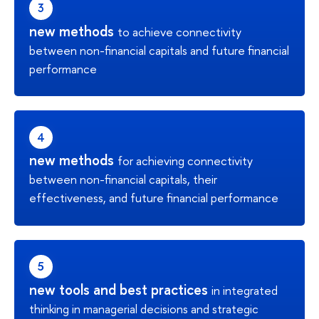
new methods
to achieve connectivity
between non-financial capitals and future financial
performance
new methods
for achieving connectivity
between non-financial capitals, their
effectiveness, and future financial performance
new tools and best practices
in integrated
thinking in managerial decisions and strategic