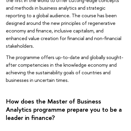
the first in the world to offer cutting-edge concepts
and methods in business analytics and strategic
reporting to a global audience. The course has been
designed around the new principles of regenerative
economy and finance, inclusive capitalism, and
enhanced value creation for financial and non-financial
stakeholders.
The programme offers up-to-date and globally sought-
after competencies in the knowledge economy and
achieving the sustainability goals of countries and
businesses in uncertain times.
How does the Master of Business
Analytics programme prepare you to be a
leader in finance?