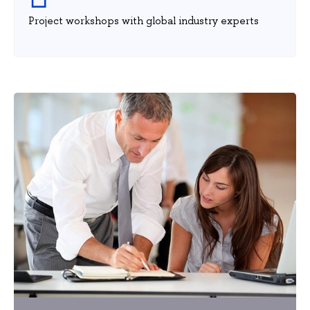
Project workshops with global industry experts