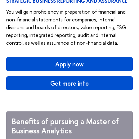
STRATEGIC BUSINESS REPORTING AND ASSURANCE
You will gain proficiency in preparation of financial and
non-financial statements for companies, internal
divisions and boards of directors; value reporting, ESG
reporting, integrated reporting, audit and internal
control, as well as assurance of non-financial data.
Apply now
Get more info
Benefits of pursuing a Master of
Business Analytics