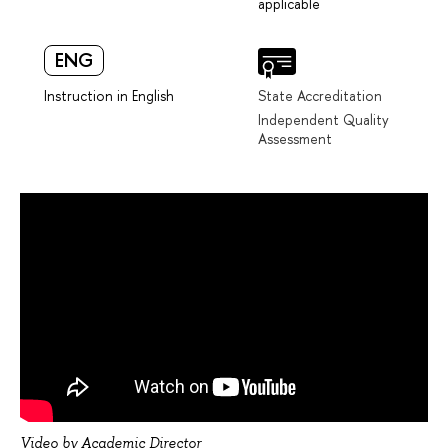
applicable
ENG
Instruction in English
State Accreditation
Independent Quality
Assessment
Video by Academic Director