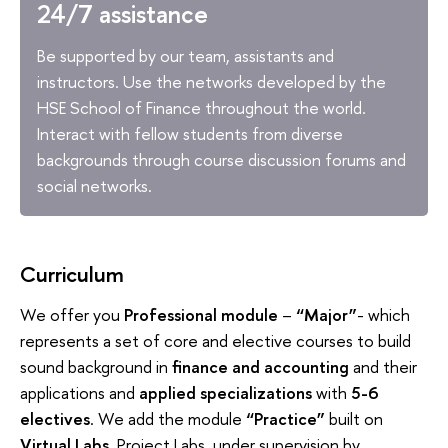
24/7 assistance
Be supported by our team, assistants and
instructors. Use the networks developed by the
HSE School of Finance throughout the world.
Interact with fellow students from diverse
backgrounds through course discussion forums and
social networks.
Curriculum
We offer you
Professional module
–
“Major”
- which
represents a set of core and elective courses to build
sound background in
finance and accounting
and their
applications and
applied specializations
with
5-6
electives
. We add the module
“Practice”
built on
Virtual Labs
, Project Labs under supervision by