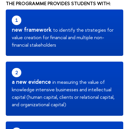
THE PROGRAMME PROVIDES STUDENTS WITH:
new framework
to identify the strategies for
value creation for financial and multiple non-
financial stakeholders
a new evidence
in measuring the value of
knowledge intensive businesses and intellectual
capital (human capital, clients or relational capital,
and organizational capital)