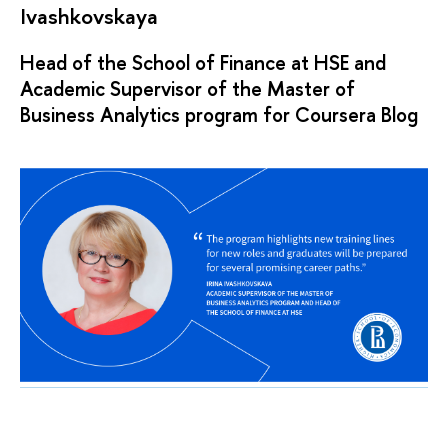
Ivashkovskaya
Head of the School of Finance at HSE and
Academic Supervisor of the Master of
Business Analytics program for Coursera Blog