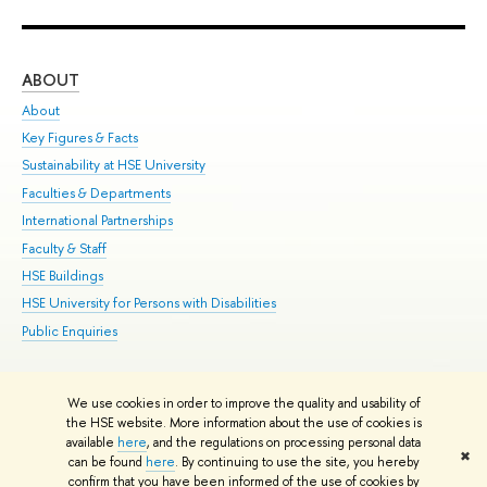
ABOUT
ST
About
Adm
Key Figures & Facts
Pr
Sustainability at HSE University
Un
Faculties & Departments
Gr
International Partnerships
Ex
Faculty & Staff
Su
HSE Buildings
Sem
HSE University for Persons with Disabilities
Bus
Public Enquiries
We use cookies in order to improve the quality and usability of
Edit
the HSE website. More information about the use of cookies is
© HSE University 1993–2026
Contacts
Copyright
Privacy Policy
Site
available
here
, and the regulations on processing personal data
✖
Map
can be found
here
. By continuing to use the site, you hereby
confirm that you have been informed of the use of cookies by
HSE Sans and HSE Slab fonts developed by the HSE Art and Design