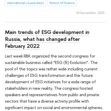
international cooperation
School of Finance
19 December 2023
Main trends of ESG development in
Russia, what has changed after
February 2022
Last week RBK organized the second congress for
sustainable business called “ESG (R) Evolution”. The
pool of the topics was rather wide including current
challenges of ESG transformation and the future
development of ESG initiatives for a wide range of
stakeholders in new reality. The congress hosted
speakers and representatives from public and private
sectors that have a diverse activity profile with
significant impact on social and environmental spheres.