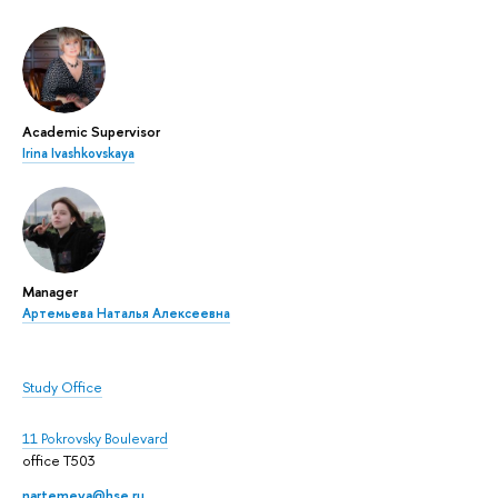
Academic Supervisor
Irina Ivashkovskaya
Manager
Артемьева Наталья Алексеевна
Study Office
11 Pokrovsky Boulevard
office T503
nartemeva@hse.ru