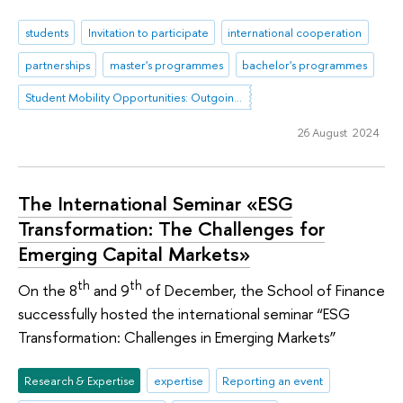
students
Invitation to participate
international cooperation
partnerships
master's programmes
bachelor's programmes
Student Mobility Opportunities: Outgoing Mobility
26 August 2024
The International Seminar «ESG
Transformation: The Challenges for
Emerging Capital Markets»
th
th
On the 8
and 9
of December, the School of Finance
successfully hosted the international seminar “ESG
Transformation: Challenges in Emerging Markets”
Research & Expertise
expertise
Reporting an event