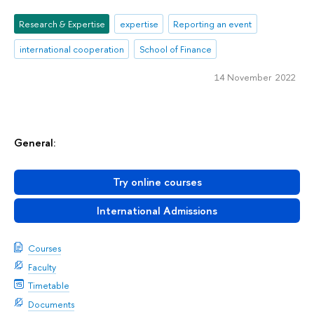
Research & Expertise
expertise
Reporting an event
international cooperation
School of Finance
14 November 2022
General:
Try online courses
International Admissions
Courses
Faculty
Timetable
Documents