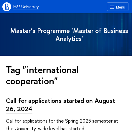
HSE University
Menu
Master’s Programme 'Master of Business
Analytics'
Tag "international
cooperation"
Call for applications started on August
26, 2024
Call for applications for the Spring 2025 semester at
the University-wide level has started.