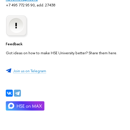
+7 495 772 95 90, add. 27438
Feedback
Got ideas on how to make HSE University better? Share them here.
Join us on Telegram