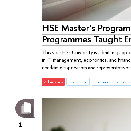
HSE Master’s Progra
Programmes Taught En
This year HSE University is admitting appl
in IT, management, economics, and finan
academic supervisors and representative
Admissions
new at HSE
international students
1