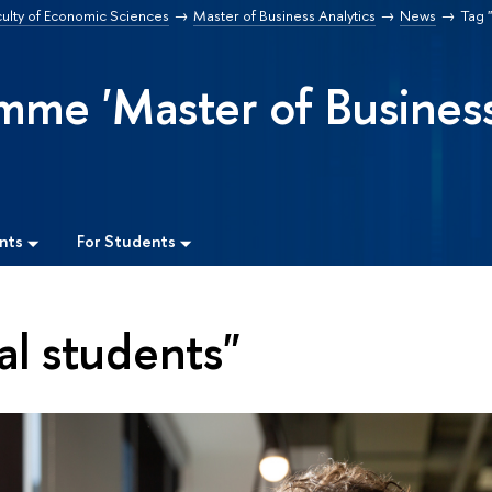
culty of Economic Sciences
Master of Business Analytics
News
Tag "
mme 'Master of Busines
nts
For Students
al students"