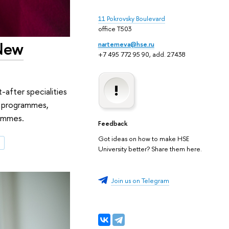
11 Pokrovsky Boulevard
office T503
New
nartemeva@hse.ru
+7 495 772 95 90, add. 27438
-after specialities
s programmes,
rammes.
Feedback
Got ideas on how to make HSE
e
University better? Share them here.
Join us on Telegram