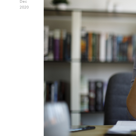
Dec
2020