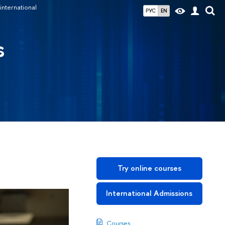
international
РУС
EN
s
Try online courses
International Admissions
Courses