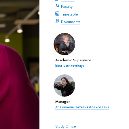
Faculty
Timetable
Documents
Academic Supervisor
Irina Ivashkovskaya
Manager
Артемьева Наталья Алексеевна
Study Office