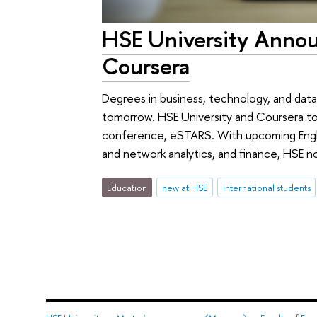
HSE University Annou
Coursera
Degrees in business, technology, and data
tomorrow. HSE University and Coursera t
conference, eSTARS. With upcoming Englis
and network analytics, and finance, HSE n
Education
new at HSE
international students