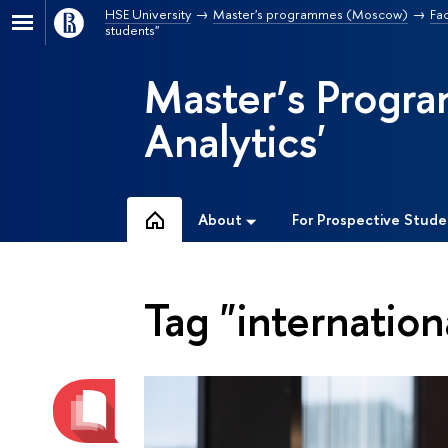
HSE University
Master's programmes (Moscow)
Fa
students"
Master’s Progra
Analytics'
About
For Prospective Stude
Tag "internation