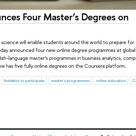
nces Four Master’s Degrees on
 science will enable students around the world to prepare for 
oday announced four new online degree programmes at global
h-language master’s programmes in business analytics, compu
ow has five fully online degrees on the Coursera platform.
Invitation to participate
master's programmes
online education
C