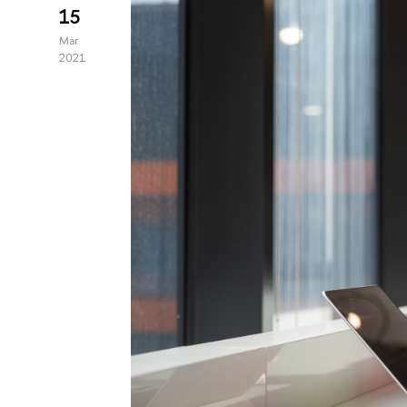
15
Mar
2021