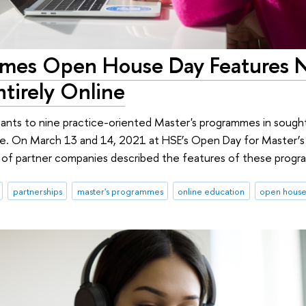
mmes Open House Day Features 
tirely Online
icants to nine practice-oriented Master's programmes in sought
ce. On March 13 and 14, 2021 at HSE’s Open Day for Master’
s of partner companies described the features of these prog
partnerships
master's programmes
online education
open hous