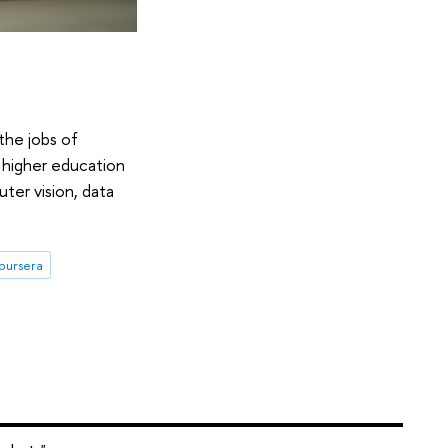
the jobs of
 higher education
ter vision, data
oursera