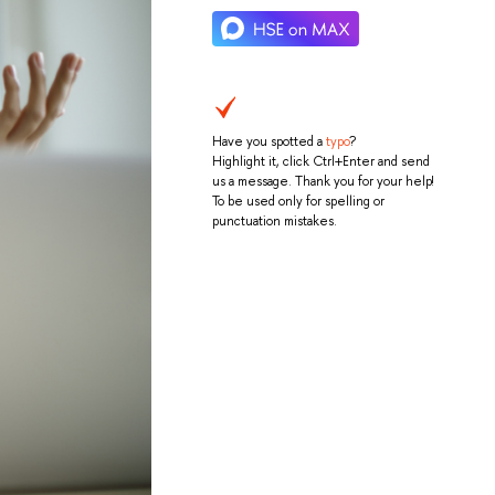
Have you spotted a
typo
?
Highlight it, click Ctrl+Enter and send
us a message. Thank you for your help!
To be used only for spelling or
punctuation mistakes.