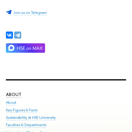
Join us on Telegram
ABOUT
ST
About
Adm
Key Figures & Facts
Pr
Sustainability at HSE University
Un
Faculties & Departments
Gr