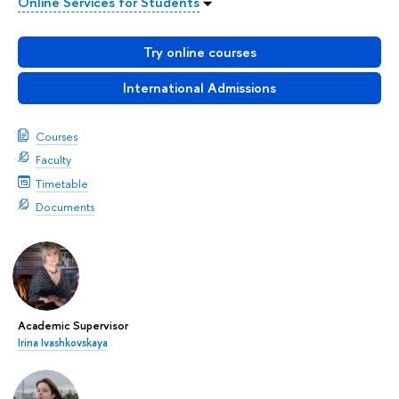
Online Services for Students
Try online courses
International Admissions
Courses
Faculty
Timetable
Documents
Academic Supervisor
Irina Ivashkovskaya