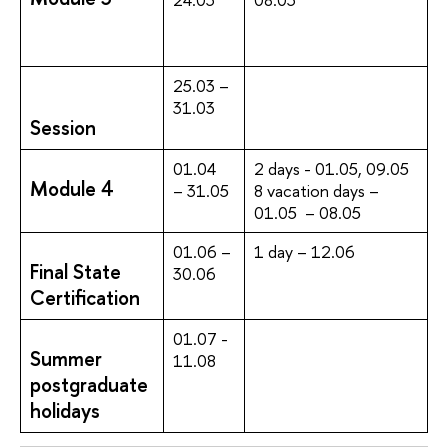
25.03 –
31.03
Session
01.04
2 days - 01.05, 09.05
Module 4
– 31.05
8 vacation days –
01.05 – 08.05
01.06 –
1 day – 12.06
Final State
30.06
Certification
01.07 -
Summer
11.08
postgraduate
holidays