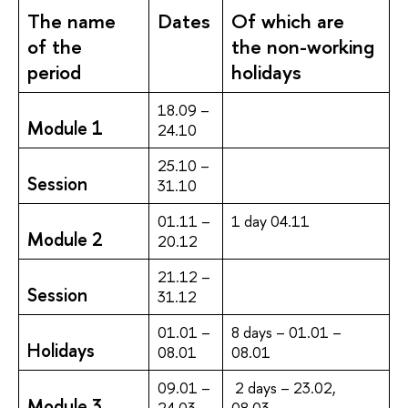
The name
Dates
Of which are
of the
the non-working
period
holidays
18.09 –
Module 1
24.10
25.10 –
Session
31.10
01.11 –
1 day 04.11
Module 2
20.12
21.12 –
Session
31.12
01.01 –
8 days – 01.01 –
Holidays
08.01
08.01
09.01 –
2 days – 23.02,
Module 3
24.03
08.03