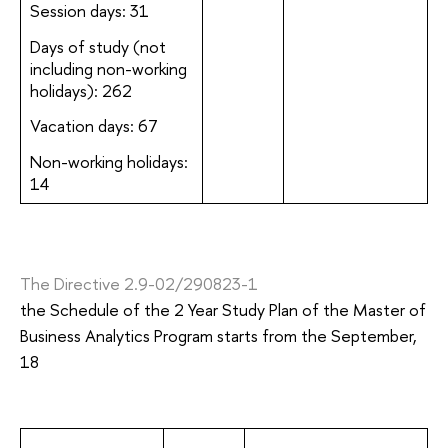
Session days: 31
Days of study (not
including non-working
holidays): 262
Vacation days: 67
Non-working holidays:
14
The Directive 2.9-02/290823-1
the Schedule of the 2 Year Study Plan of the Master of
Business Analytics Program starts from the September,
18