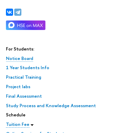
For Students:
Notice Board
1 Year Students Info
Practical Training
Project labs
Final Assessment
Study Process and Knowledge Assessment
Schedule
Tuition Fee