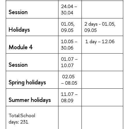
24.04 –
Session
30.04
01.05,
2 days - 01.05,
Holidays
09.05
09.05
10.05 –
1 day – 12.06
Module 4
30.06
01.07 –
Session
10.07
02.05
Spring holidays
– 08.05
11.07 –
Summer holidays
08.09
Total:School
days: 231