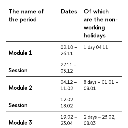
The name of
Dates
Of which
the period
are the non-
working
holidays
02.10 –
1 day 04.11
Module 1
26.11
27.11 –
Session
03.12
04.12 –
8 days – 01.01 –
Module 2
11.02
08.01
12.02 –
Session
18.02
19.02 –
2 days – 23.02,
Module 3
23.04
08.03