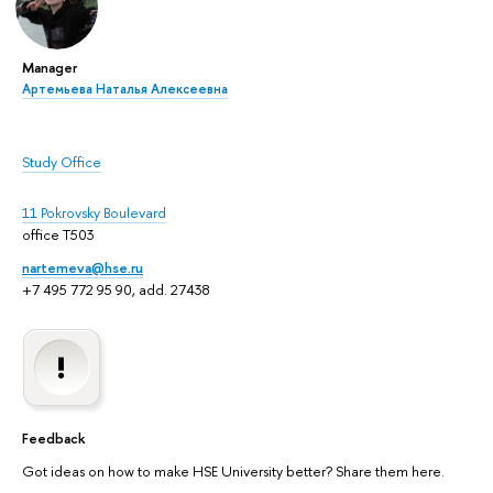
Manager
Артемьева Наталья Алексеевна
Study Office
11 Pokrovsky Boulevard
office T503
nartemeva@hse.ru
+7 495 772 95 90, add. 27438
Feedback
Got ideas on how to make HSE University better? Share them here.