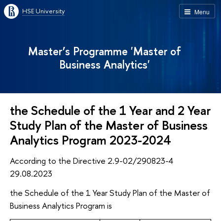
HSE University
Menu
Master’s Programme 'Master of
Business Analytics'
the Schedule of the 1 Year and 2 Year
Study Plan of the Master of Business
Analytics Program 2023-2024
According to the Directive 2.9-02/290823-4
29.08.2023
the Schedule of the 1 Year Study Plan of the Master of
Business Analytics Program is