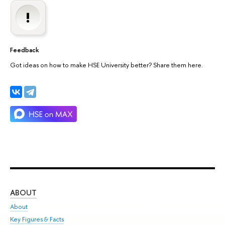
Feedback
Got ideas on how to make HSE University better? Share them here.
ABOUT
ST
About
Adm
Key Figures & Facts
Pr