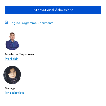
International Admissions
Degree Programme Documents
Academic Supervisor
Ilya Nikitin
Manager
Ilona Yakovleva