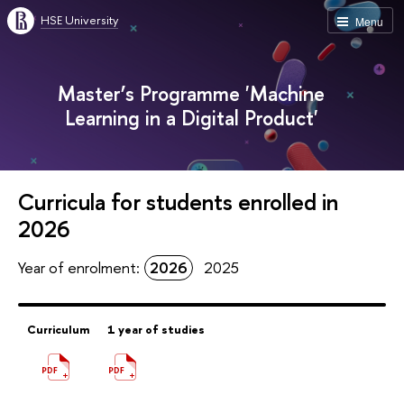
HSE University
Menu
Master’s Programme 'Machine
Learning in a Digital Product'
Curricula for students enrolled in
2026
Year of enrolment:
2026
2025
Curriculum
1 year of studies