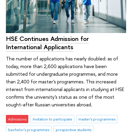
HSE Continues Admission for
International Applicants
The number of applications has nearly doubled: as of
today, more than 2,600 applications have been
submitted for undergraduate programmes, and more
than 2,400 for master's programmes. This increased
interest from international applicants in studying at HSE
confirms the university's status as one of the most
sought-after Russian universities abroad.
Admissions
Invitation to participate
master's programmes
bachelor's programmes
prospective students