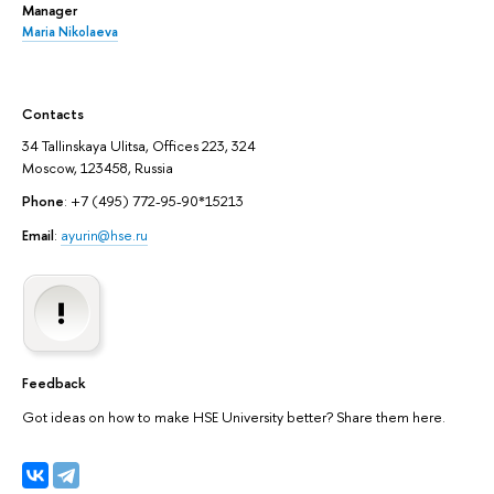
Manager
Maria Nikolaeva
Contacts
34 Tallinskaya Ulitsa, Offices 223, 324
Moscow, 123458, Russia
Phone
: +7 (495) 772-95-90*15213
Email
:
ayurin@hse.ru
Feedback
Got ideas on how to make HSE University better? Share them here.