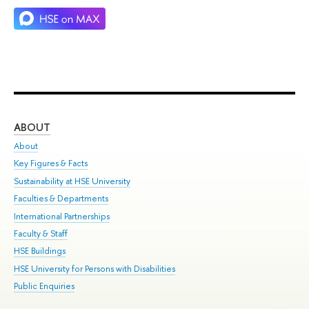
ABOUT
ST
About
Adm
Key Figures & Facts
Pr
Sustainability at HSE University
Un
Faculties & Departments
Gr
International Partnerships
Ex
Faculty & Staff
Su
HSE Buildings
Sem
HSE University for Persons with Disabilities
Bus
Public Enquiries