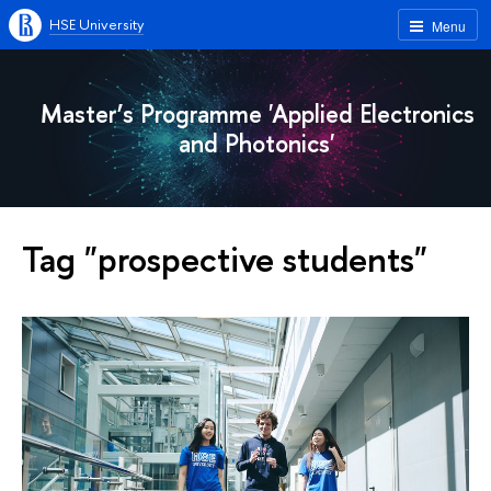
HSE University
Menu
Master’s Programme 'Applied Electronics
and Photonics'
Tag "prospective students"