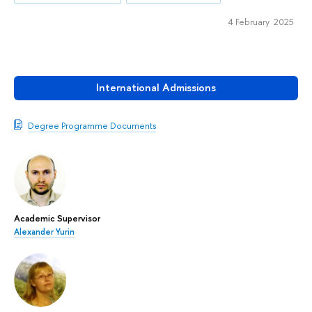
4 February 2025
International Admissions
Degree Programme Documents
Academic Supervisor
Alexander Yurin