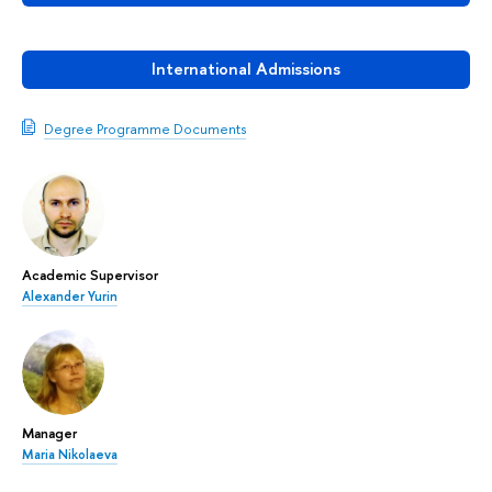
International Admissions
Degree Programme Documents
Academic Supervisor
Alexander Yurin
Manager
Maria Nikolaeva