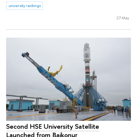
university rankings
27 May
Second HSE University Satellite
Launched from Baikonur