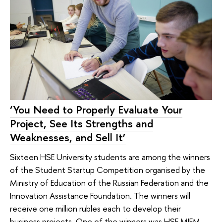
‘You Need to Properly Evaluate Your
Project, See Its Strengths and
Weaknesses, and Sell It’
Sixteen HSE University students are among the winners
of the Student Startup Competition organised by the
Ministry of Education of the Russian Federation and the
Innovation Assistance Foundation. The winners will
receive one million rubles each to develop their
business projects. One of the winners was HSE MIEM