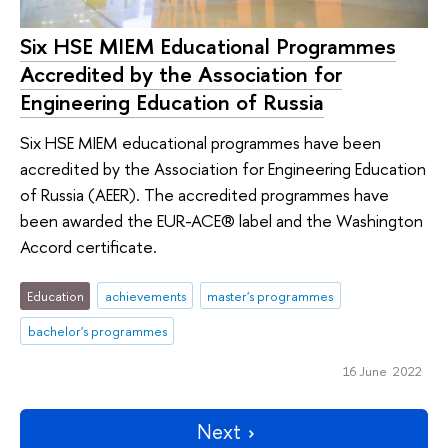
Six HSE MIEM Educational Programmes
Accredited by the Association for
Engineering Education of Russia
Six HSE MIEM educational programmes have been
accredited by the Association for Engineering Education
of Russia (AEER). The accredited programmes have
been awarded the EUR-ACE® label and the Washington
Accord certificate.
Education
achievements
master's programmes
bachelor's programmes
16 June 2022
Next