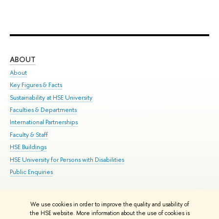
ABOUT
ST
About
Adm
Key Figures & Facts
Pr
Sustainability at HSE University
Un
Faculties & Departments
Gr
International Partnerships
Ex
Faculty & Staff
Su
HSE Buildings
Sem
HSE University for Persons with Disabilities
Bus
Public Enquiries
We use cookies in order to improve the quality and usability of
Edit
the HSE website. More information about the use of cookies is