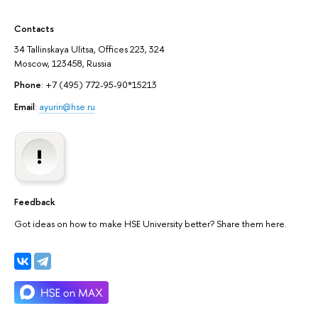
Contacts
34 Tallinskaya Ulitsa, Offices 223, 324
Moscow, 123458, Russia
Phone
: +7 (495) 772-95-90*15213
Email
:
ayurin@hse.ru
Feedback
Got ideas on how to make HSE University better? Share them here.