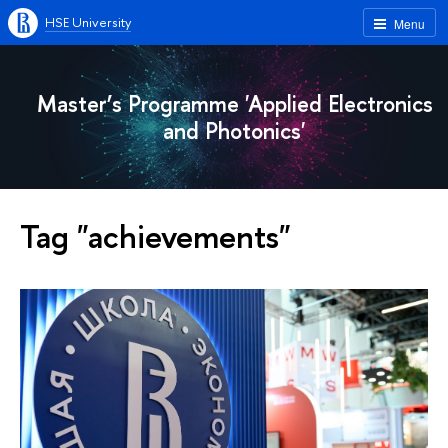
HSE University
Menu
Master’s Programme 'Applied Electronics
and Photonics'
Tag "achievements"