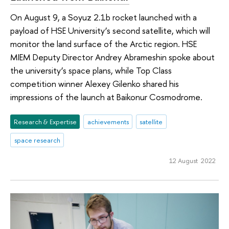
On August 9, a Soyuz 2.1b rocket launched with a
payload of HSE University’s second satellite, which will
monitor the land surface of the Arctic region. HSE
MIEM Deputy Director Andrey Abrameshin spoke about
the university’s space plans, while Top Class
competition winner Alexey Gilenko shared his
impressions of the launch at Baikonur Cosmodrome.
Research & Expertise
achievements
satellite
space research
12 August 2022