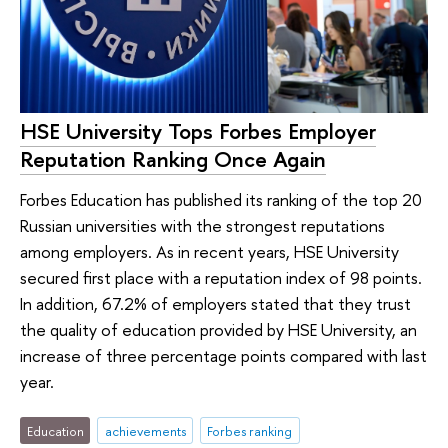
HSE University Tops Forbes Employer
Reputation Ranking Once Again
Forbes Education has published its ranking of the top 20
Russian universities with the strongest reputations
among employers. As in recent years, HSE University
secured first place with a reputation index of 98 points.
In addition, 67.2% of employers stated that they trust
the quality of education provided by HSE University, an
increase of three percentage points compared with last
year.
Education
achievements
Forbes ranking