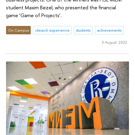
student Maxim Bezel, who presented the financial
game ‘Game of Projects’.
On Campus
ideas & experience
students
achievements
3 August 2022