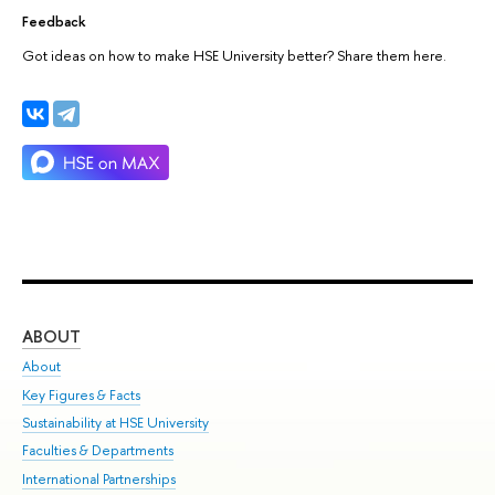
Feedback
Got ideas on how to make HSE University better? Share them here.
ABOUT
ST
About
Adm
Key Figures & Facts
Pr
Sustainability at HSE University
Un
Faculties & Departments
Gr
International Partnerships
Ex