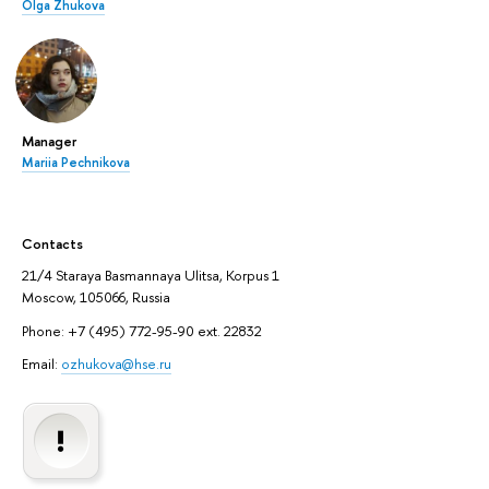
Olga Zhukova
Manager
Mariia Pechnikova
Contacts
21/4 Staraya Basmannaya Ulitsa, Korpus 1
Moscow, 105066, Russia
Phone: +7 (495) 772-95-90 ext. 22832
Email:
ozhukova@hse.ru