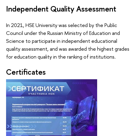
Independent Quality Assessment
In 2021, HSE University was selected by the Public
Council under the Russian Ministry of Education and
Science to participate in independent educational
quality assessment, and was awarded the highest grades
for education quality in the ranking of institutions.
Certificates