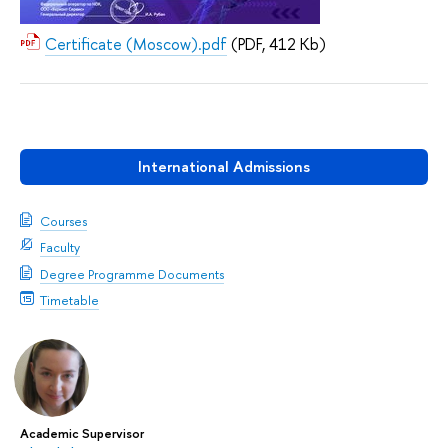
Certificate (Moscow).pdf
(PDF, 412 Kb)
International Admissions
Courses
Faculty
Degree Programme Documents
Timetable
Academic Supervisor