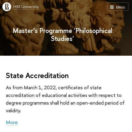
HSE University
Menu
Master’s Programme 'Philosophical
Studies'
State Accreditation
As from March 1, 2022, certificates of state
accreditation of educational activities with respect to
degree programmes shall hold an open-ended period of
validity.
More