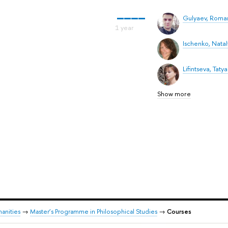
Gulyaev, Roma
Ischenko, Nataly
Lifintseva, Tatya
Show more
anities
→
Master’s Programme in Philosophical Studies
→
Courses