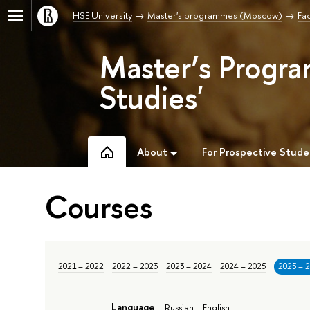
HSE University
Master's programmes (Moscow)
Fac
Master’s Progra
Studies'
About
For Prospective Stude
Courses
2021 – 2022
2022 – 2023
2023 – 2024
2024 – 2025
2025 – 
Language
Russian
English