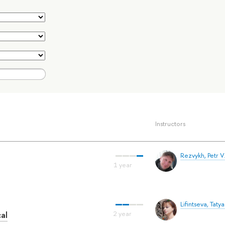
Instructors
Rezvykh, Petr V
Lifintseva, Tatya
al