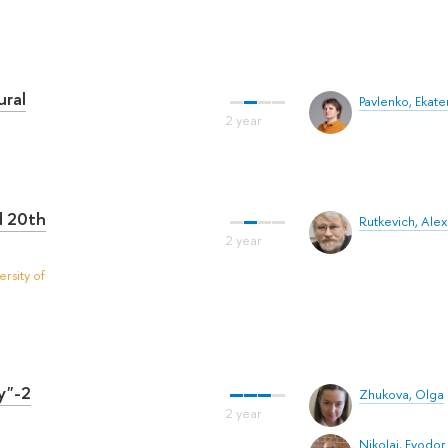
ural
Pavlenko, Ekate
d 20th
Rutkevich, Ale
rsity of
y"-2
Zhukova, Olga
Nikolai, Fyodor