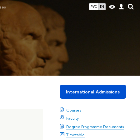
ses
РУС
EN
International Admissions
Courses
Faculty
Degree Programme Documents
Timetable