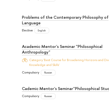
Problems of the Contemporary Philosophy of
Language
Elective
English
Academic Mentor's Seminar "Philosophical
Anthropology"
Category 'Best Course for Broadening Horizons and Dive
Knowledge and Skills'
Compulsory
Russian
Cademic Mentor's Seminar"Philosophical Stud
Compulsory
Russian