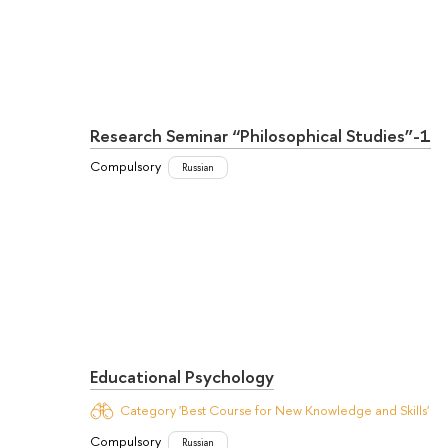
Research Seminar “Philosophical Studies”-1
Compulsory
Russian
Educational Psychology
Category 'Best Course for New Knowledge and Skills'
Compulsory
Russian