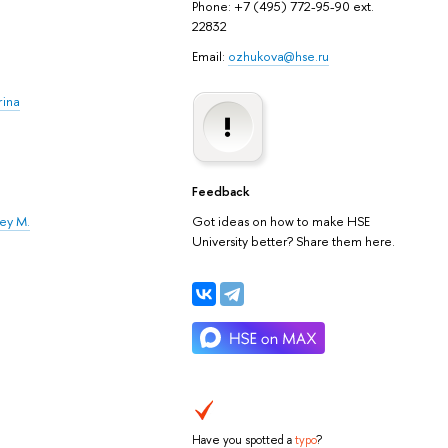
Phone: +7 (495) 772-95-90 ext.
22832
Email:
ozhukova@hse.ru
rina
Feedback
xey M.
Got ideas on how to make HSE
University better? Share them here.
Have you spotted a
typo
?