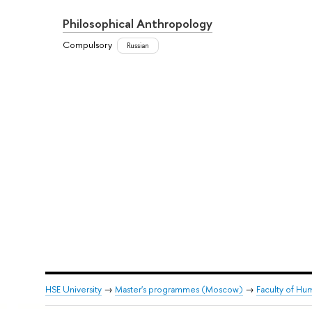
Philosophical Anthropology
Compulsory
Russian
HSE University
→
Master's programmes (Moscow)
→
Faculty of Hum