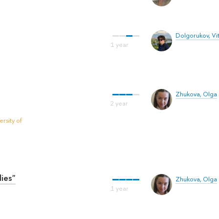
Dolgorukov, Vit
Zhukova, Olga
rsity of
ies"
Zhukova, Olga