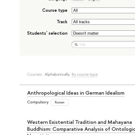
Course type
Track
Students` selection
Courses:
Alphabetically
By course type
Anthropological Ideas in German Idealism
Compulsory
Russian
Western Existential Tradition and Mahayana
Buddhism: Comparative Analysis of Ontologic