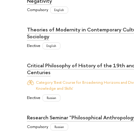
Negativity
Compulsory
English
Theories of Modernity in Contemporary Cult
Sociology
Elective
English
Critical Philosophy of History of the 19th an
Centuries
Category 'Best Course for Broadening Horizons and Dive
Knowledge and Skills'
Elective
Russian
Research Seminar "Philosophical Anthropolog
Compulsory
Russian