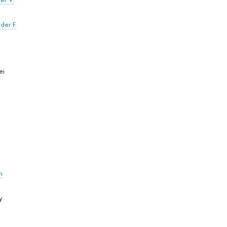
der F.
ei
n
y