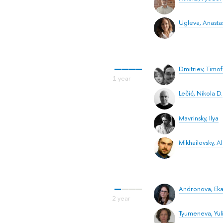
Ugleva, Anastas
Dmitriev, Timo
Lečić, Nikola D.
Mavrinsky, Ilya
Mikhailovsky, 
Andronova, Eka
Tyumeneva, Yuli