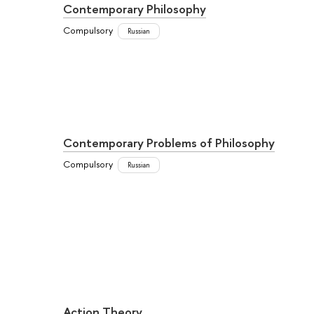
Contemporary Philosophy
Compulsory
Russian
Contemporary Problems of Philosophy
Compulsory
Russian
Action Theory