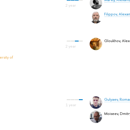
Filippov, Alexan
Gloukhov, Alex
rsity of
Gulyaev, Roma
Moiseev, Dmitr