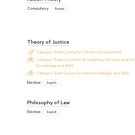
Compulsory
Russian
Theory of Justice
Category 'Best Course for Career Development'
Category 'Best Course for Broadening Horizons and Dive
Knowledge and Skills'
Category 'Best Course for New Knowledge and Skills'
Elective
English
Philosophy of Law
Elective
English