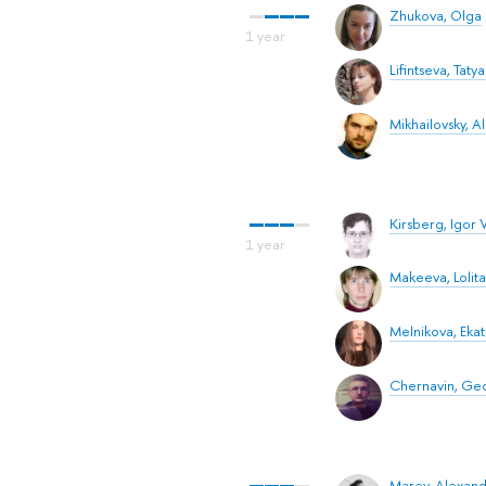
Zhukova, Olga
Lifintseva, Tatya
Mikhailovsky, 
Kirsberg, Igor V
Makeeva, Lolita
Melnikova, Ekat
Chernavin, Ge
Marey, Alexand