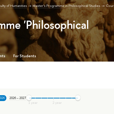
ulty of Humanities
Master’s Programme in Philosophical Studies
Cour
mme 'Philosophical
nts
For Students
2026
2026 – 2027