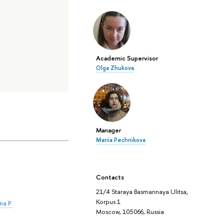
Academic Supervisor
Olga Zhukova
Manager
Mariia Pechnikova
.
Contacts
21/4 Staraya Basmannaya Ulitsa,
Korpus 1
na P.
Moscow, 105066, Russia