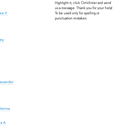
Highlight it, click Ctrl+Enter and send
us a message. Thank you for your help!
ia V.
To be used only for spelling or
punctuation mistakes.
fey
Alexander
terina
a A.