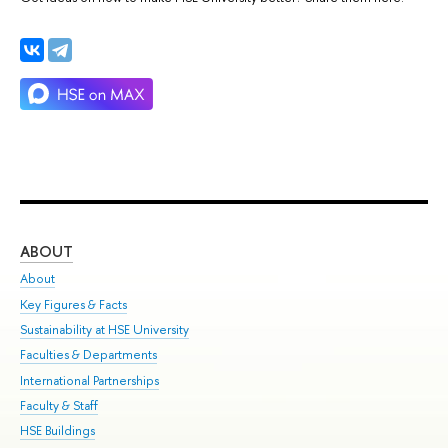
ABOUT
ST
About
Adm
Key Figures & Facts
Pr
Sustainability at HSE University
Un
Faculties & Departments
Gr
International Partnerships
Ex
Faculty & Staff
Su
HSE Buildings
Sem