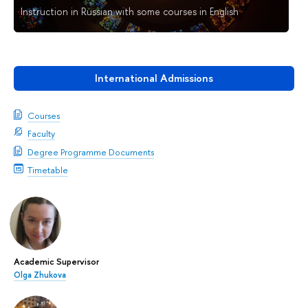
Instruction in Russian with some courses in English
International Admissions
Courses
Faculty
Degree Programme Documents
Timetable
Academic Supervisor
Olga Zhukova