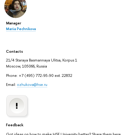
Manager
Mariia Pechnikova
Contacts
21/4 Staraya Basmannaya Ulitsa, Korpus 1
Moscow, 105066, Russia
Phone: +7 (495) 772-95-90 ext. 22832
Email:
ozhukova@hse.ru
Feedback
Got ideas on how to make HSE University better? Share them here.