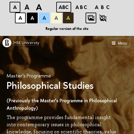
A
A
A
ABC
ABC
ABC
А
А
А
А
А
Regular version of the site
HSE University
Menu
Master’s Programme
Philosophical Studies
(Previously the Master’s Programme in Philosophical
Anthropology)
The programme provides fundamental insight
into contemporary issues in philosophical
knowledge, focusing on scientific theories, value