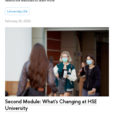
Attend the webinars to learn more
University Life
February 15, 2022
Second Module: What's Changing at HSE
University