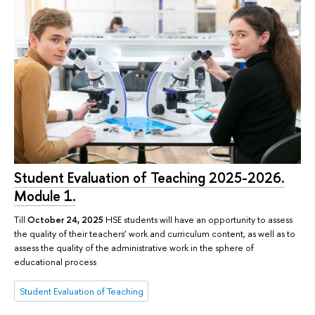
Student Evaluation of Teaching 2025-2026.
Module 1.
Till
October 24, 2025
HSE students will have an opportunity to assess
the quality of their teachers’ work and curriculum content, as well as to
assess the quality of the administrative work in the sphere of
educational process
Student Evaluation of Teaching