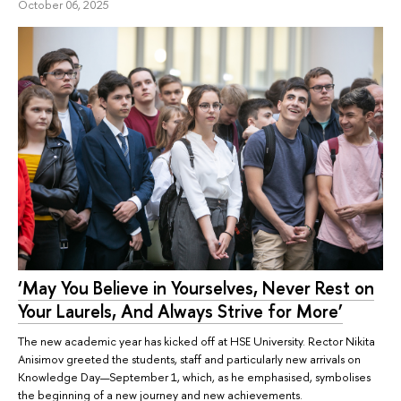
October 06, 2025
‘May You Believe in Yourselves, Never Rest on
Your Laurels, And Always Strive for More’
The new academic year has kicked off at HSE University. Rector Nikita
Anisimov greeted the students, staff and particularly new arrivals on
Knowledge Day—September 1, which, as he emphasised, symbolises
the beginning of a new journey and new achievements.