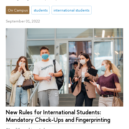
On Campus
students
international students
September 01, 2022
New Rules for International Students:
Mandatory Check-Ups and Fingerprinting