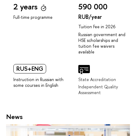
2 years
590 000
RUB/year
Full-time programme
Tuition Fee in 2026
Russian government and
HSE scholarships and
tuition fee waivers
available
RUS+ENG
Instruction in Russian with
State Accreditation
some courses in English
Independent Quality
Assessment
News