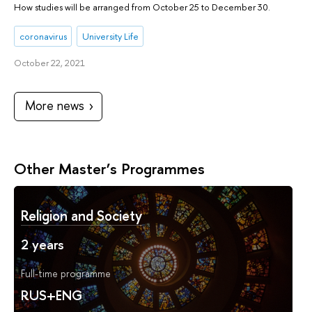
How studies will be arranged from October 25 to December 30.
coronavirus
University Life
October 22, 2021
More news
Other Master’s Programmes
Religion and Society
2 years
Full-time programme
RUS+ENG