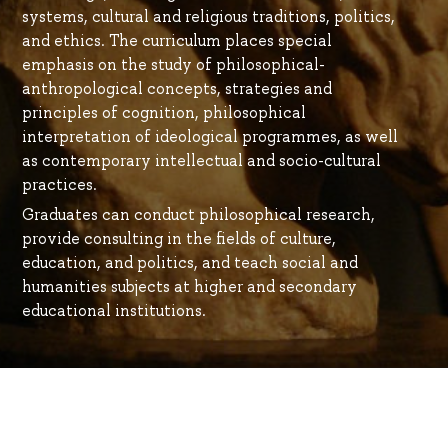
systems, cultural and religious traditions, politics,
and ethics. The curriculum places special
emphasis on the study of philosophical-
anthropological concepts, strategies and
principles of cognition, philosophical
interpretation of ideological programmes, as well
as contemporary intellectual and socio-cultural
practices.
Graduates can conduct philosophical research,
provide consulting in the fields of culture,
education, and politics, and teach social and
humanities subjects at higher and secondary
educational institutions.