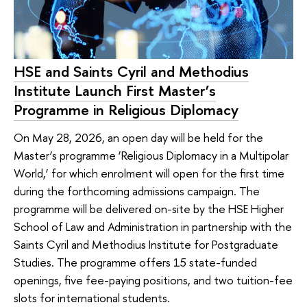
HSE and Saints Cyril and Methodius
Institute Launch First Master’s
Programme in Religious Diplomacy
On May 28, 2026, an open day will be held for the
Master’s programme ‘Religious Diplomacy in a Multipolar
World,’ for which enrolment will open for the first time
during the forthcoming admissions campaign. The
programme will be delivered on-site by the HSE Higher
School of Law and Administration in partnership with the
Saints Cyril and Methodius Institute for Postgraduate
Studies. The programme offers 15 state-funded
openings, five fee-paying positions, and two tuition-fee
slots for international students.