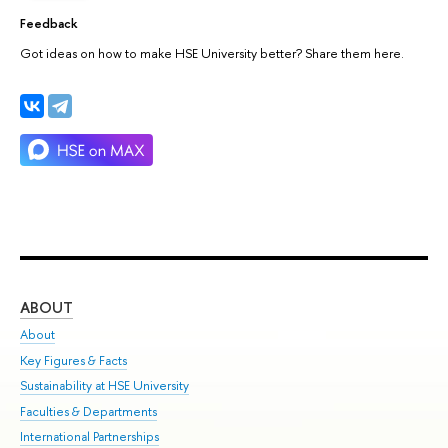
Feedback
Got ideas on how to make HSE University better? Share them here.
ABOUT
ST
About
Adm
Key Figures & Facts
Pr
Sustainability at HSE University
Un
Faculties & Departments
Gr
International Partnerships
Ex