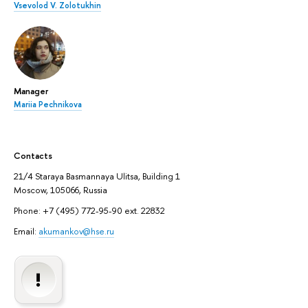
Vsevolod V. Zolotukhin
Manager
Mariia Pechnikova
Contacts
21/4 Staraya Basmannaya Ulitsa, Building 1
Moscow, 105066, Russia
Phone: +7 (495) 772-95-90 ext. 22832
Email:
akumankov@hse.ru