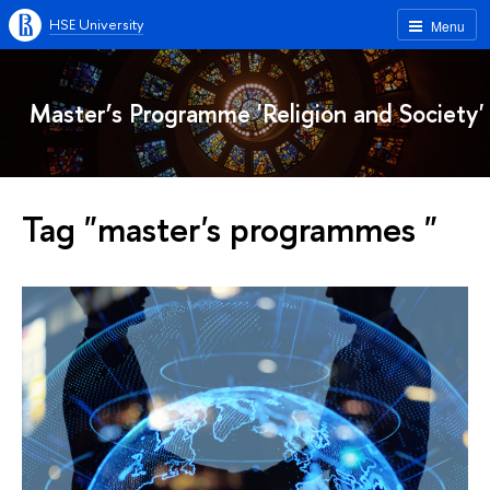
HSE University
Menu
Master’s Programme 'Religion and Society'
Tag "master's programmes "