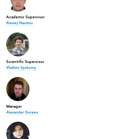
Academic Supervisor
Alexey Naumov
Scientific Supervisor
Vladimir Spokoiny
Manager
Alexander Gureev