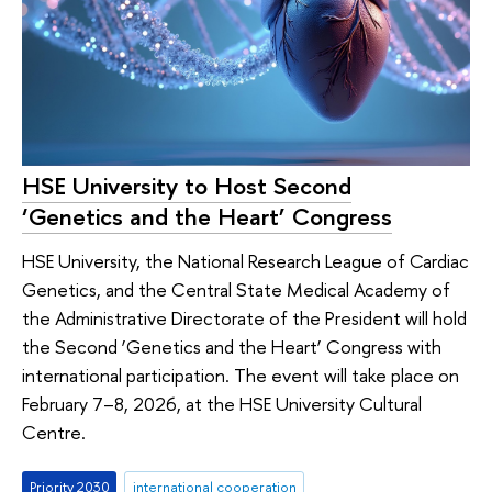
HSE University to Host Second
‘Genetics and the Heart’ Congress
HSE University, the National Research League of Cardiac
Genetics, and the Central State Medical Academy of
the Administrative Directorate of the President will hold
the Second ‘Genetics and the Heart’ Congress with
international participation. The event will take place on
February 7–8, 2026, at the HSE University Cultural
Centre.
Priority 2030
international cooperation