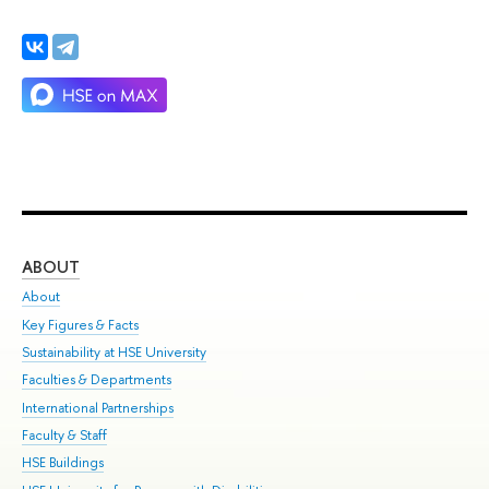
ABOUT
ST
About
Adm
Key Figures & Facts
Pr
Sustainability at HSE University
Un
Faculties & Departments
Gr
International Partnerships
Ex
Faculty & Staff
Su
HSE Buildings
Sem