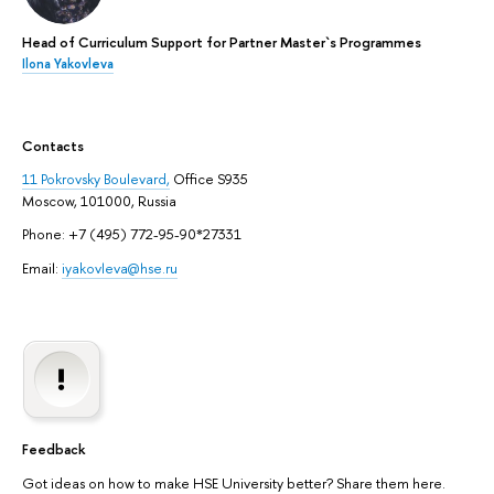
Head of Curriculum Support for Partner Master`s Programmes
Ilona Yakovleva
Contacts
11 Pokrovsky Boulevard,
Office S935
Moscow, 101000, Russia
Phone: +7 (495) 772-95-90*27331
Email:
iyakovleva@hse.ru
Feedback
Got ideas on how to make HSE University better? Share them here.