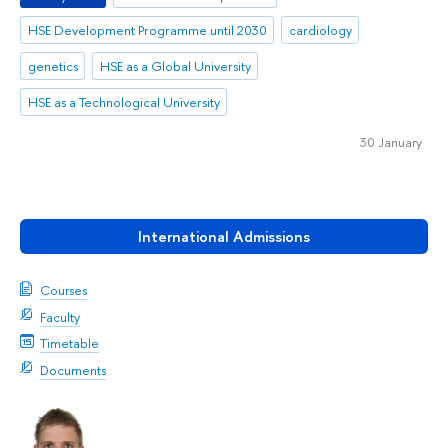
HSE Development Programme until 2030
cardiology
genetics
HSE as a Global University
HSE as a Technological University
30 January
International Admissions
Courses
Faculty
Timetable
Documents