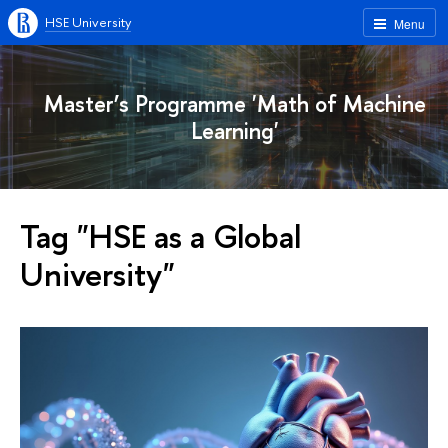
HSE University
Menu
Master’s Programme 'Math of Machine
Learning'
Tag "HSE as a Global
University"