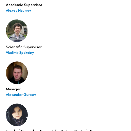
Academic Supervisor
Alexey Naumov
Scientific Supervisor
Vladimir Spokoiny
Manager
Alexander Gureev