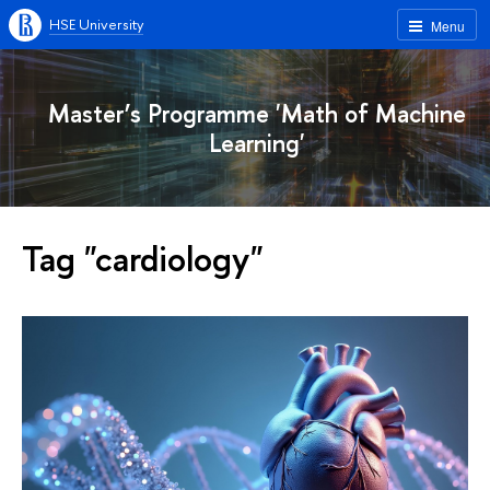
HSE University
Menu
Master’s Programme 'Math of Machine
Learning'
Tag "cardiology"