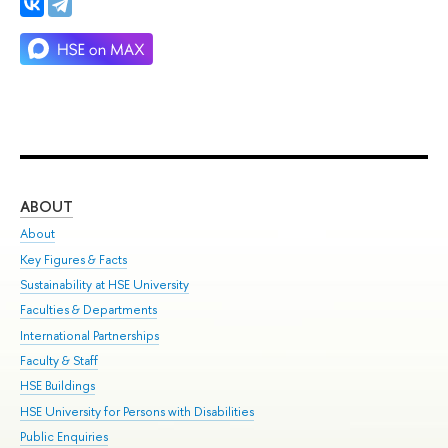
ABOUT
ST
About
Adm
Key Figures & Facts
Pr
Sustainability at HSE University
Un
Faculties & Departments
Gr
International Partnerships
Ex
Faculty & Staff
Su
HSE Buildings
Sem
HSE University for Persons with Disabilities
Bus
Public Enquiries