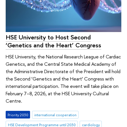
HSE University to Host Second
‘Genetics and the Heart’ Congress
HSE University, the National Research League of Cardiac
Genetics, and the Central State Medical Academy of
the Administrative Directorate of the President will hold
the Second ‘Genetics and the Heart’ Congress with
international participation. The event will take place on
February 7–8, 2026, at the HSE University Cultural
Centre.
Priority 2030
international cooperation
HSE Development Programme until 2030
cardiology