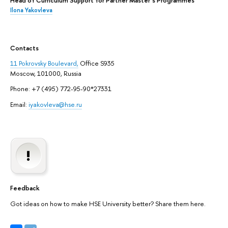
Head of Curriculum Support for Partner Master`s Programmes
Ilona Yakovleva
Contacts
11 Pokrovsky Boulevard,
Office S935
Moscow, 101000, Russia
Phone: +7 (495) 772-95-90*27331
Email:
iyakovleva@hse.ru
Feedback
Got ideas on how to make HSE University better? Share them here.