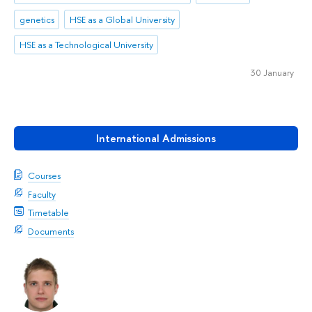
genetics
HSE as a Global University
HSE as a Technological University
30 January
International Admissions
Courses
Faculty
Timetable
Documents