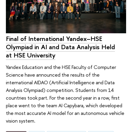
Final of International Yandex–HSE
Olympiad in AI and Data Analysis Held
at HSE University
Yandex Education and the HSE Faculty of Computer
Science have announced the results of the
international AIDAO (Artificial Intelligence and Data
Analysis Olympiad) competition. Students from 14
countries took part. For the second year in a row, first
place went to the team AI Capybara, which developed
the most accurate AI model for an autonomous vehicle
vision system.