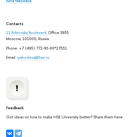
Ilona Yakovleva
Contacts
11 Pokrovsky Boulevard,
Office S935
Moscow, 101000, Russia
Phone: +7 (495) 772-95-90*27331
Email:
iyakovleva@hse.ru
Feedback
Got ideas on how to make HSE University better? Share them here.