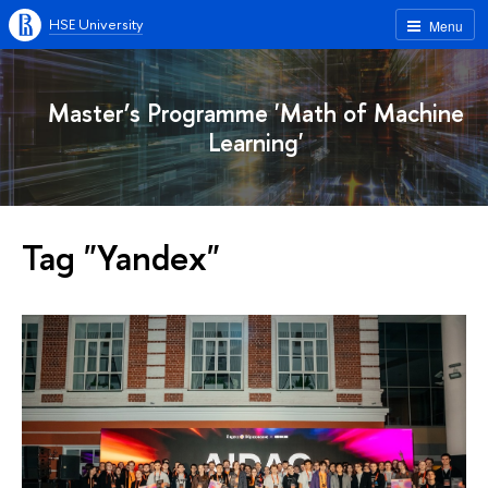
HSE University
Menu
Master’s Programme 'Math of Machine
Learning'
Tag "Yandex"