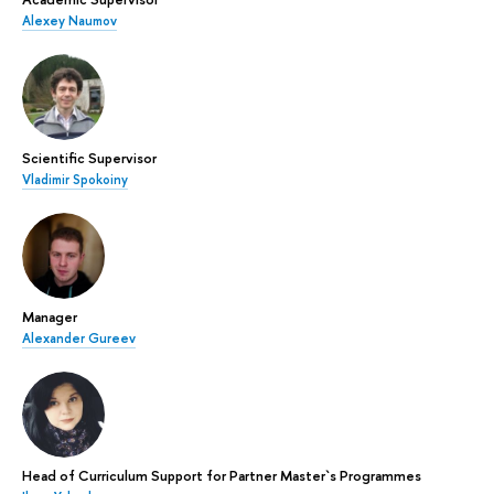
Alexey Naumov
Scientific Supervisor
Vladimir Spokoiny
Manager
Alexander Gureev
Head of Curriculum Support for Partner Master`s Programmes