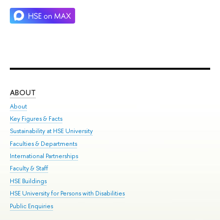
ABOUT
ST
About
Adm
Key Figures & Facts
Pr
Sustainability at HSE University
Un
Faculties & Departments
Gr
International Partnerships
Ex
Faculty & Staff
Su
HSE Buildings
Sem
HSE University for Persons with Disabilities
Bus
Public Enquiries