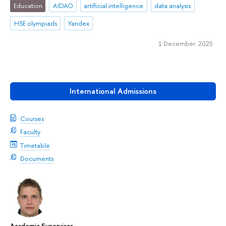
Education
AIDAO
artificial intelligence
data analysis
HSE olympiads
Yandex
1 December 2025
International Admissions
Courses
Faculty
Timetable
Documents
Academic Supervisor