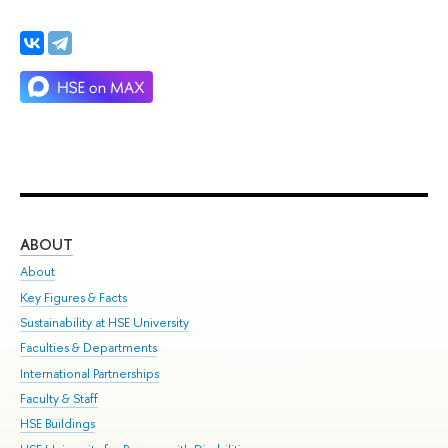
ABOUT
ST
About
Adm
Key Figures & Facts
Pr
Sustainability at HSE University
Un
Faculties & Departments
Gr
International Partnerships
Ex
Faculty & Staff
Su
HSE Buildings
Sem