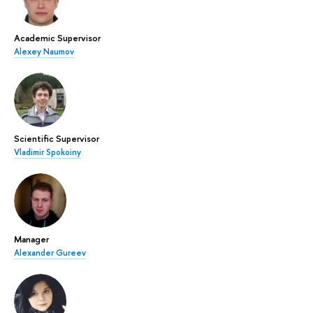
Academic Supervisor
Alexey Naumov
Scientific Supervisor
Vladimir Spokoiny
Manager
Alexander Gureev