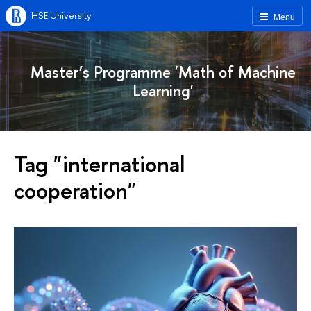
HSE University
Menu
Master’s Programme 'Math of Machine
Learning'
Tag "international
cooperation"