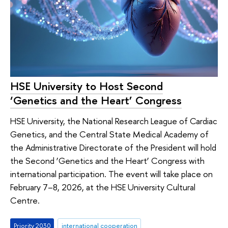
HSE University to Host Second
‘Genetics and the Heart’ Congress
HSE University, the National Research League of Cardiac
Genetics, and the Central State Medical Academy of
the Administrative Directorate of the President will hold
the Second ‘Genetics and the Heart’ Congress with
international participation. The event will take place on
February 7–8, 2026, at the HSE University Cultural
Centre.
Priority 2030
international cooperation