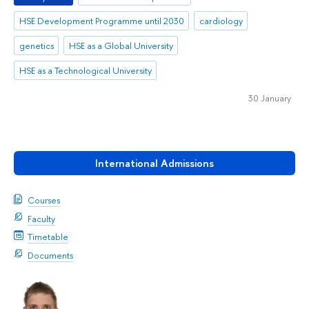
HSE Development Programme until 2030
cardiology
genetics
HSE as a Global University
HSE as a Technological University
30 January
International Admissions
Courses
Faculty
Timetable
Documents