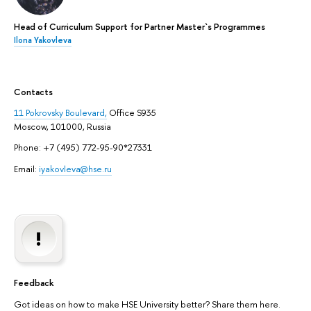
Head of Curriculum Support for Partner Master`s Programmes
Ilona Yakovleva
Contacts
11 Pokrovsky Boulevard,
Office S935
Moscow, 101000, Russia
Phone: +7 (495) 772-95-90*27331
Email:
iyakovleva@hse.ru
Feedback
Got ideas on how to make HSE University better? Share them here.