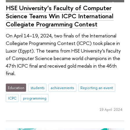
HSE University’s Faculty of Computer
Science Teams Win ICPC International
Collegiate Programming Contest
On April 14–19, 2024, two finals of the International
Collegiate Programming Contest (ICPC) took place in
Luxor (Egypt). The teams from HSE University’s Faculty
of Computer Science became world champions in the
47th ICPC final and received gold medals in the 46th
final.
Education
students
achievements
Reporting an event
ICPC
programming
19 April 2024