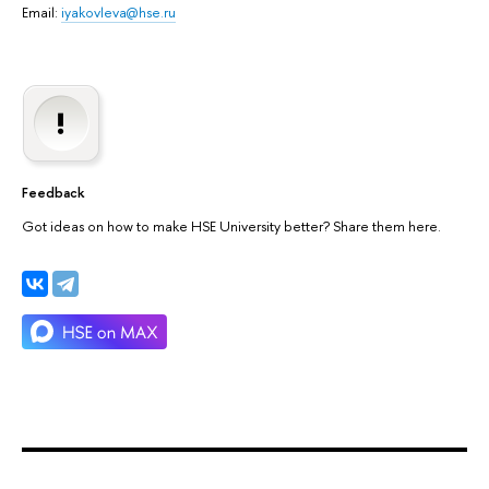
Email:
iyakovleva@hse.ru
Feedback
Got ideas on how to make HSE University better? Share them here.