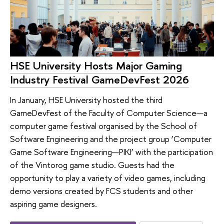
HSE University Hosts Major Gaming
Industry Festival GameDevFest 2026
In January, HSE University hosted the third
GameDevFest of the Faculty of Computer Science—a
computer game festival organised by the School of
Software Engineering and the project group ‘Computer
Game Software Engineering—PIKI’ with the participation
of the Vintorog game studio. Guests had the
opportunity to play a variety of video games, including
demo versions created by FCS students and other
aspiring game designers.