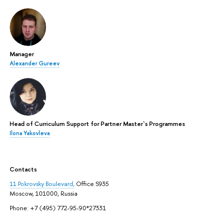
Manager
Alexander Gureev
Head of Curriculum Support for Partner Master`s Programmes
Ilona Yakovleva
Contacts
11 Pokrovsky Boulevard,
Office S935
Moscow, 101000, Russia
Phone: +7 (495) 772-95-90*27331