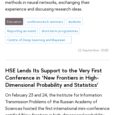
methods in neural networks, exchanging their
experience and discussing research ideas.
Education
conferences & seminars
students
Reporting an event
short-term programmes
Centre of Deep Learning and Bayesian Methods
11 September 2018
HSE Lends Its Support to the Very First
Conference in ‘New Frontiers in High-
Dimensional Probability and Statistics’
On February 23 and 24, the Institute for Information
Transmission Problems of the Russian Academy of
Sciences hosted the first international mini-conference
entitled ‘New frontiers in high-dimensional probability