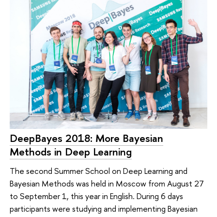
DeepBayes 2018: More Bayesian
Methods in Deep Learning
The second Summer School on Deep Learning and
Bayesian Methods was held in Moscow from August 27
to September 1, this year in English. During 6 days
participants were studying and implementing Bayesian