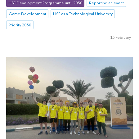
HSE Development Programme until 2030
Reporting an event
Game Development
HSE as a Technological University
Priority 2030
13 February