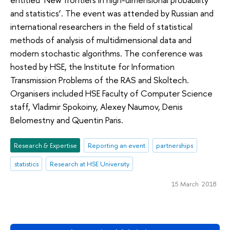
and statistics’. The event was attended by Russian and
international researchers in the field of statistical
methods of analysis of multidimensional data and
modern stochastic algorithms. The conference was
hosted by HSE, the Institute for Information
Transmission Problems of the RAS and Skoltech.
Organisers included HSE Faculty of Computer Science
staff, Vladimir Spokoiny, Alexey Naumov, Denis
Belomestny and Quentin Paris.
Research & Expertise
Reporting an event
partnerships
statistics
Research at HSE University
15 March 2018