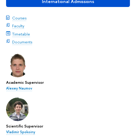
International Admissions
Courses
Faculty
Timetable
Documents
Academic Supervisor
Alexey Naumov
Scientific Supervisor
Vladimir Spokoiny