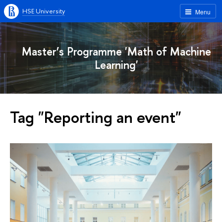
HSE University
Menu
Master’s Programme 'Math of Machine
Learning'
Tag "Reporting an event"