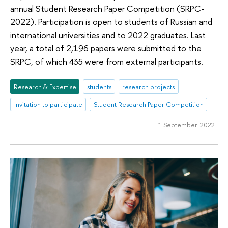
annual Student Research Paper Competition (SRPC-
2022). Participation is open to students of Russian and
international universities and to 2022 graduates. Last
year, a total of 2,196 papers were submitted to the
SRPC, of which 435 were from external participants.
Research & Expertise
students
research projects
Invitation to participate
Student Research Paper Competition
1 September 2022