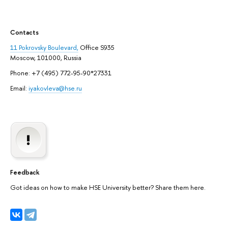
Contacts
11 Pokrovsky Boulevard,
Office S935
Moscow, 101000, Russia
Phone: +7 (495) 772-95-90*27331
Email:
iyakovleva@hse.ru
Feedback
Got ideas on how to make HSE University better? Share them here.