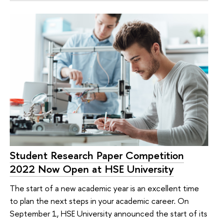
Student Research Paper Competition
2022 Now Open at HSE University
The start of a new academic year is an excellent time
to plan the next steps in your academic career. On
September 1, HSE University announced the start of its