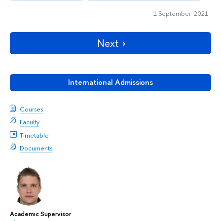
1 September 2021
Next
International Admissions
Courses
Faculty
Timetable
Documents
Academic Supervisor