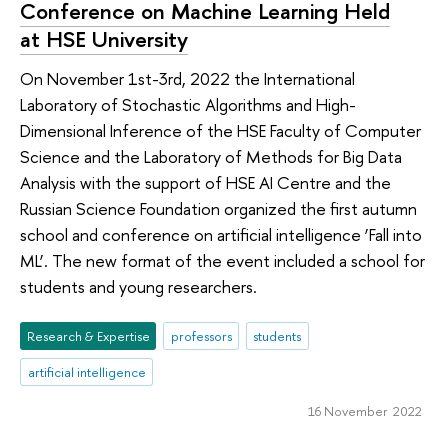
Conference on Machine Learning Held
at HSE University
On November 1st-3rd, 2022 the International
Laboratory of Stochastic Algorithms and High-
Dimensional Inference of the HSE Faculty of Computer
Science and the Laboratory of Methods for Big Data
Analysis with the support of HSE AI Centre and the
Russian Science Foundation organized the first autumn
school and conference on artificial intelligence ‘Fall into
ML’. The new format of the event included a school for
students and young researchers.
Research & Expertise
professors
students
artificial intelligence
16 November 2022