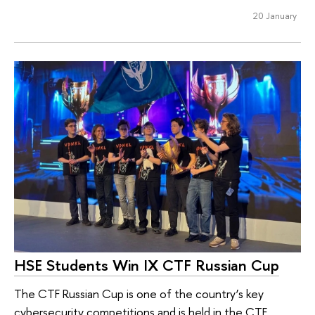
20 January
HSE Students Win IX CTF Russian Cup
The CTF Russian Cup is one of the country’s key
cybersecurity competitions and is held in the CTF