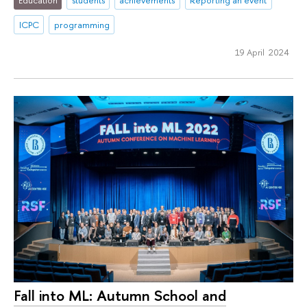
Education
students
achievements
Reporting an event
ICPC
programming
19 April 2024
Fall into ML: Autumn School and