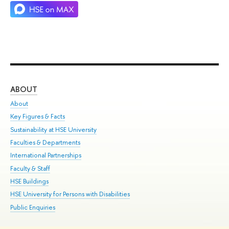
ABOUT
ST
About
Adm
Key Figures & Facts
Pr
Sustainability at HSE University
Un
Faculties & Departments
Gr
International Partnerships
Ex
Faculty & Staff
Su
HSE Buildings
Sem
HSE University for Persons with Disabilities
Bus
Public Enquiries