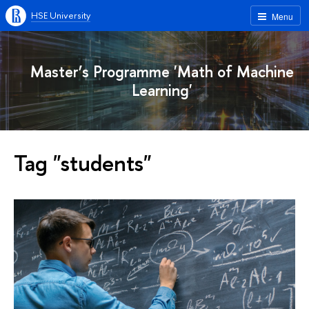
HSE University
Menu
Master’s Programme 'Math of Machine
Learning'
Tag "students"