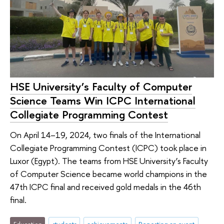
HSE University’s Faculty of Computer
Science Teams Win ICPC International
Collegiate Programming Contest
On April 14–19, 2024, two finals of the International
Collegiate Programming Contest (ICPC) took place in
Luxor (Egypt). The teams from HSE University’s Faculty
of Computer Science became world champions in the
47th ICPC final and received gold medals in the 46th
final.