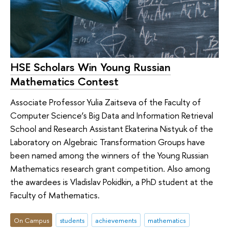
HSE Scholars Win Young Russian
Mathematics Contest
Associate Professor Yulia Zaitseva of the Faculty of
Computer Science’s Big Data and Information Retrieval
School and Research Assistant Ekaterina Nistyuk of the
Laboratory on Algebraic Transformation Groups have
been named among the winners of the Young Russian
Mathematics research grant competition. Also among
the awardees is Vladislav Pokidkin, a PhD student at the
Faculty of Mathematics.
On Campus
students
achievements
mathematics