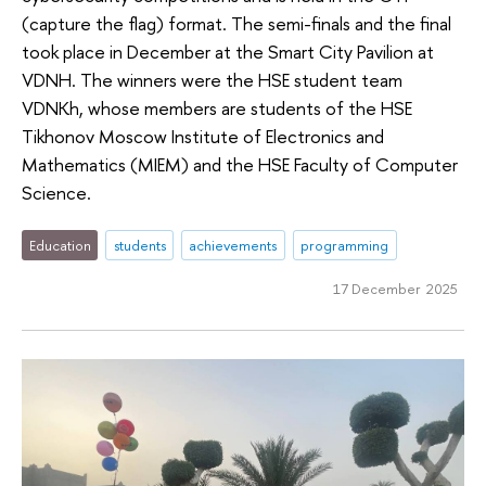
(capture the flag) format. The semi-finals and the final
took place in December at the Smart City Pavilion at
VDNH. The winners were the HSE student team
VDNKh, whose members are students of the HSE
Tikhonov Moscow Institute of Electronics and
Mathematics (MIEM) and the HSE Faculty of Computer
Science.
Education
students
achievements
programming
17 December 2025