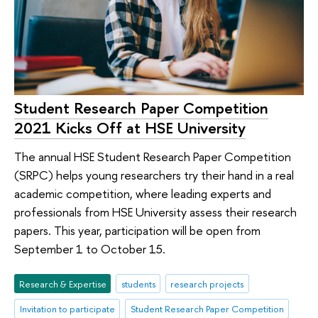
Student Research Paper Competition
2021 Kicks Off at HSE University
The annual HSE Student Research Paper Competition
(SRPC) helps young researchers try their hand in a real
academic competition, where leading experts and
professionals from HSE University assess their research
papers. This year, participation will be open from
September 1 to October 15.
Research & Expertise
students
research projects
Invitation to participate
Student Research Paper Competition