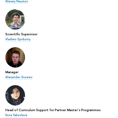
Alexey Naumov
Scientific Supervisor
Vladimir Spokoiny
Manager
Alexander Gureev
Head of Curriculum Support for Partner Master`s Programmes
Ilona Yakovleva