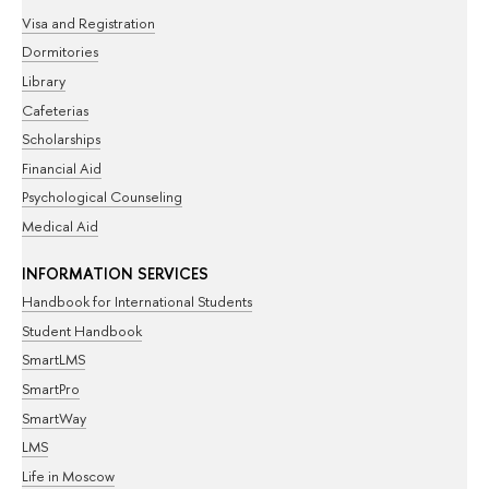
Visa and Registration
Dormitories
Library
Cafeterias
Scholarships
Financial Aid
Psychological Counseling
Medical Aid
INFORMATION SERVICES
Handbook for International Students
Student Handbook
SmartLMS
SmartPro
SmartWay
LMS
Life in Moscow