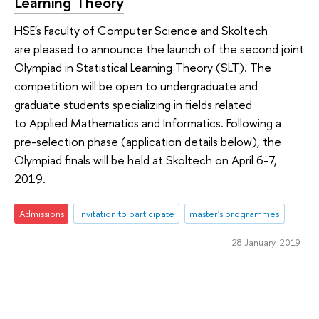
Learning Theory
HSE's Faculty of Computer Science and Skoltech
are pleased to announce the launch of the second joint
Olympiad in Statistical Learning Theory (SLT). The
competition will be open to undergraduate and
graduate students specializing in fields related
to Applied Mathematics and Informatics. Following a
pre-selection phase (application details below), the
Olympiad finals will be held at Skoltech on April 6-7,
2019.
Admissions
Invitation to participate
master's programmes
28 January 2019