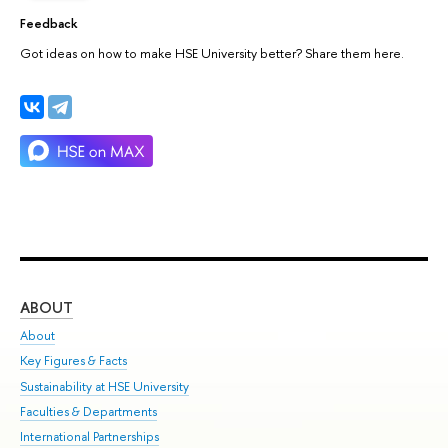
Feedback
Got ideas on how to make HSE University better? Share them here.
ABOUT
ST
About
Adm
Key Figures & Facts
Pr
Sustainability at HSE University
Un
Faculties & Departments
Gr
International Partnerships
Ex