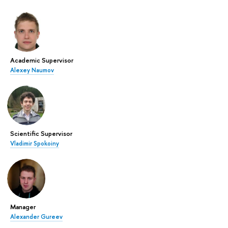
Academic Supervisor
Alexey Naumov
Scientific Supervisor
Vladimir Spokoiny
Manager
Alexander Gureev