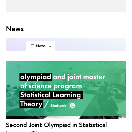
News
News
Second Joint Olympiad in Statistical