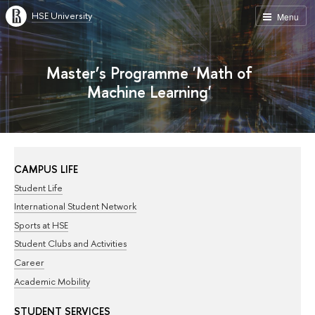
HSE University
Menu
Master’s Programme 'Math of
Machine Learning'
CAMPUS LIFE
Student Life
International Student Network
Sports at HSE
Student Clubs and Activities
Career
Academic Mobility
STUDENT SERVICES