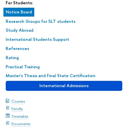
For Students:
Notice Board
Research Groups for SLT students
Study Abroad
International Students Support
References
Rating
Practical Training
Master's Thesis and Final State Certification
International Admissions
Courses
Faculty
Timetable
Documents