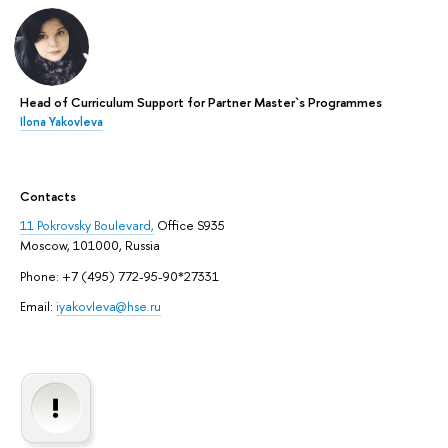
Head of Curriculum Support for Partner Master`s Programmes
Ilona Yakovleva
Contacts
11 Pokrovsky Boulevard,
Office S935
Moscow, 101000, Russia
Phone: +7 (495) 772-95-90*27331
Email:
iyakovleva@hse.ru