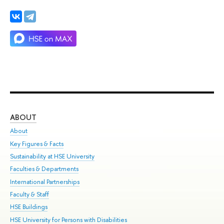
ABOUT
ST
About
Adm
Key Figures & Facts
Pr
Sustainability at HSE University
Un
Faculties & Departments
Gr
International Partnerships
Ex
Faculty & Staff
Su
HSE Buildings
Sem
HSE University for Persons with Disabilities
Bus