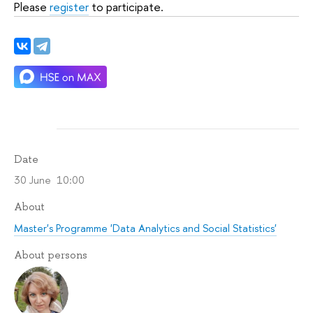
Please
register
to participate.
Date
30 June 10:00
About
Master's Programme 'Data Analytics and Social Statistics'
About persons