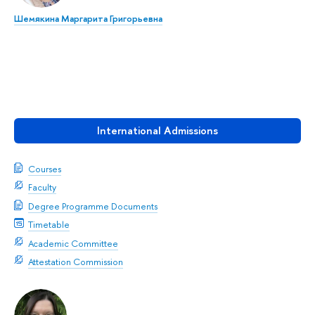
Шемякина Маргарита Григорьевна
International Admissions
Courses
Faculty
Degree Programme Documents
Timetable
Academic Committee
Attestation Commission