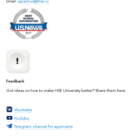
Email:
iapavlova@hse.ru
Feedback
Got ideas on how to make HSE University better? Share them here.
Vkontakte
YouTube
Telegram, channel for applicants