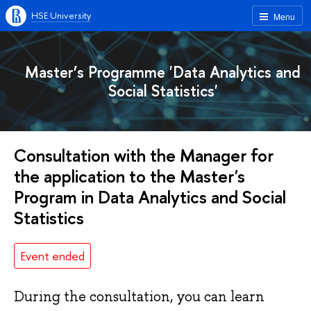
HSE University
Menu
Master’s Programme 'Data Analytics and
Social Statistics'
Consultation with the Manager for
the application to the Master's
Program in Data Analytics and Social
Statistics
Event ended
During the consultation, you can learn