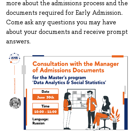
more about the admissions process and the
documents required for Early Admission.
Come ask any questions you may have
about your documents and receive prompt
answers.