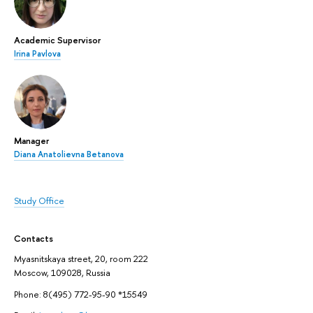
Academic Supervisor
Irina Pavlova
Manager
Diana Anatolievna Betanova
Study Office
Contacts
Myasnitskaya street, 20, room 222
Moscow, 109028, Russia
Phone: 8(495) 772-95-90 *15549