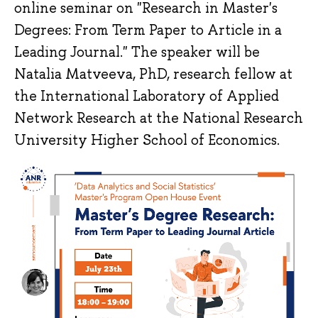
online seminar on "Research in Master's
Degrees: From Term Paper to Article in a
Leading Journal." The speaker will be
Natalia Matveeva, PhD, research fellow at
the International Laboratory of Applied
Network Research at the National Research
University Higher School of Economics.