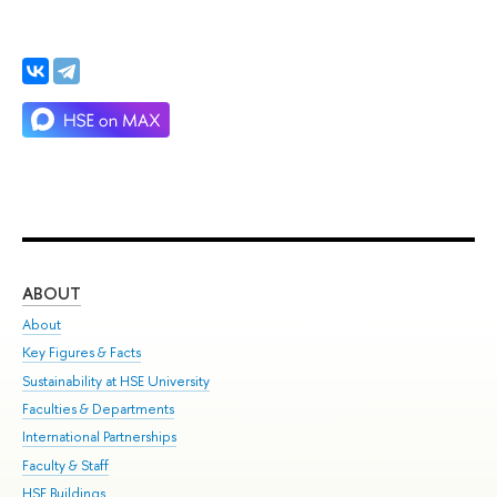
ABOUT
ST
About
Adm
Key Figures & Facts
Pr
Sustainability at HSE University
Un
Faculties & Departments
Gr
International Partnerships
Ex
Faculty & Staff
Su
HSE Buildings
Sem