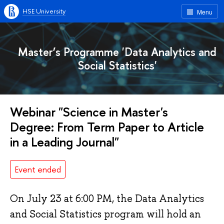
HSE University
Menu
Master’s Programme 'Data Analytics and
Social Statistics'
Webinar "Science in Master's
Degree: From Term Paper to Article
in a Leading Journal"
Event ended
On July 23 at 6:00 PM, the Data Analytics
and Social Statistics program will hold an