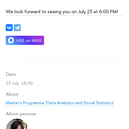
We look forward to seeing you on July 23 at 6:00 PM!
Date
23 July 18:00
About
Master's Programme 'Data Analytics and Social Statistics'
About persons