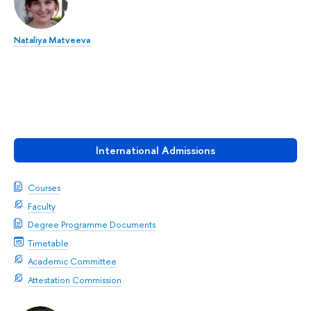
Nataliya Matveeva
International Admissions
Courses
Faculty
Degree Programme Documents
Timetable
Academic Committee
Attestation Commission