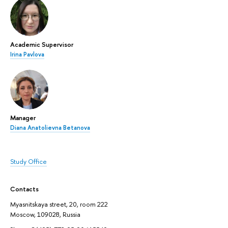
Academic Supervisor
Irina Pavlova
Manager
Diana Anatolievna Betanova
Study Office
Contacts
Myasnitskaya street, 20, room 222
Moscow, 109028, Russia