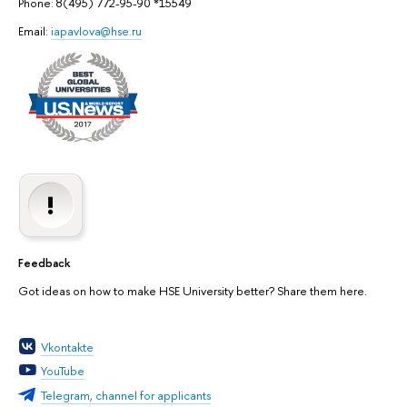
Phone: 8(495) 772-95-90 *15549
Email:
iapavlova@hse.ru
Feedback
Got ideas on how to make HSE University better? Share them here.
Vkontakte
YouTube
Telegram, channel for applicants