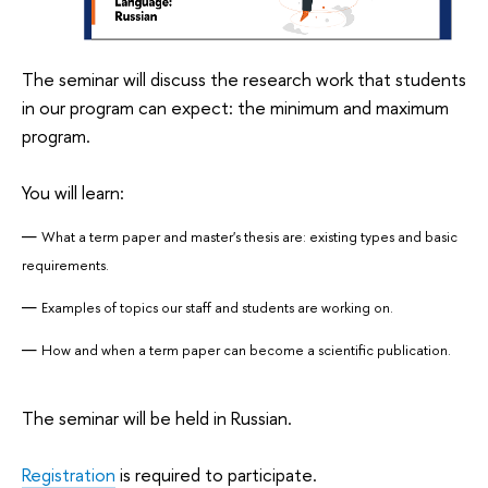
The seminar will discuss the research work that students
in our program can expect: the minimum and maximum
program.
You will learn:
What a term paper and master's thesis are: existing types and basic
requirements.
Examples of topics our staff and students are working on.
How and when a term paper can become a scientific publication.
The seminar will be held in Russian.
Registration
is required to participate.