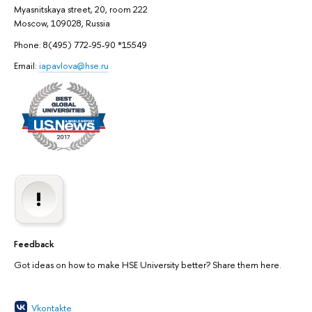
Myasnitskaya street, 20, room 222
Moscow, 109028, Russia
Phone: 8(495) 772-95-90 *15549
Email:
iapavlova@hse.ru
Feedback
Got ideas on how to make HSE University better? Share them here.
Vkontakte