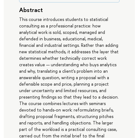
Abstract
This course introduces students to statistical
consulting as a professional practice: how
analytical work is sold, scoped, managed and
defended in business, educational, medical,
financial and industrial settings. Rather than adding
new statistical methods, it addresses the layer that
determines whether technically correct work
creates value — understanding who buys analytics
and why, translating a client's problem into an
answerable question, writing a proposal with a
defensible scope and price, planning a project
under uncertainty and limited resources, and
presenting findings so that they lead to a decision.
The course combines lectures with seminars
devoted to hands-on work: reformulating briefs,
drafting proposal fragments, structuring pitches
and reports, and handling objections. The larger
part of the workload is a practical consulting case,
carried out from the initial brief to the final