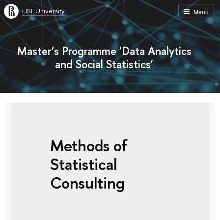
HSE University
Menu
Master’s Programme 'Data Analytics
and Social Statistics'
Methods of
Statistical
Consulting