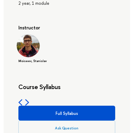
2 year, 1 module
Instructor
Moiseev, Stanislav
Course Syllabus
Full Syllabus
Ask Question