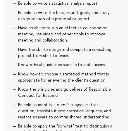
Be able to write a statistical analysis report
Be able to write the background, goals, and study
design section of a proposal or report.
Have an ability to run an effective collaboration
meeting, use video and other tools to improve
meeting and collaboration.
Have the skill to design and complete a consulting
project from start to finish.
Know ethical guidelines specific to statisticians.
Know how to choose a statistical method that is
appropriate for answering the client’s question.
Know the principles and guidelines of Responsible
Conduct for Research.
Be able to identify a client's subject-matter
question, translate it into statistical language, and
restate answers to confirm shared understanding.
Be able to apply the "so what" test to distinguish a