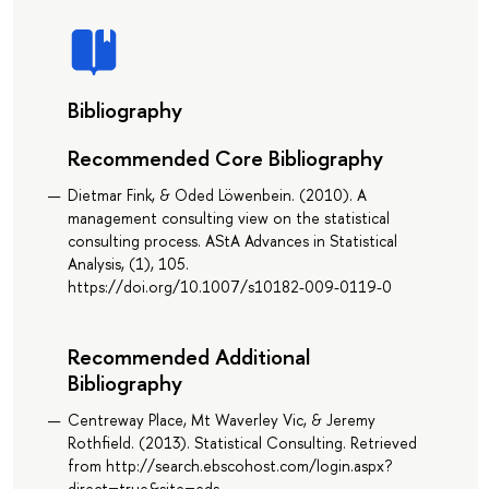
Bibliography
Recommended Core Bibliography
Dietmar Fink, & Oded Löwenbein. (2010). A
management consulting view on the statistical
consulting process. AStA Advances in Statistical
Analysis, (1), 105.
https://doi.org/10.1007/s10182-009-0119-0
Recommended Additional
Bibliography
Centreway Place, Mt Waverley Vic, & Jeremy
Rothfield. (2013). Statistical Consulting. Retrieved
from http://search.ebscohost.com/login.aspx?
direct=true&site=eds-