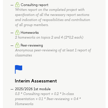
Consulting report
Written report on the completed project with
specification of all the necessary report sections
and indication of resposibilities and contribution
of all group members.
Homeworks
2 homeworks on topics 2 and 4 (2*0,2 each)
Peer-reviewing
Anonymous peer-reviewing of at least 1 report of
classmates
Interim Assessment
2025/2026 1st module
0.3 * Consulting report + 0.2 * In-class
presentation + 0.1 * Peer-reviewing + 0.4 *
Homeworks