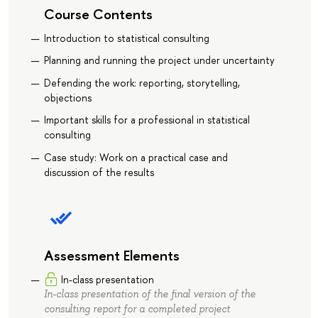
Course Contents
Introduction to statistical consulting
Planning and running the project under uncertainty
Defending the work: reporting, storytelling,
objections
Important skills for a professional in statistical
consulting
Case study: Work on a practical case and
discussion of the results
Assessment Elements
In-class presentation
In-class presentation of the final version of the
consulting report for a completed project