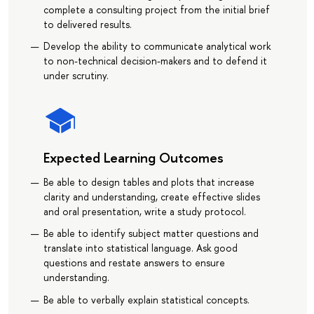
complete a consulting project from the initial brief
to delivered results.
Develop the ability to communicate analytical work
to non-technical decision-makers and to defend it
under scrutiny.
Expected Learning Outcomes
Be able to design tables and plots that increase
clarity and understanding, create effective slides
and oral presentation, write a study protocol.
Be able to identify subject matter questions and
translate into statistical language. Ask good
questions and restate answers to ensure
understanding.
Be able to verbally explain statistical concepts.