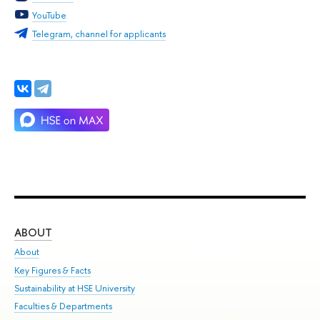
YouTube
Telegram, channel for applicants
ABOUT
ST
About
Adm
Key Figures & Facts
Pr
Sustainability at HSE University
Un
Faculties & Departments
Gr