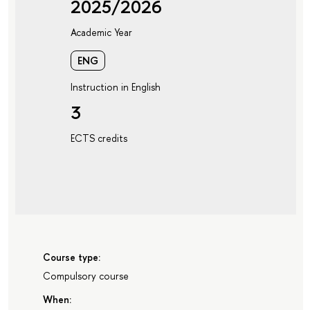
2025/2026
Academic Year
ENG
Instruction in English
3
ECTS credits
Course type:
Compulsory course
When: