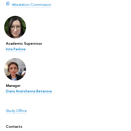
Attestation Commission
Academic Supervisor
Irina Pavlova
Manager
Diana Anatolievna Betanova
Study Office
Contacts