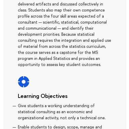
delivered artifacts and discussed collectively in
class. Students also map their own competence
profile across the four skill areas expected of a
consultant — scientific, statistical, computational
and communicational — and identify their
development priorities. Because statistical
consulting requires the integration and applied use
of material from across the statistics curriculum,
the course serves as a capstone for the MS
program in Applied Statistics and provides an
opportunity to assess key student outcomes.
Learning Objectives
Give students a working understanding of
statistical consulting as an economic and
organizational activity, not only a technical one.
Enable students to design, scope, manage and