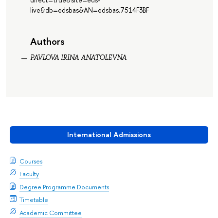
live&db=edsbas&AN=edsbas.7514F3BF
Authors
PAVLOVA IRINA ANATOLEVNA
International Admissions
Courses
Faculty
Degree Programme Documents
Timetable
Academic Committee