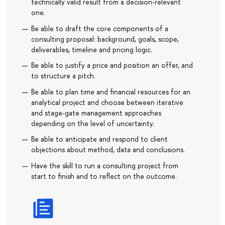
technically valid result from a decision-relevant
one.
Be able to draft the core components of a
consulting proposal: background, goals, scope,
deliverables, timeline and pricing logic.
Be able to justify a price and position an offer, and
to structure a pitch.
Be able to plan time and financial resources for an
analytical project and choose between iterative
and stage-gate management approaches
depending on the level of uncertainty.
Be able to anticipate and respond to client
objections about method, data and conclusions.
Have the skill to run a consulting project from
start to finish and to reflect on the outcome.