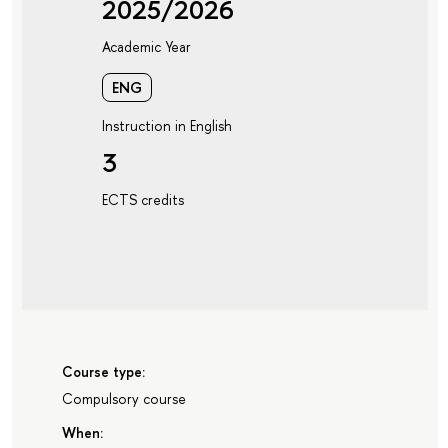
2025/2026
Academic Year
ENG
Instruction in English
3
ECTS credits
Course type:
Compulsory course
When: