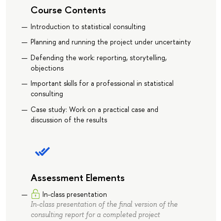
Course Contents
Introduction to statistical consulting
Planning and running the project under uncertainty
Defending the work: reporting, storytelling,
objections
Important skills for a professional in statistical
consulting
Case study: Work on a practical case and
discussion of the results
Assessment Elements
In-class presentation
In-class presentation of the final version of the
consulting report for a completed project