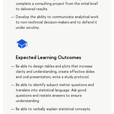
complete a consulting project from the initial brief
to delivered results.
Develop the ability to communicate analytical work
to non-technical decision-makers and to defend it
under scrutiny.
Expected Learning Outcomes
Be able to design tables and plots that increase
clarity and understanding, create effective slides
and oral presentation, write a study protocol.
Be able to identify subject matter questions and
translate into statistical language. Ask good
questions and restate answers to ensure
understanding.
Be able to verbally explain statistical concepts.