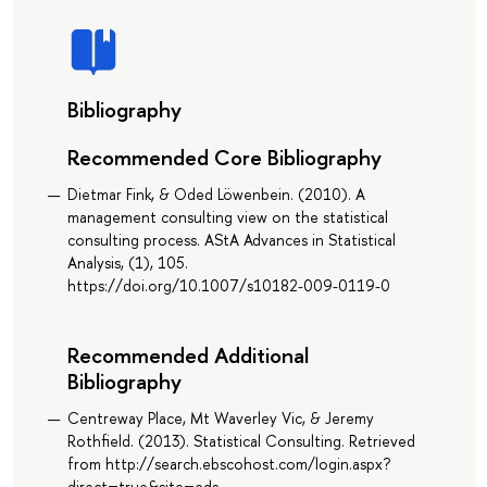
Bibliography
Recommended Core Bibliography
Dietmar Fink, & Oded Löwenbein. (2010). A
management consulting view on the statistical
consulting process. AStA Advances in Statistical
Analysis, (1), 105.
https://doi.org/10.1007/s10182-009-0119-0
Recommended Additional
Bibliography
Centreway Place, Mt Waverley Vic, & Jeremy
Rothfield. (2013). Statistical Consulting. Retrieved
from http://search.ebscohost.com/login.aspx?
direct=true&site=eds-