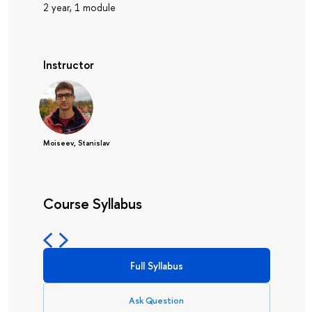
2 year, 1 module
Instructor
Moiseev, Stanislav
Course Syllabus
Full Syllabus
Ask Question