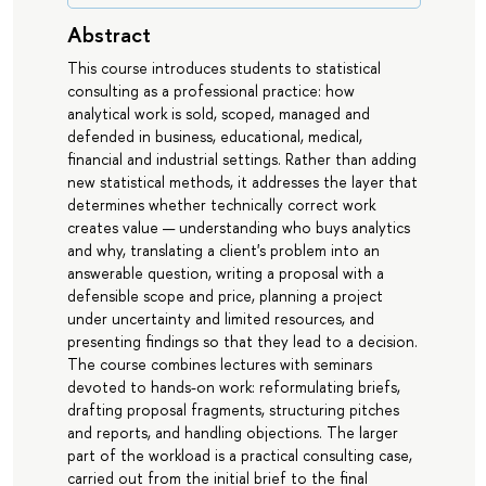
Abstract
This course introduces students to statistical
consulting as a professional practice: how
analytical work is sold, scoped, managed and
defended in business, educational, medical,
financial and industrial settings. Rather than adding
new statistical methods, it addresses the layer that
determines whether technically correct work
creates value — understanding who buys analytics
and why, translating a client's problem into an
answerable question, writing a proposal with a
defensible scope and price, planning a project
under uncertainty and limited resources, and
presenting findings so that they lead to a decision.
The course combines lectures with seminars
devoted to hands-on work: reformulating briefs,
drafting proposal fragments, structuring pitches
and reports, and handling objections. The larger
part of the workload is a practical consulting case,
carried out from the initial brief to the final