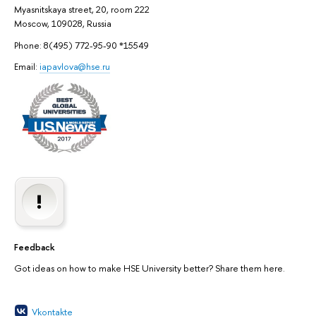
Myasnitskaya street, 20, room 222
Moscow, 109028, Russia
Phone: 8(495) 772-95-90 *15549
Email:
iapavlova@hse.ru
Feedback
Got ideas on how to make HSE University better? Share them here.
Vkontakte