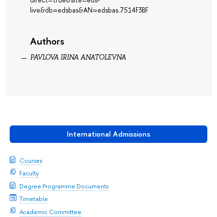
live&db=edsbas&AN=edsbas.7514F3BF
Authors
PAVLOVA IRINA ANATOLEVNA
International Admissions
Courses
Faculty
Degree Programme Documents
Timetable
Academic Committee