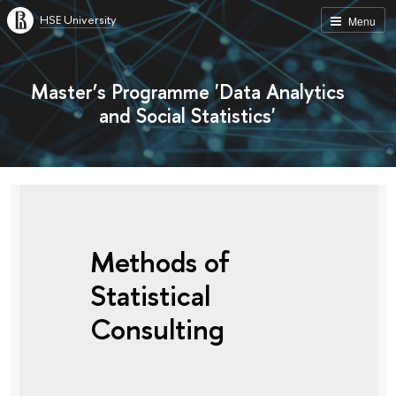
HSE University
Menu
Master’s Programme 'Data Analytics
and Social Statistics'
Methods of
Statistical
Consulting