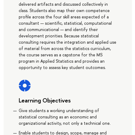
delivered artifacts and discussed collectively in
class. Students also map their own competence
profile across the four skill areas expected of a
consultant — scientific, statistical, computational
and communicational — and identify their
development priorities. Because statistical
consulting requires the integration and applied use
of material from across the statistics curriculum,
the course serves as a capstone for the MS
program in Applied Statistics and provides an
opportunity to assess key student outcomes.
Learning Objectives
Give students a working understanding of
statistical consulting as an economic and
organizational activity, not only a technical one.
Enable students to design, scope, manage and