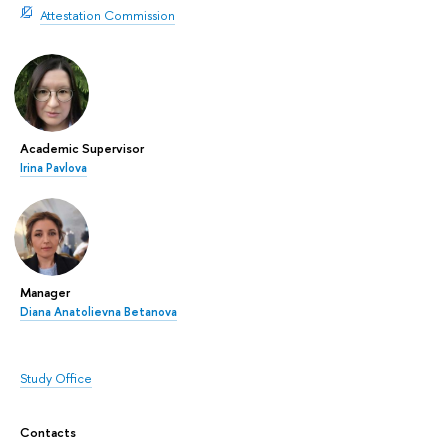
Attestation Commission
Academic Supervisor
Irina Pavlova
Manager
Diana Anatolievna Betanova
Study Office
Contacts