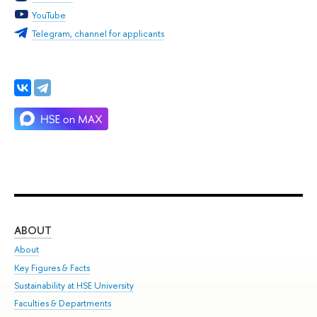
YouTube
Telegram, channel for applicants
ABOUT
ST
About
Adm
Key Figures & Facts
Pr
Sustainability at HSE University
Un
Faculties & Departments
Gr