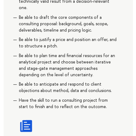
technically valid result from a decision-relevant
one.
Be able to draft the core components of a
consulting proposal: background, goals, scope,
deliverables, timeline and pricing logic.
Be able to justify a price and position an offer, and
to structure a pitch.
Be able to plan time and financial resources for an
analytical project and choose between iterative
and stage-gate management approaches
depending on the level of uncertainty.
Be able to anticipate and respond to client
objections about method, data and conclusions.
Have the skill to run a consulting project from
start to finish and to reflect on the outcome.