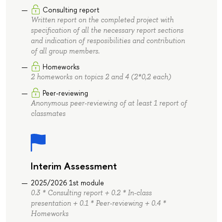
Consulting report
Written report on the completed project with
specification of all the necessary report sections
and indication of resposibilities and contribution
of all group members.
Homeworks
2 homeworks on topics 2 and 4 (2*0,2 each)
Peer-reviewing
Anonymous peer-reviewing of at least 1 report of
classmates
Interim Assessment
2025/2026 1st module
0.3 * Consulting report + 0.2 * In-class
presentation + 0.1 * Peer-reviewing + 0.4 *
Homeworks