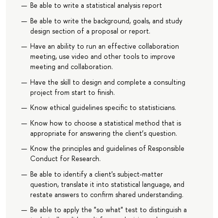
Be able to write a statistical analysis report
Be able to write the background, goals, and study
design section of a proposal or report.
Have an ability to run an effective collaboration
meeting, use video and other tools to improve
meeting and collaboration.
Have the skill to design and complete a consulting
project from start to finish.
Know ethical guidelines specific to statisticians.
Know how to choose a statistical method that is
appropriate for answering the client’s question.
Know the principles and guidelines of Responsible
Conduct for Research.
Be able to identify a client's subject-matter
question, translate it into statistical language, and
restate answers to confirm shared understanding.
Be able to apply the "so what" test to distinguish a